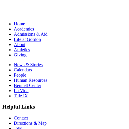
Home
Academics
Admissions & Aid
Life at Gordon
About
Athletics
Giving
News & Stories
Calendars
People
Human Resources
Bennett Center
La Vida
Title IX
Helpful Links
Contact
Directions & Map
Jobs