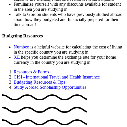
Familiarize yourself with any discounts available for student
in the area you are studying in.
Talk to Gordon students who have previously studied abroad
about how they budgeted and financially prepared for their
time abroad!
Budgeting Resources
Numbeo
is a helpful website for calculating the cost of living
in the specific country you are studying in.
XE
helps you determine the exchange rate for your home
currency in the country you are studying in.
Resources & Forms
CISI - International Travel and Health Insurance
Budgeting Resources & Tips
Study Abroad Scholarship Opportunities