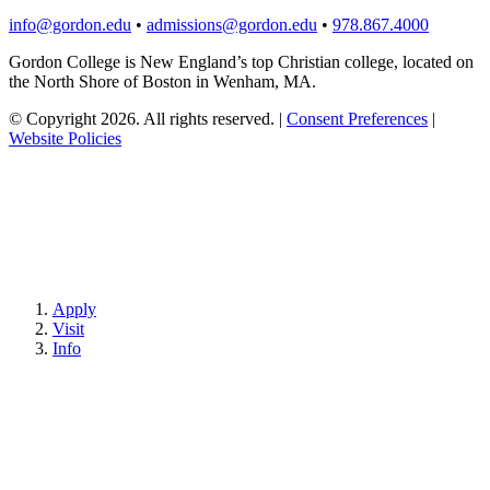
info@gordon.edu
•
admissions@gordon.edu
•
978.867.4000
Gordon College is New England’s top Christian college, located on
the North Shore of Boston in Wenham, MA.
© Copyright 2026. All rights reserved.
|
Consent Preferences
|
Website Policies
Apply
Visit
Info