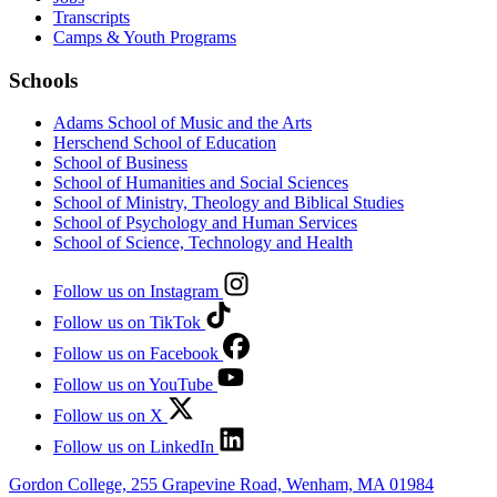
Transcripts
Camps & Youth Programs
Schools
Adams School of Music and the Arts
Herschend School of Education
School of Business
School of Humanities and Social Sciences
School of Ministry, Theology and Biblical Studies
School of Psychology and Human Services
School of Science, Technology and Health
Follow us on Instagram
Follow us on TikTok
Follow us on Facebook
Follow us on YouTube
Follow us on X
Follow us on LinkedIn
Gordon College, 255 Grapevine Road, Wenham, MA 01984