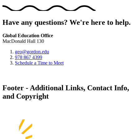
Have any questions? We're here to help.
Global Education Office
MacDonald Hall 130
geo@gordon.edu
978 867 4399
Schedule a Time to Meet
Footer - Additional Links, Contact Info,
and Copyright