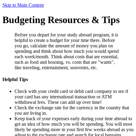
Skip to Main Content
Budgeting Resources & Tips
Before you depart for your study abroad program, it is
helpful to create a budget for your time there. Before
you go, calculate the amount of money you plan on
spending and think about how much you would spend
each week/month. Think about costs that are essential,
such as food and housing, vs. costs that are "wants",
like traveling, entertainment, souvenirs, etc.
Helpful Tips
Check with your credit card or debit card company to see if
your card has any international transaction or ATM
withdrawal fees. These can add up over time!
Check the exchange rate for the currency in the country that
you are living in.
Keep track of your expenses early during your time abroad to
get an idea of how much you will be spending. You will most
likely be spending more in your first few weeks abroad as you
adjust to the exchange rate and search for local bargains.