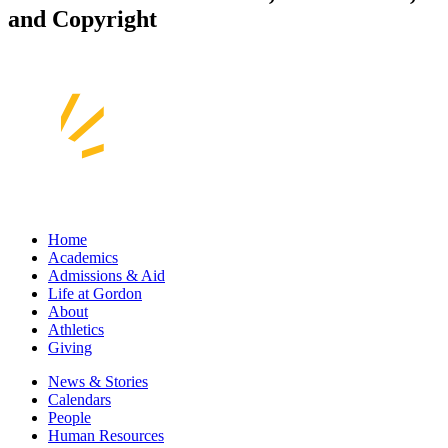
and Copyright
Home
Academics
Admissions & Aid
Life at Gordon
About
Athletics
Giving
News & Stories
Calendars
People
Human Resources