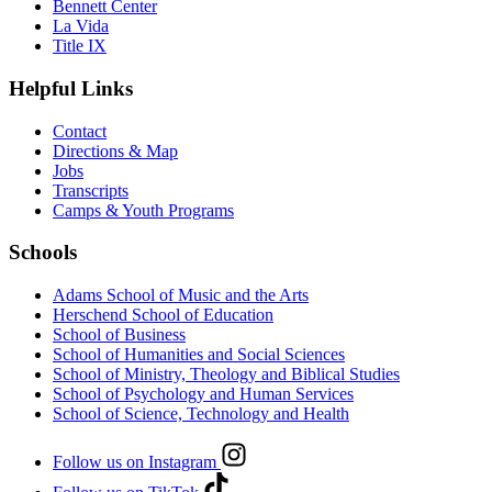
Bennett Center
La Vida
Title IX
Helpful Links
Contact
Directions & Map
Jobs
Transcripts
Camps & Youth Programs
Schools
Adams School of Music and the Arts
Herschend School of Education
School of Business
School of Humanities and Social Sciences
School of Ministry, Theology and Biblical Studies
School of Psychology and Human Services
School of Science, Technology and Health
Follow us on Instagram