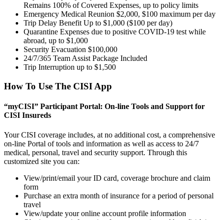
Remains 100% of Covered Expenses, up to policy limits
Emergency Medical Reunion $2,000, $100 maximum per day
Trip Delay Benefit Up to $1,000 ($100 per day)
Quarantine Expenses due to positive COVID-19 test while
abroad, up to $1,000
Security Evacuation $100,000
24/7/365 Team Assist Package Included
Trip Interruption up to $1,500
How To Use The CISI App
“myCISI” Participant Portal: On-line Tools and Support for
CISI Insureds
Your CISI coverage includes, at no additional cost, a comprehensive
on-line Portal of tools and information as well as access to 24/7
medical, personal, travel and security support. Through this
customized site you can:
View/print/email your ID card, coverage brochure and claim
form
Purchase an extra month of insurance for a period of personal
travel
View/update your online account profile information