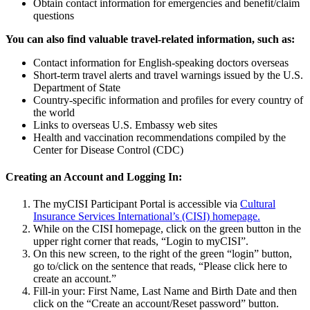
Obtain contact information for emergencies and benefit/claim
questions
You can also find valuable travel-related information, such as:
Contact information for English-speaking doctors overseas
Short-term travel alerts and travel warnings issued by the U.S.
Department of State
Country-specific information and profiles for every country of
the world
Links to overseas U.S. Embassy web sites
Health and vaccination recommendations compiled by the
Center for Disease Control (CDC)
Creating an Account and Logging In:
The myCISI Participant Portal is accessible via
Cultural
Insurance Services International’s (CISI) homepage.
While on the CISI homepage, click on the green button in the
upper right corner that reads, “Login to myCISI”.
On this new screen, to the right of the green “login” button,
go to/click on the sentence that reads, “Please click here to
create an account.”
Fill-in your: First Name, Last Name and Birth Date and then
click on the “Create an account/Reset password” button.