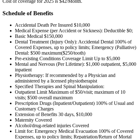
Cost of coverage for 2025 is $42/Month.
Schedule of Benefits
Accidental Death Per Insured $10,000
Medical Expense (per Accident or Sickness): Deductible $0;
Basic Medical $150,000
Dental Treatment (Injury Only): Accidental Dental 100% of
Covered Expenses, up to policy limits; Emergency (Palliative)
Dental: $500 maximum($250/tooth)
Pre-existing Conditions Coverage Limit Up to $5,000
Mental and Nervous (Per Lifetime): $1,000 outpatient, $5,000
inpatient
Physiotherapy: If recommended by a Physician and
administered by a licensed physiotherapist
Specified Therapies and Spinal Manipulation:
Outpatient Limit Maximum of $50/visit; maximum of 10
visits; $500 overall maximum
Prescription Drugs (Inpatient/Outpatient) 100% of Usual and
Customary Charges
Extension of Benefits 30 days, $10,000
Maternity Covered
Alcohol/drug-related injuries Covered
Limit for: Emergency Medical Evacuation 100% of Covered
Expenses, up to policy limits; Repatriation/Return of Mortal