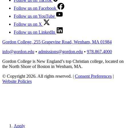
Follow us on TikTok
Follow us on Facebook
Follow us on YouTube
Follow us on X
Follow us on LinkedIn
Gordon College, 255 Grapevine Road, Wenham, MA 01984
info@gordon.edu
•
admissions@gordon.edu
•
978.867.4000
Gordon College is New England’s top Christian college, located on
the North Shore of Boston in Wenham, MA.
© Copyright 2026. All rights reserved.
|
Consent Preferences
|
Website Policies
Apply