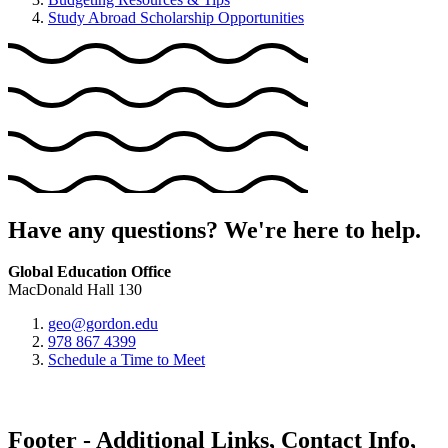
Study Abroad Scholarship Opportunities
Have any questions? We're here to help.
Global Education Office
MacDonald Hall 130
geo@gordon.edu
978 867 4399
Schedule a Time to Meet
Footer - Additional Links, Contact Info,