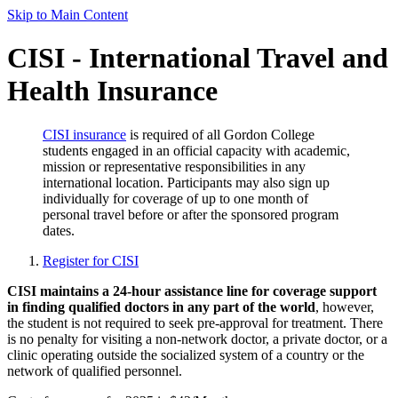
Skip to Main Content
CISI - International Travel and
Health Insurance
CISI insurance
is required of all Gordon College
students engaged in an official capacity with academic,
mission or representative responsibilities in any
international location. Participants may also sign up
individually for coverage of up to one month of
personal travel before or after the sponsored program
dates.
Register for CISI
CISI maintains a 24-hour assistance line for coverage support
in finding qualified doctors in any part of the world
, however,
the student is not required to seek pre-approval for treatment. There
is no penalty for visiting a non-network doctor, a private doctor, or a
clinic operating outside the socialized system of a country or the
network of qualified personnel.