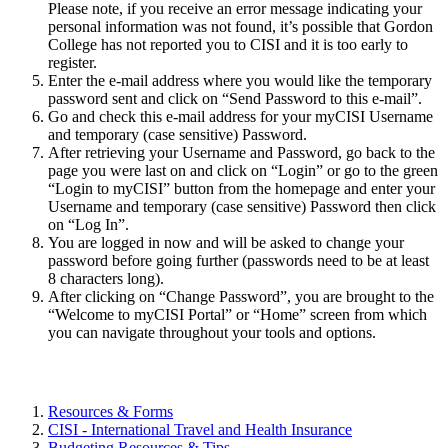
Please note, if you receive an error message indicating your
personal information was not found, it’s possible that Gordon
College has not reported you to CISI and it is too early to
register.
Enter the e-mail address where you would like the temporary
password sent and click on “Send Password to this e-mail”.
Go and check this e-mail address for your myCISI Username
and temporary (case sensitive) Password.
After retrieving your Username and Password, go back to the
page you were last on and click on “Login” or go to the green
“Login to myCISI” button from the homepage and enter your
Username and temporary (case sensitive) Password then click
on “Log In”.
You are logged in now and will be asked to change your
password before going further (passwords need to be at least
8 characters long).
After clicking on “Change Password”, you are brought to the
“Welcome to myCISI Portal” or “Home” screen from which
you can navigate throughout your tools and options.
Resources & Forms
CISI - International Travel and Health Insurance
Budgeting Resources & Tips