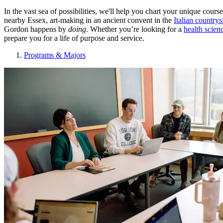
In the vast sea of possibilities, we'll help you chart your unique co
nearby Essex, art-making in an ancient convent in the
Italian countrys
Gordon happens by
doing
. Whether you’re looking for a
health scien
prepare you for a life of purpose and service.
Programs & Majors