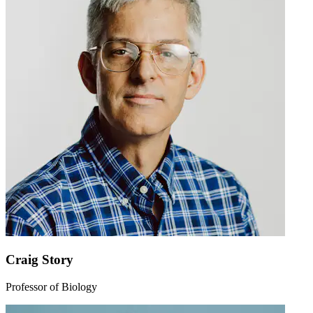
Craig Story
Professor of Biology