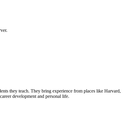
ver.
udents they teach. They bring experience from places like Harvard,
 career development and personal life.