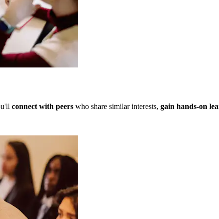
u'll
connect with peers
who share similar interests,
gain hands-on lea