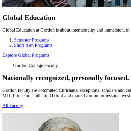
Global Education
Global Education at Gordon is about intentionality and immersion, in 
Semester Programs
Short-term Programs
Explore Global Programs
Gordon College Faculty
Nationally recognized, personally focused.
Gordon faculty are committed Christians, exceptional scholars and cata
MIT, Princeton, Juilliard, Oxford and more. Gordon professors invest n
All Faculty