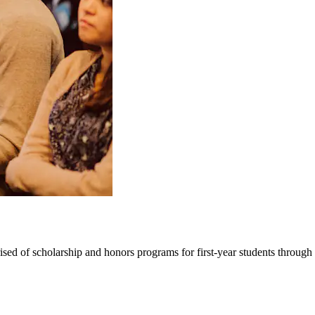
ed of scholarship and honors programs for first-year students through 