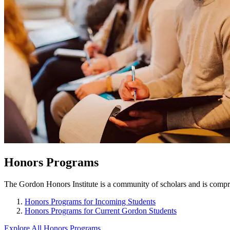
Honors Programs
The Gordon Honors Institute is a community of scholars and is compris
Honors Programs for Incoming Students
Honors Programs for Current Gordon Students
Explore All Honors Programs