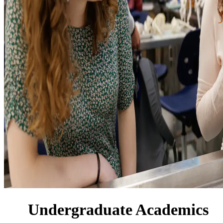
Undergraduate Academics