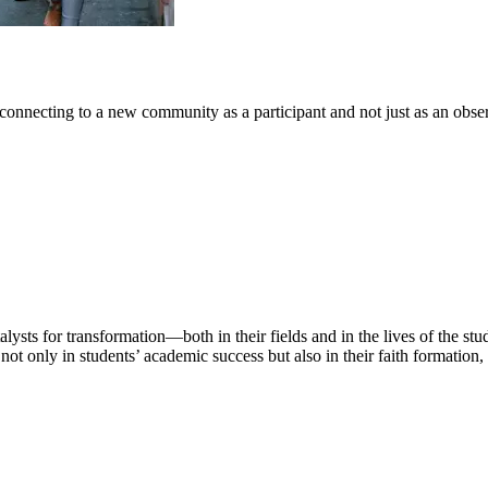
connecting to a new community as a participant and not just as an obser
lysts for transformation—both in their fields and in the lives of the st
ot only in students’ academic success but also in their faith formation,