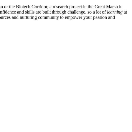
n or the Biotech Corridor, a research project in the Great Marsh in
nfidence and skills are built through challenge, so a lot of
learning
at
ources and nurturing community to empower your passion and