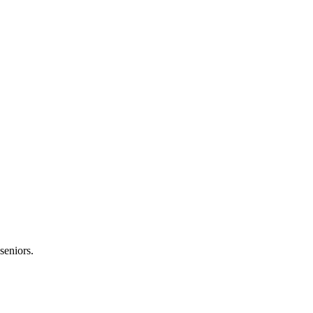
seniors.