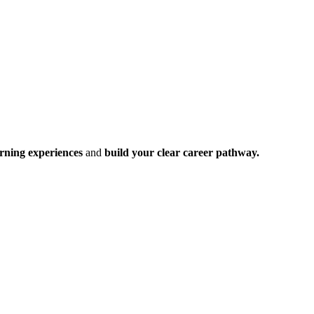
rning experiences
and
build your clear career pathway.