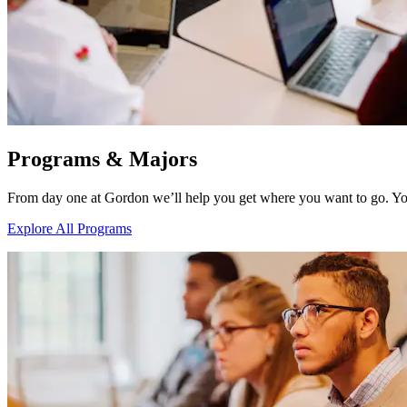
Programs & Majors
From day one at Gordon we’ll help you get where you want to go. Yo
Explore All Programs