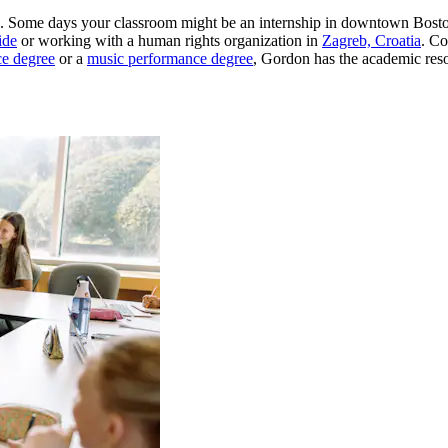
urse. Some days your classroom might be an internship in downtown Bosto
ide
or working with a human rights organization in
Zagreb, Croatia
. Co
ce degree
or a
music performance degree
, Gordon has the academic res