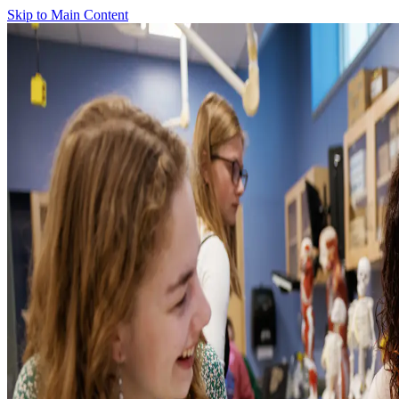
Skip to Main Content