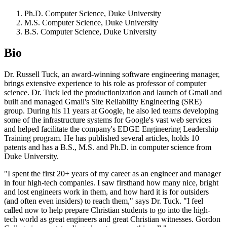
Ph.D. Computer Science, Duke University
M.S. Computer Science, Duke University
B.S. Computer Science, Duke University
Bio
Dr. Russell Tuck, an award-winning software engineering manager,
brings extensive experience to his role as professor of computer
science. Dr. Tuck led the productionization and launch of Gmail and
built and managed Gmail's Site Reliability Engineering (SRE)
group. During his 11 years at Google, he also led teams developing
some of the infrastructure systems for Google's vast web services
and helped facilitate the company's EDGE Engineering Leadership
Training program. He has published several articles, holds 10
patents and has a B.S., M.S. and Ph.D. in computer science from
Duke University.
"I spent the first 20+ years of my career as an engineer and manager
in four high-tech companies. I saw firsthand how many nice, bright
and lost engineers work in them, and how hard it is for outsiders
(and often even insiders) to reach them," says Dr. Tuck. "I feel
called now to help prepare Christian students to go into the high-
tech world as great engineers and great Christian witnesses. Gordon