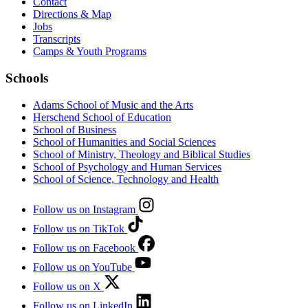
Contact
Directions & Map
Jobs
Transcripts
Camps & Youth Programs
Schools
Adams School of Music and the Arts
Herschend School of Education
School of Business
School of Humanities and Social Sciences
School of Ministry, Theology and Biblical Studies
School of Psychology and Human Services
School of Science, Technology and Health
Follow us on Instagram
Follow us on TikTok
Follow us on Facebook
Follow us on YouTube
Follow us on X
Follow us on LinkedIn