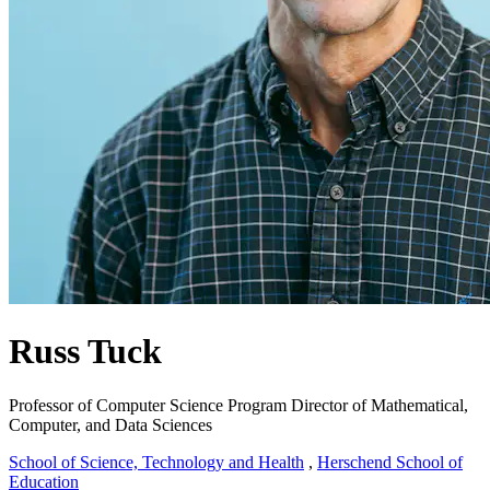
Russ Tuck
Professor of Computer Science
Program Director of Mathematical,
Computer, and Data Sciences
School of Science, Technology and Health
,
Herschend School of
Education