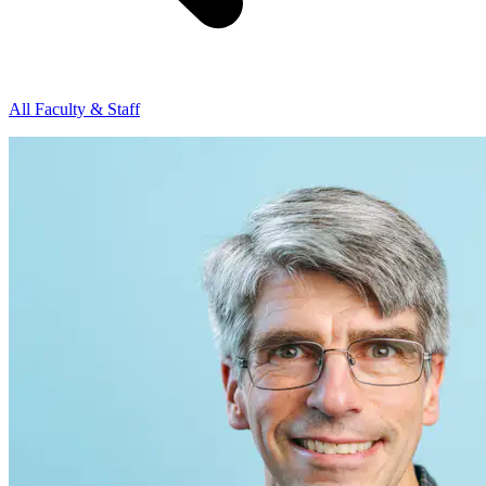
All Faculty & Staff