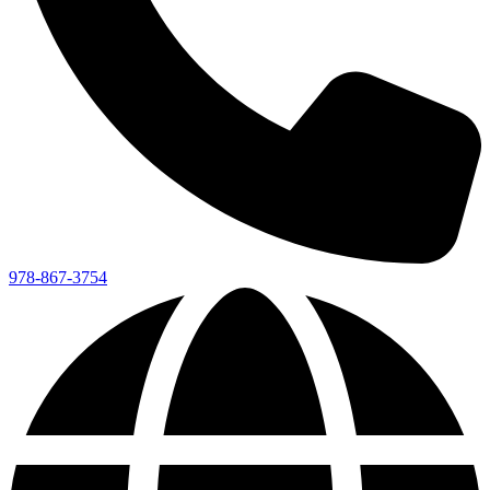
978-867-3754