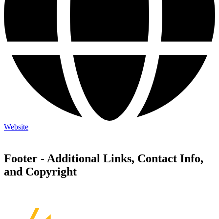
Website
Footer - Additional Links, Contact Info,
and Copyright