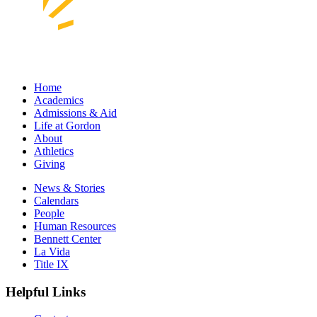
Home
Academics
Admissions & Aid
Life at Gordon
About
Athletics
Giving
News & Stories
Calendars
People
Human Resources
Bennett Center
La Vida
Title IX
Helpful Links