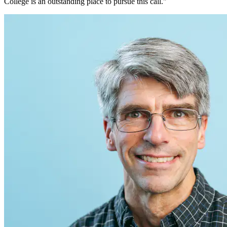
College is an outstanding place to pursue this call."