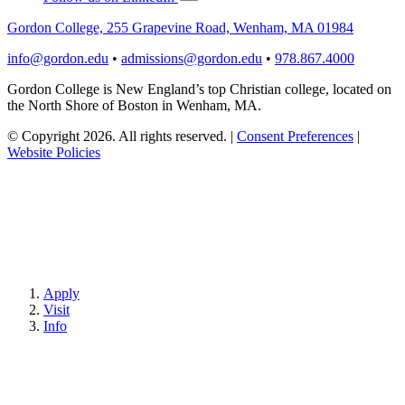
Gordon College, 255 Grapevine Road, Wenham, MA 01984
info@gordon.edu
•
admissions@gordon.edu
•
978.867.4000
Gordon College is New England’s top Christian college, located on
the North Shore of Boston in Wenham, MA.
© Copyright 2026. All rights reserved.
|
Consent Preferences
|
Website Policies
Apply
Visit
Info