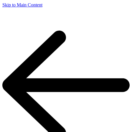
Skip to Main Content