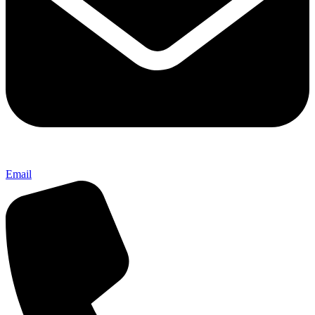
Email