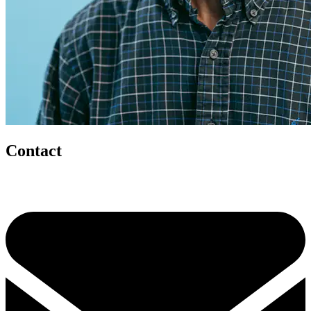
Contact