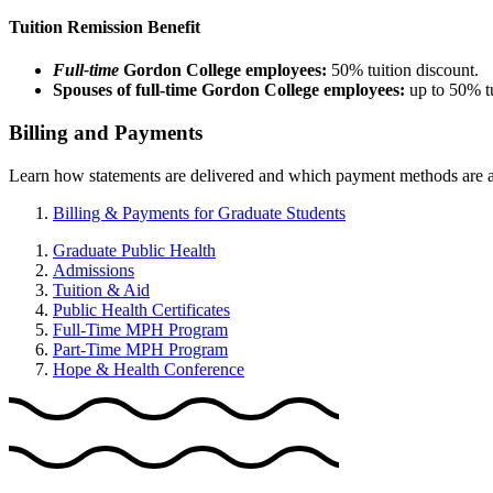
Tuition Remission Benefit
Full-time
Gordon College employees:
50% tuition discount.
Spouses of full-time Gordon College employees:
up to 50% t
Billing and Payments
Learn how statements are delivered and which payment methods are avai
Billing & Payments for Graduate Students
Graduate Public Health
Admissions
Tuition & Aid
Public Health Certificates
Full-Time MPH Program
Part-Time MPH Program
Hope & Health Conference