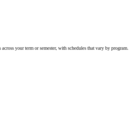
s across your term or semester, with schedules that vary by program.