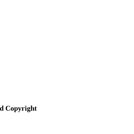
nd Copyright