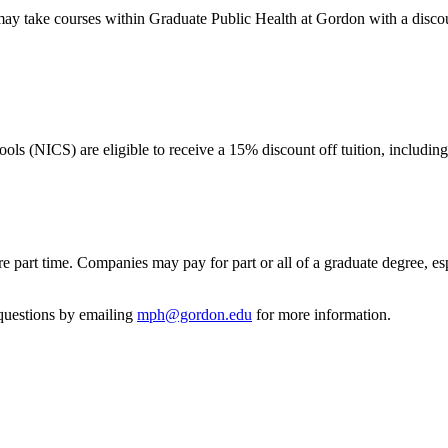
 may take courses within Graduate Public Health at Gordon with a discou
ls (NICS) are eligible to receive a 15% discount off tuition, includin
re part time. Companies may pay for part or all of a graduate degree, e
 questions by emailing
mph@gordon.edu
for more information.