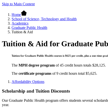
Skip to Main Content
Home
School of Science, Technology and Health
Academics
Graduate Public Health
Tuition & Aid
Tuition & Aid for Graduate Pub
Tuition for Graduate Public Health courses is $625 per credit, plus a one-time grad
The
MPH degree program
of 45 credit hours totals $28,125.
The
certificate programs
of 9 credit hours total $5,625.
Affordability Options
Scholarship and Tuition Discounts
Our Graduate Public Health program offers students several scholarship
year.