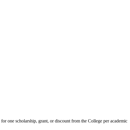
e for one scholarship, grant, or discount from the College per academic