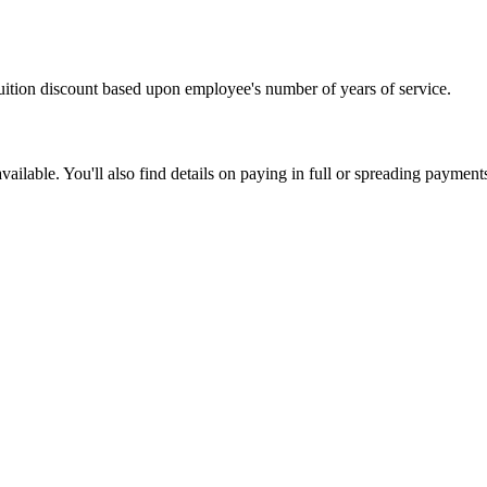
uition discount based upon employee's number of years of service.
lable. You'll also find details on paying in full or spreading payment