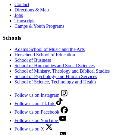
Contact
Directions & Map
Jobs
Transcripts
Camps & Youth Programs
Schools
Adams School of Music and the Arts
Herschend School of Education
School of Business
School of Humanities and Social Sciences
School of Ministry, Theology and Biblical Studies
School of Psychology and Human Services
School of Science, Technology and Health
Follow us on Instagram
Follow us on TikTok
Follow us on Facebook
Follow us on YouTube
Follow us on X