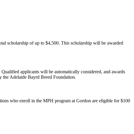
otal scholarship of up to $4,500. This scholarship will be awarded
Qualified applicants will be automatically considered, and awards
by the Adelaide Bayrd Breed Foundation.
ons who enroll in the MPH program at Gordon are eligible for $100