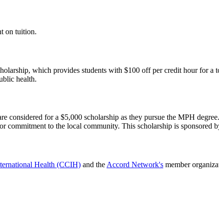
 on tuition.
olarship, which provides students with $100 off per credit hour for a t
blic health.
e considered for a $5,000 scholarship as they pursue the MPH degree. 
or commitment to the local community. This scholarship is sponsored 
nternational Health (CCIH)
and the
Accord Network's
member organizati