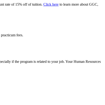
nt rate of 15% off of tuition.
Click here
to learn more about GGC,
g practicum fees.
specially if the program is related to your job. Your Human Resources