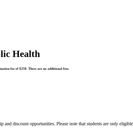
lic Health
uation fee of $250. There are no additional fees.
 and discount opportunities. Please note that students are only eligibl