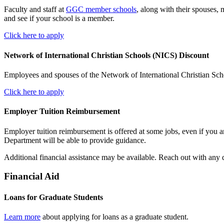
Faculty and staff at
GGC member schools
, along with their spouses,
and see if your school is a member.
Click here to apply
Network of International Christian Schools (NICS) Discount
Employees and spouses of the Network of International Christian Schoo
Click here to apply
Employer Tuition Reimbursement
Employer tuition reimbursement is offered at some jobs, even if you a
Department will be able to provide guidance.
Additional financial assistance may be available. Reach out with any
Financial Aid
Loans for Graduate Students
Learn more
about applying for loans as a graduate student.