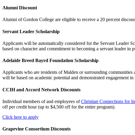
Alumni Discount
Alumni of Gordon College are eligible to receive a 20 percent discount
Servant Leader Scholarship
Applicants will be automatically considered for the Servant Leader Sch
based on character and commitment to becoming a servant leader in pu
Adelaide Breed Bayrd Foundation Scholarship
Applicants who are residents of Malden or surrounding communities ar
will be based on academic potential and demonstrated engagement in 
CCIH and Accord Network Discounts
Individual members of and employees of
Christian Connections for I
off per credit hour (up to $4,500 off for the entire program).
Click here to apply
Grapevine Consortium Discounts