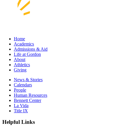
Home
Academics
Admissions & Aid
Life at Gordon
About
Athletics
Giving
News & Stories
Calendars
People
Human Resources
Bennett Center
La Vida
Title IX
Helpful Links