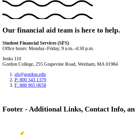
Our financial aid team is here to help.
Student Financial Services (SFS)
Office hours: Monday–Friday, 9 a.m.–4:30 p.m.
Jenks 110
Gordon College, 255 Grapevine Road, Wenham, MA 01984
sfs@gordon.edu
P: 800 343 1379
F: 888 965 0658
Footer - Additional Links, Contact Info, a