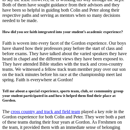
Both of them have sought guidance from their advisors and they
have been so helpful in guiding both Colin and Peter along their
respective paths and serving as mentors when so many decisions
needed to be made.
How did you see faith integrated into your student’s academic experience?
Faith is woven into every facet of the Gordon experience. Our boys
have shared how their professors pray before the start of class and
before exams. They have talked about the varied speakers they have
heard in chapel and the different views they have been exposed to.
They have attended Bible studies with the track and cross-country
teams. We witnessed a fellow track team member pray over our son
on the track minutes before his race at the championship meet last
spring. Faith is everywhere at Gordon!
Tell me about a special experience, sports team, club, or community group
your student participated in and how it helped them find their place at
Gordon.
The
cross country and track and field team
played a key role in the
Gordon experience for both Colin and Peter. They were both a part
of these teams during their four years at Gordon. As Freshmen on
the team, it provided them with an immediate sense of belonging