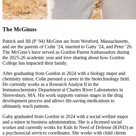
The McGinns
Patrick and Jill (P ’94) McGinn are from Westford, Massachusetts,
and are the parents of Colin ’24, married to Gaby '24, and Peter ’26.
The McGinn’s have served as Gordon Parent Ambassadors during
the 2025-26 academic year and love sharing about how Gordon
College has impacted their family.
After graduating from Gordon in 2024 with a biology major and
chemistry minor, Colin pursued a career in the biotechnology field.
He currently works as a Research Analyst II in the
Immunochemistry Department at Charles River Laboratories in
Shrewsbury, MA. His work supports various stages in the drug
development process and allows life-saving medications to
ultimately reach patients.
Gaby graduated from Gordon in 2024 with a social welfare major
and a minor in business administration. She is a licensed social
worker and currently works for Kids In Need of Defense (KIND) as
a psychosocial services coordinator. She works with child clients