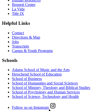
Human Resources
Bennett Center
La Vida
Title IX
Helpful Links
Contact
Directions & Map
Jobs
Transcripts
Camps & Youth Programs
Schools
Adams School of Music and the Arts
Herschend School of Education
School of Business
School of Humanities and Social Sciences
School of Ministry, Theology and Biblical Studies
School of Psychology and Human Services
School of Science, Technology and Health
Follow us on Instagram