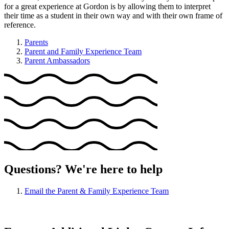
for a great experience at Gordon is by allowing them to interpret
their time as a student in their own way and with their own frame of
reference.
Parents
Parent and Family Experience Team
Parent Ambassadors
Questions? We're here to help
Email the Parent & Family Experience Team