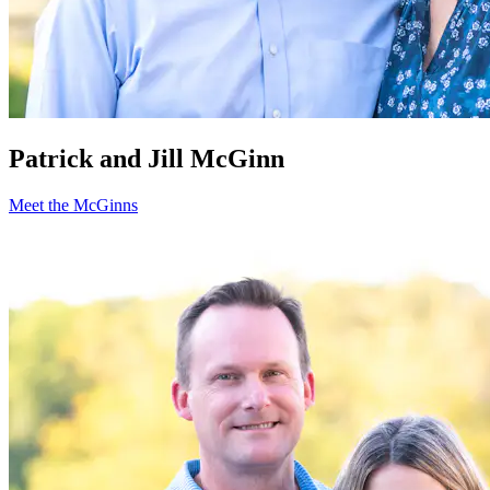
Patrick and Jill McGinn
Meet the McGinns