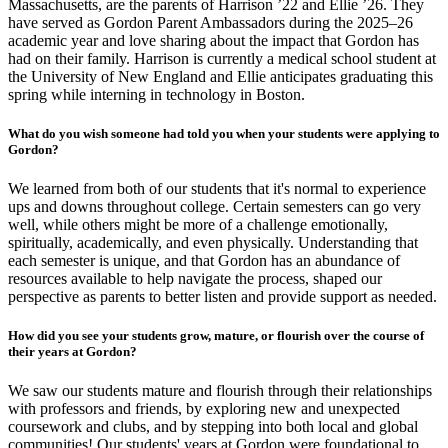
Massachusetts, are the parents of Harrison ’22 and Ellie ’26. They
have served as Gordon Parent Ambassadors during the 2025–26
academic year and love sharing about the impact that Gordon has
had on their family. Harrison is currently a medical school student at
the University of New England and Ellie anticipates graduating this
spring while interning in technology in Boston.
What do you wish someone had told you when your students were applying to
Gordon?
We learned from both of our students that it's normal to experience
ups and downs throughout college. Certain semesters can go very
well, while others might be more of a challenge emotionally,
spiritually, academically, and even physically. Understanding that
each semester is unique, and that Gordon has an abundance of
resources available to help navigate the process, shaped our
perspective as parents to better listen and provide support as needed.
How did you see your students grow, mature, or flourish over the course of
their years at Gordon?
We saw our students mature and flourish through their relationships
with professors and friends, by exploring new and unexpected
coursework and clubs, and by stepping into both local and global
communities! Our students' years at Gordon were foundational to