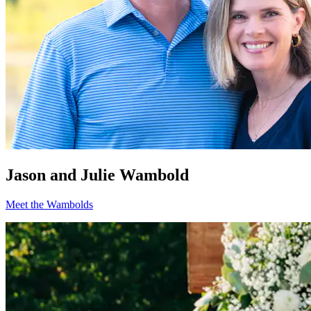
Jason and Julie Wambold
Meet the Wambolds