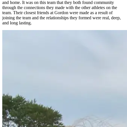
and home. It was on this team that they both found community
through the connections they made with the other athletes on the
team. Their closest friends at Gordon were made as a result of
joining the team and the relationships they formed were real, deep,
and long lasting.