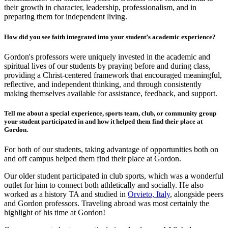
their growth in character, leadership, professionalism, and in
preparing them for independent living.
How did you see faith integrated into your student’s academic experience?
Gordon's professors were uniquely invested in the academic and
spiritual lives of our students by praying before and during class,
providing a Christ-centered framework that encouraged meaningful,
reflective, and independent thinking, and through consistently
making themselves available for assistance, feedback, and support.
Tell me about a special experience, sports team, club, or community group
your student participated in and how it helped them find their place at
Gordon.
For both of our students, taking advantage of opportunities both on
and off campus helped them find their place at Gordon.
Our older student participated in club sports, which was a wonderful
outlet for him to connect both athletically and socially. He also
worked as a history TA and studied in
Orvieto, Italy
, alongside peers
and Gordon professors. Traveling abroad was most certainly the
highlight of his time at Gordon!