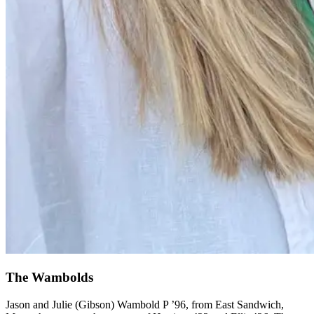
The Wambolds
Jason and Julie (Gibson) Wambold P ’96, from East Sandwich,