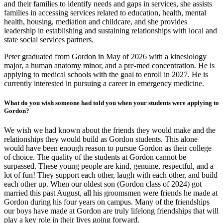
and their families to identify needs and gaps in services, she assists
families in accessing services related to education, health, mental
health, housing, mediation and childcare, and she provides
leadership in establishing and sustaining relationships with local and
state social services partners.
Peter graduated from Gordon in May of 2026 with a kinesiology
major, a human anatomy minor, and a pre-med concentration. He is
applying to medical schools with the goal to enroll in 2027. He is
currently interested in pursuing a career in emergency medicine.
What do you wish someone had told you when your students were applying to
Gordon?
We wish we had known about the friends they would make and the
relationships they would build as Gordon students. This alone
would have been enough reason to pursue Gordon as their college
of choice. The quality of the students at Gordon cannot be
surpassed. These young people are kind, genuine, respectful, and a
lot of fun! They support each other, laugh with each other, and build
each other up. When our oldest son (Gordon class of 2024) got
married this past August, all his groomsmen were friends he made at
Gordon during his four years on campus. Many of the friendships
our boys have made at Gordon are truly lifelong friendships that will
play a key role in their lives going forward.