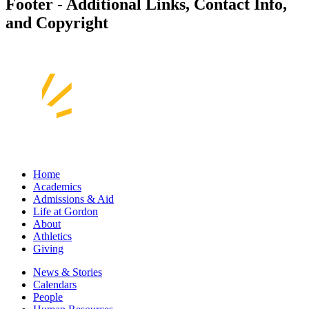
Footer - Additional Links, Contact Info,
and Copyright
Home
Academics
Admissions & Aid
Life at Gordon
About
Athletics
Giving
News & Stories
Calendars
People