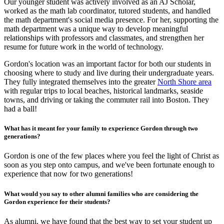
Our younger student was actively involved as an AJ Scholar,
worked as the math lab coordinator, tutored students, and handled
the math department's social media presence. For her, supporting the
math department was a unique way to develop meaningful
relationships with professors and classmates, and strengthen her
resume for future work in the world of technology.
Gordon's location was an important factor for both our students in
choosing where to study and live during their undergraduate years.
They fully integrated themselves into the greater
North Shore area
with regular trips to local beaches, historical landmarks, seaside
towns, and driving or taking the commuter rail into Boston. They
had a ball!
What has it meant for your family to experience Gordon through two
generations?
Gordon is one of the few places where you feel the light of Christ as
soon as you step onto campus, and we've been fortunate enough to
experience that now for two generations!
What would you say to other alumni families who are considering the
Gordon experience for their students?
As alumni, we have found that the best way to set your student up