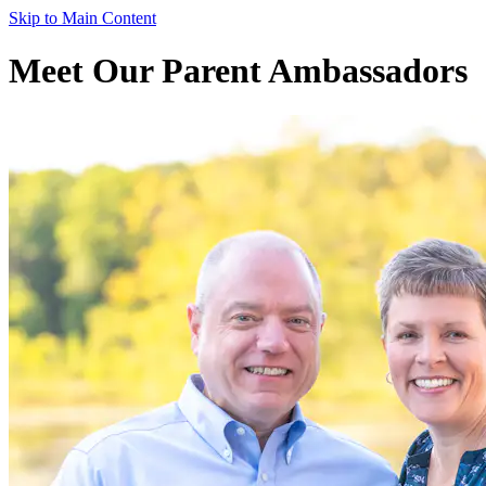
Skip to Main Content
Meet Our Parent Ambassadors