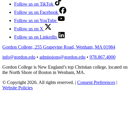
Follow us on TikTok
Follow us on Facebook
Follow us on YouTube
Follow us on X
Follow us on LinkedIn
Gordon College, 255 Grapevine Road, Wenham, MA 01984
info@gordon.edu
•
admissions@gordon.edu
•
978.867.4000
Gordon College is New England’s top Christian college, located on
the North Shore of Boston in Wenham, MA.
© Copyright 2026. All rights reserved.
|
Consent Preferences
|
Website Policies