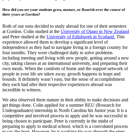
How did you see your students grow, mature, or flourish over the course of
their years at Gordon?
Both of our sons decided to study abroad for one of their semesters
at Gordon. Colin studied at the
University of Otago in New Zealand
and Peter studied at the
University of Edinburgh in Scotland.
This
experience allowed them to develop a significant level of
independence as they had to navigate living in a foreign country for
four months. They were challenged daily to solve problems
including meeting and living with new people, getting around a new
city, taking classes at an international university, and preparing their
own meals. When the comforts of home and the support network of
people in your life are taken away, growth happens in leaps and
bounds. It definitely wasn’t easy, but the sense of accomplishment
they each had after their respective experiences abroad was
incredible to witness.
We also observed them mature in their ability to make decisions and
get things done. Colin applied for a summer REU (Research for
Undergraduates) internship in North Carolina his Junior year. It is a
competitive and involved process to apply and he was successful in
being chosen to participate. Peter is currently in the midst of
preparing to apply to medical school, which is a convoluted process
to say the least. However, he is working his way through the steps.