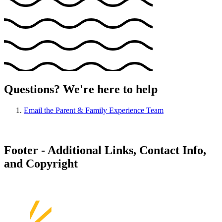
Questions? We're here to help
Email the Parent & Family Experience Team
Footer - Additional Links, Contact Info,
and Copyright