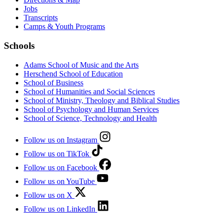
Jobs
Transcripts
Camps & Youth Programs
Schools
Adams School of Music and the Arts
Herschend School of Education
School of Business
School of Humanities and Social Sciences
School of Ministry, Theology and Biblical Studies
School of Psychology and Human Services
School of Science, Technology and Health
Follow us on Instagram
Follow us on TikTok
Follow us on Facebook
Follow us on YouTube
Follow us on X
Follow us on LinkedIn