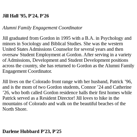
Jill Hall '95, P'24, P'26
Alumni Family Engagement Coordinator
Jill graduated from Gordon in 1995 with a B.A. in Psychology and
minors in Sociology and Biblical Studies. She was the western
United States Admissions Counselor for several years and then
oversaw Student Employment at Gordon. After serving in a variety
of Admissions, Development and Student Development positions
across the country, she has returned to Gordon as the Alumni Family
Engagement Coordinator.
Jill lives on the Colorado front range with her husband, Patrick ’96,
and is the mom of two Gordon students, Connor ’24 and Catherine
’26, who both called Gordon residence halls their first homes while
Patrick served as a Resident Director! Jill loves to hike in the
mountains of Colorado and walk on the beautiful beaches of the
North Shore.
Darlene Hubbard P'23, P'25