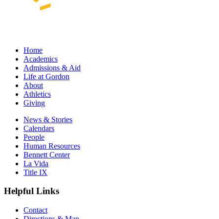
Home
Academics
Admissions & Aid
Life at Gordon
About
Athletics
Giving
News & Stories
Calendars
People
Human Resources
Bennett Center
La Vida
Title IX
Helpful Links
Contact
Directions & Map