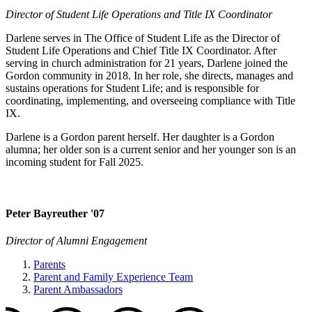
Director of Student Life Operations and Title IX Coordinator
Darlene serves in The Office of Student Life as the Director of
Student Life Operations and Chief Title IX Coordinator. After
serving in church administration for 21 years, Darlene joined the
Gordon community in 2018. In her role, she directs, manages and
sustains operations for Student Life; and is responsible for
coordinating, implementing, and overseeing compliance with Title
IX.
Darlene is a Gordon parent herself. Her daughter is a Gordon
alumna; her older son is a current senior and her younger son is an
incoming student for Fall 2025.
Peter Bayreuther '07
Director of Alumni Engagement
Parents
Parent and Family Experience Team
Parent Ambassadors