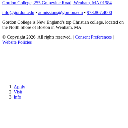
Gordon College, 255 Grapevine Road, Wenham, MA 01984
info@gordon.edu
•
admissions@gordon.edu
•
978.867.4000
Gordon College is New England’s top Christian college, located on
the North Shore of Boston in Wenham, MA.
© Copyright 2026. All rights reserved.
|
Consent Preferences
|
Website Policies
Apply
Visit
Info