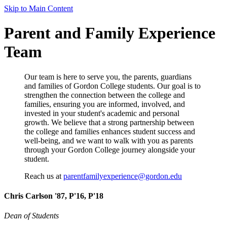
Skip to Main Content
Parent and Family Experience
Team
Our team is here to serve you, the parents, guardians
and families of Gordon College students. Our goal is to
strengthen the connection between the college and
families, ensuring you are informed, involved, and
invested in your student's academic and personal
growth. We believe that a strong partnership between
the college and families enhances student success and
well-being, and we want to walk with you as parents
through your Gordon College journey alongside your
student.
Reach us at
parentfamilyexperience@gordon.edu
Chris Carlson '87, P'16, P'18
Dean of Students