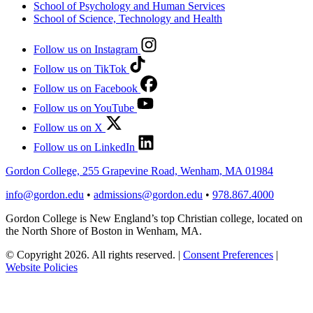
School of Psychology and Human Services
School of Science, Technology and Health
Follow us on Instagram
Follow us on TikTok
Follow us on Facebook
Follow us on YouTube
Follow us on X
Follow us on LinkedIn
Gordon College, 255 Grapevine Road, Wenham, MA 01984
info@gordon.edu
•
admissions@gordon.edu
•
978.867.4000
Gordon College is New England’s top Christian college, located on
the North Shore of Boston in Wenham, MA.
© Copyright 2026. All rights reserved.
|
Consent Preferences
|
Website Policies