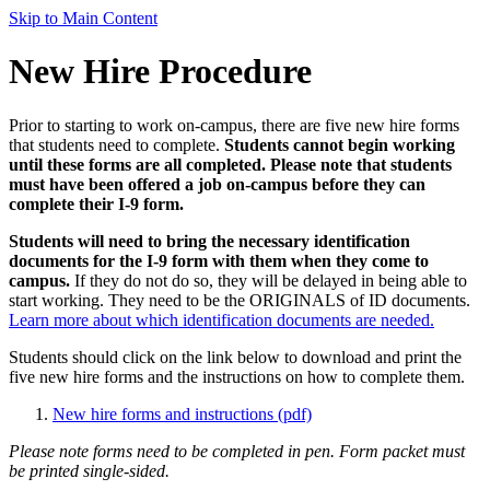
Skip to Main Content
New Hire Procedure
Prior to starting to work on-campus, there are five new hire forms
that students need to complete.
Students cannot begin working
until these forms are all completed. Please note that students
must have been offered a job on-campus before they can
complete their I-9 form.
Students will need to bring the necessary identification
documents for the I-9 form with them when they come to
campus.
If they do not do so, they will be delayed in being able to
start working. They need to be the ORIGINALS of ID documents.
Learn more about which identification documents are needed.
Students should click on the link below to download and print the
five new hire forms and the instructions on how to complete them.
New hire forms and instructions (pdf)
Please note forms need to be completed in pen. Form packet must
be printed single-sided.