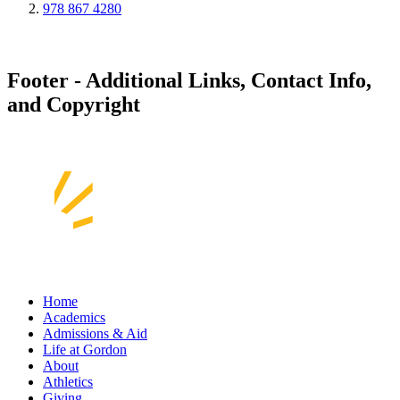
978 867 4280
Footer - Additional Links, Contact Info,
and Copyright
Home
Academics
Admissions & Aid
Life at Gordon
About
Athletics
Giving