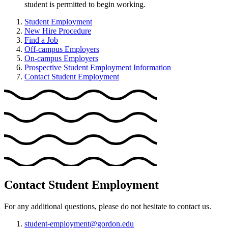
student is permitted to begin working.
Student Employment
New Hire Procedure
Find a Job
Off-campus Employers
On-campus Employers
Prospective Student Employment Information
Contact Student Employment
Contact Student Employment
For any additional questions, please do not hesitate to contact us.
student-employment@gordon.edu