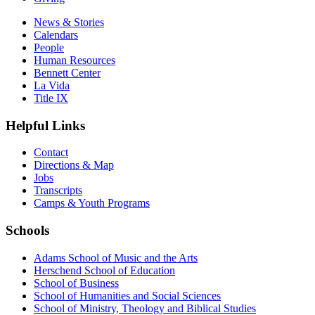
News & Stories
Calendars
People
Human Resources
Bennett Center
La Vida
Title IX
Helpful Links
Contact
Directions & Map
Jobs
Transcripts
Camps & Youth Programs
Schools
Adams School of Music and the Arts
Herschend School of Education
School of Business
School of Humanities and Social Sciences
School of Ministry, Theology and Biblical Studies