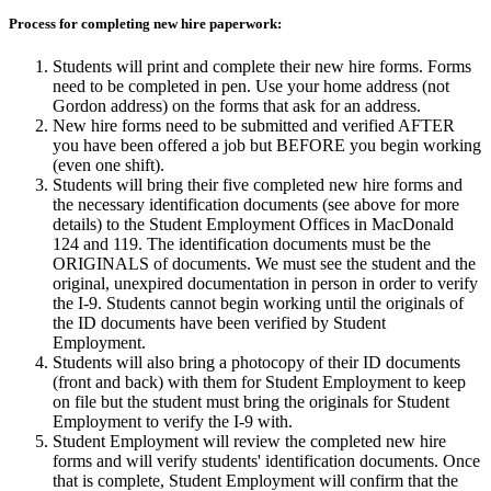
Process for completing new hire paperwork:
Students will print and complete their new hire forms. Forms
need to be completed in pen. Use your home address (not
Gordon address) on the forms that ask for an address.
New hire forms need to be submitted and verified AFTER
you have been offered a job but BEFORE you begin working
(even one shift).
Students will bring their five completed new hire forms and
the necessary identification documents (see above for more
details) to the Student Employment Offices in MacDonald
124 and 119. The identification documents must be the
ORIGINALS of documents. We must see the student and the
original, unexpired documentation in person in order to verify
the I-9. Students cannot begin working until the originals of
the ID documents have been verified by Student
Employment.
Students will also bring a photocopy of their ID documents
(front and back) with them for Student Employment to keep
on file but the student must bring the originals for Student
Employment to verify the I-9 with.
Student Employment will review the completed new hire
forms and will verify students' identification documents. Once
that is complete, Student Employment will confirm that the