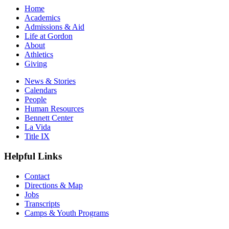
Home
Academics
Admissions & Aid
Life at Gordon
About
Athletics
Giving
News & Stories
Calendars
People
Human Resources
Bennett Center
La Vida
Title IX
Helpful Links
Contact
Directions & Map
Jobs
Transcripts
Camps & Youth Programs