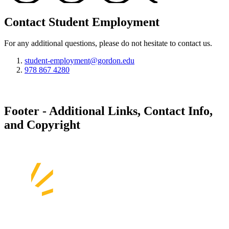
Contact Student Employment
For any additional questions, please do not hesitate to contact us.
student-employment@gordon.edu
978 867 4280
Footer - Additional Links, Contact Info,
and Copyright