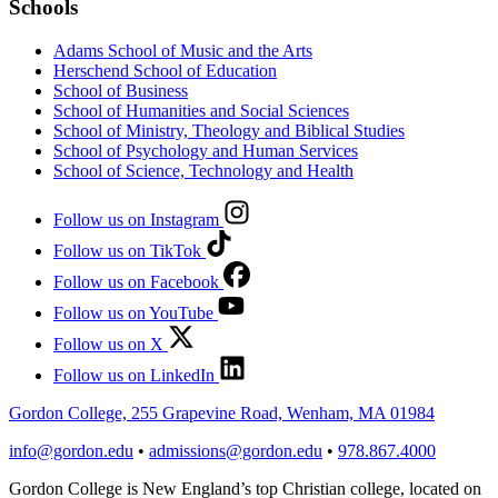
Schools
Adams School of Music and the Arts
Herschend School of Education
School of Business
School of Humanities and Social Sciences
School of Ministry, Theology and Biblical Studies
School of Psychology and Human Services
School of Science, Technology and Health
Follow us on Instagram
Follow us on TikTok
Follow us on Facebook
Follow us on YouTube
Follow us on X
Follow us on LinkedIn
Gordon College, 255 Grapevine Road, Wenham, MA 01984
info@gordon.edu
•
admissions@gordon.edu
•
978.867.4000
Gordon College is New England’s top Christian college, located on