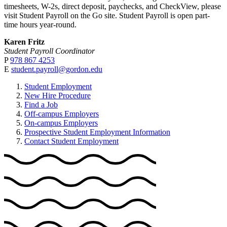
timesheets, W-2s, direct deposit, paychecks, and CheckView, please
visit Student Payroll on the Go site. Student Payroll is open part-
time hours year-round.
Karen Fritz
Student Payroll Coordinator
P
978 867 4253
E
student.payroll@gordon.edu
Student Employment
New Hire Procedure
Find a Job
Off-campus Employers
On-campus Employers
Prospective Student Employment Information
Contact Student Employment