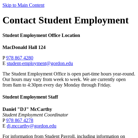
Skip to Main Content
Contact Student Employment
Student Employment Office Location
MacDonald Hall 124
P
978 867 4280
E
student-employment@gordon.edu
The Student Employment Office is open part-time hours year-round.
Our hours may vary from week to week. We are currently open
from 8am to 4:30pm every day Monday through Friday.
Student Employment Staff
Daniel "DJ" McCarthy
Student Employment Coordinator
P
978 867 4278
E
dj.mccarthy@gordon.edu
For information from Student Payroll, including information on