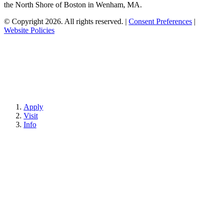
the North Shore of Boston in Wenham, MA.
© Copyright 2026. All rights reserved.
|
Consent Preferences
|
Website Policies
Apply
Visit
Info