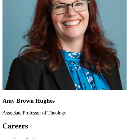
Amy Brown Hughes
Associate Professor of Theology
Careers