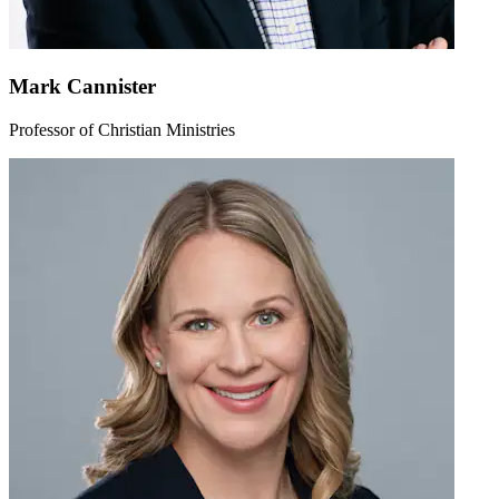
Mark Cannister
Professor of Christian Ministries