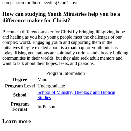
compassion for those needing God’s love.
How can studying Youth Ministries help you be a
difference-maker for Christ?
Become a difference-maker for Christ by bringing life-giving hope
and healing as you help young people meet the challenges of our
complex world. Engaging youth and supporting them in the
initiatives they’re excited about is a roadmap for youth ministry
today. Rising generations are spiritually curious and already building
communities in their worlds, but they also seek adult mentors and
want to talk about their hopes, fears, and passions.
Program Information
Degree
Minor
Program Level
Undergraduate
School of Ministry, Theology and Biblical
School
Studies
Program
In-Person
Format
Learn more