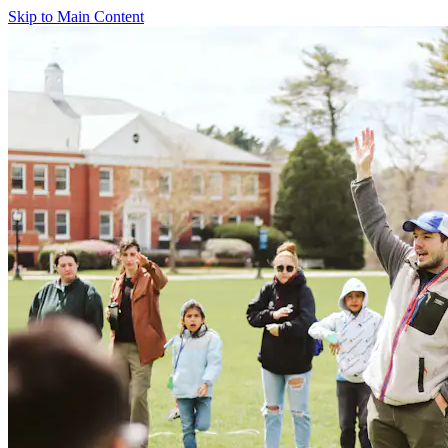
Skip to Main Content