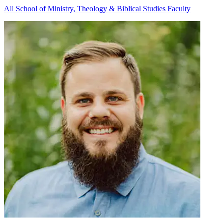
All School of Ministry, Theology & Biblical Studies Faculty