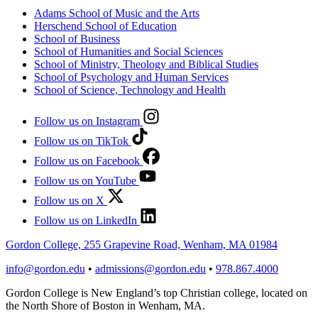
Adams School of Music and the Arts
Herschend School of Education
School of Business
School of Humanities and Social Sciences
School of Ministry, Theology and Biblical Studies
School of Psychology and Human Services
School of Science, Technology and Health
Follow us on Instagram
Follow us on TikTok
Follow us on Facebook
Follow us on YouTube
Follow us on X
Follow us on LinkedIn
Gordon College, 255 Grapevine Road, Wenham, MA 01984
info@gordon.edu
•
admissions@gordon.edu
•
978.867.4000
Gordon College is New England’s top Christian college, located on
the North Shore of Boston in Wenham, MA.