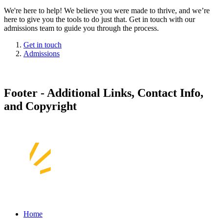
We're here to help! We believe you were made to thrive, and we’re
here to give you the tools to do just that. Get in touch with our
admissions team to guide you through the process.
Get in touch
Admissions
Footer - Additional Links, Contact Info,
and Copyright
Home