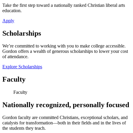
Take the first step toward a nationally ranked Christian liberal arts
education.
Apply
Scholarships
We’re committed to working with you to make college accessible.
Gordon offers a wealth of generous scholarships to lower your cost
of attendance.
Explore Scholarships
Faculty
Faculty
Nationally recognized, personally focused
Gordon faculty are committed Christians, exceptional scholars, and
catalysts for transformation—both in their fields and in the lives of
the students they teach.