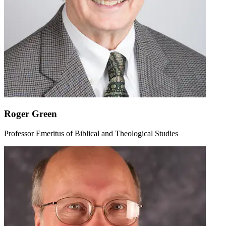
Roger Green
Professor Emeritus of Biblical and Theological Studies