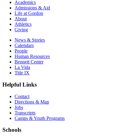
Academics
Admissions & Aid
Life at Gordon
About
Athletics
Giving
News & Stories
Calendars
People
Human Resources
Bennett Center
La Vida
Title IX
Helpful Links
Contact
Directions & Map
Jobs
Transcripts
Camps & Youth Programs
Schools