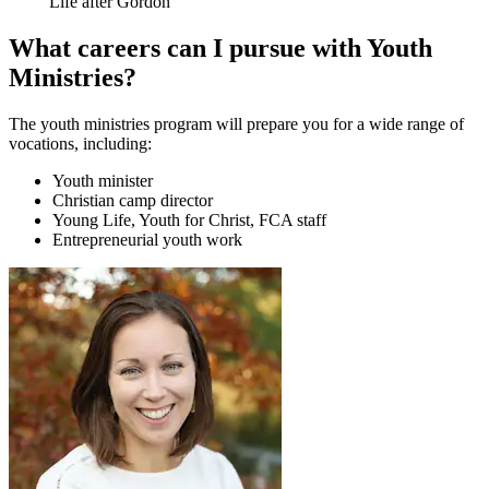
Life after Gordon
What careers can I pursue with Youth
Ministries?
The youth ministries program will prepare you for a wide range of
vocations, including:
Youth minister
Christian camp director
Young Life, Youth for Christ, FCA staff
Entrepreneurial youth work