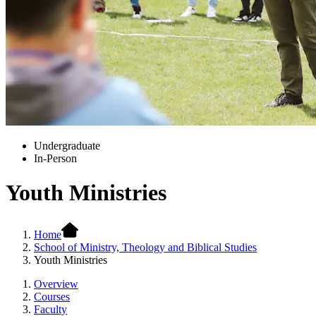
Undergraduate
In-Person
Youth Ministries
Home
School of Ministry, Theology and Biblical Studies
Youth Ministries
Overview
Courses
Faculty