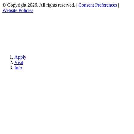
© Copyright 2026. All rights reserved.
|
Consent Preferences
|
Website Policies
Apply
Visit
Info