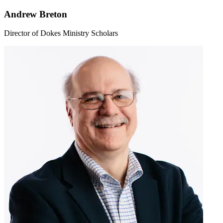
Andrew Breton
Director of Dokes Ministry Scholars