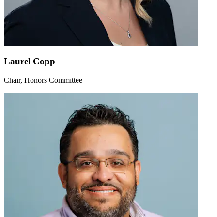
Laurel Copp
Chair, Honors Committee