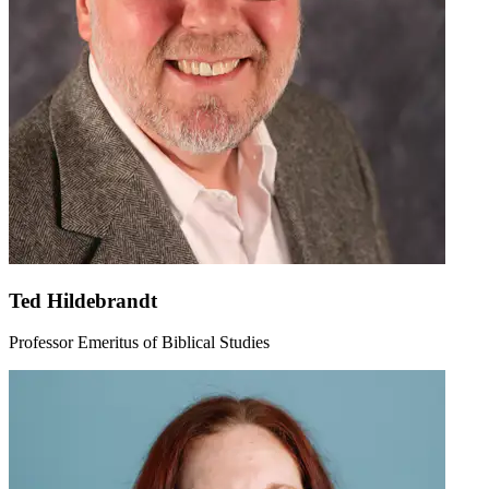
Ted Hildebrandt
Professor Emeritus of Biblical Studies