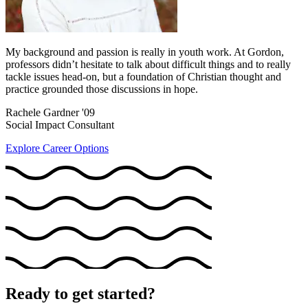
My background and passion is really in youth work. At Gordon,
professors didn’t hesitate to talk about difficult things and to really
tackle issues head-on, but a foundation of Christian thought and
practice grounded those discussions in hope.
Rachele Gardner '09
Social Impact Consultant
Explore Career Options
Ready to get started?