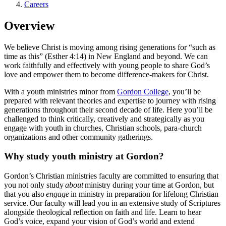
Careers
Overview
We believe Christ is moving among rising generations for “such as
time as this” (Esther 4:14) in New England and beyond. We can
work faithfully and effectively with young people to share God’s
love and empower them to become difference-makers for Christ.
With a youth ministries minor from
Gordon College
, you’ll be
prepared with relevant theories and expertise to journey with rising
generations throughout their second decade of life. Here you’ll be
challenged to think critically, creatively and strategically as you
engage with youth in churches, Christian schools, para-church
organizations and other community gatherings.
Why study youth ministry at Gordon?
Gordon’s Christian ministries faculty are committed to ensuring that
you not only study
about
ministry during your time at Gordon, but
that you also
engage
in ministry in preparation for lifelong Christian
service. Our faculty will lead you in an extensive study of Scriptures
alongside theological reflection on faith and life. Learn to hear
God’s voice, expand your vision of God’s world and extend