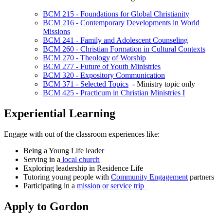
BCM 215 - Foundations for Global Christianity
BCM 216 - Contemporary Developments in World
Missions
BCM 241 - Family and Adolescent Counseling
BCM 260 - Christian Formation in Cultural Contexts
BCM 270 - Theology of Worship
BCM 277 - Future of Youth Ministries
BCM 320 - Expository Communication
BCM 371 - Selected Topics
- Ministry topic only
BCM 425 - Practicum in Christian Ministries I
Experiential Learning
Engage with out of the classroom experiences like:
Being a Young Life leader
Serving in a
local church
Exploring leadership in Residence Life
Tutoring young people with
Community Engagement
partners
Participating in a
mission or service trip
Apply to Gordon