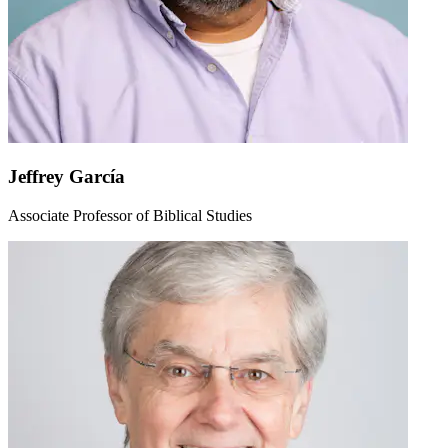
Jeffrey García
Associate Professor of Biblical Studies