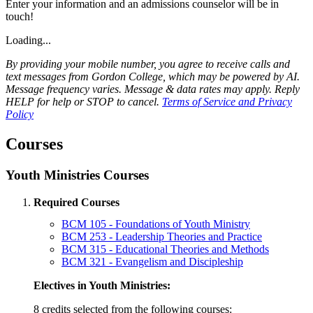
Enter your information and an admissions counselor will be in
touch!
Loading...
By providing your mobile number, you agree to receive calls and
text messages from Gordon College, which may be powered by AI.
Message frequency varies. Message & data rates may apply. Reply
HELP for help or STOP to cancel.
Terms of Service and Privacy
Policy
Courses
Youth Ministries Courses
Required Courses
BCM 105 - Foundations of Youth Ministry
BCM 253 - Leadership Theories and Practice
BCM 315 - Educational Theories and Methods
BCM 321 - Evangelism and Discipleship
Electives in Youth Ministries:
8 credits selected from the following courses: