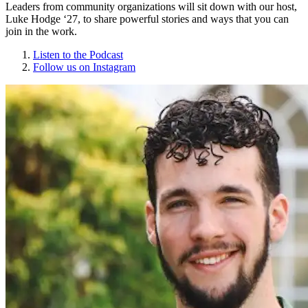
Leaders from community organizations will sit down with our host,
Luke Hodge ‘27, to share powerful stories and ways that you can
join in the work.
Listen to the Podcast
Follow us on Instagram