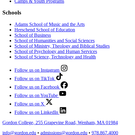
Camps & Youth Programs
Schools
Adams School of Music and the Arts
Herschend School of Education
School of Business
School of Humanities and Social Sciences
School of Ministry, Theology and Biblical Studies
School of Psychology and Human Services
School of Science, Technology and Health
Follow us on Instagram
Follow us on TikTok
Follow us on Facebook
Follow us on YouTube
Follow us on X
Follow us on LinkedIn
Gordon College, 255 Grapevine Road, Wenham, MA 01984
info@gordon.edu
•
admissions@gordon.edu
•
978.867.4000