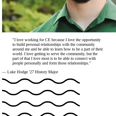
"I love working for CE because I love the opportunity
to build personal relationships with the community
around me and be able to learn how to be a part of their
world. I love getting to serve the community, but the
part of that I love most is to be able to connect with
people personally and form those relationships."
— Luke Hodge '27
History Major