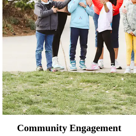
Community Engagement