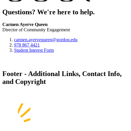
Questions? We're here to help.
Carmen Ayerve Queen
Director of Community Engagement
carmen.ayervequeen@gordon.edu
978 867 4421
Student Interest Form
Footer - Additional Links, Contact Info,
and Copyright