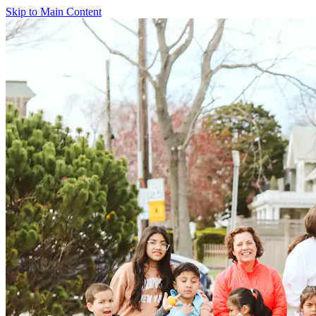
Skip to Main Content