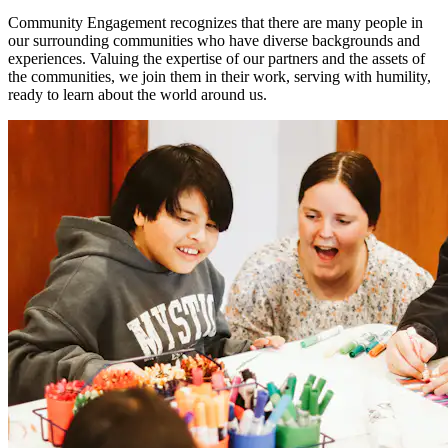
Community Engagement recognizes that there are many people in
our surrounding communities who have diverse backgrounds and
experiences. Valuing the expertise of our partners and the assets of
the communities, we join them in their work, serving with humility,
ready to learn about the world around us.