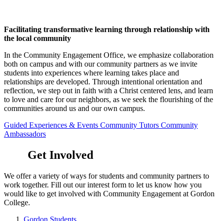
Facilitating transformative learning through relationship with
the local community
In the Community Engagement Office, we emphasize collaboration
both on campus and with our community partners as we invite
students into experiences where learning takes place and
relationships are developed. Through intentional orientation and
reflection, we step out in faith with a Christ centered lens, and learn
to love and care for our neighbors, as we seek the flourishing of the
communities around us and our own campus.
Guided Experiences & Events
Community Tutors
Community
Ambassadors
Get Involved
We offer a variety of ways for students and community partners to
work together. Fill out our interest form to let us know how you
would like to get involved with Community Engagement at Gordon
College.
Gordon Students