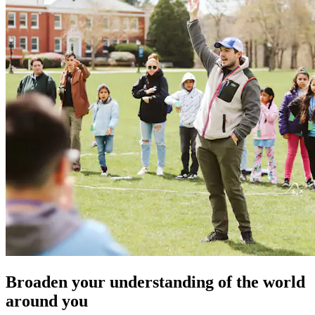
Broaden your understanding of the world
around you