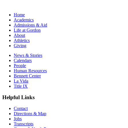
Home
Academics
Admissions & Aid
Life at Gordon
About
Athletics
Giving
News & Stories
Calendars
People
Human Resources
Bennett Center
La Vida
Title IX
Helpful Links
Contact
Directions & Map
Jobs
Transcripts