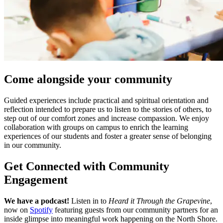
Come alongside your community
Guided experiences include practical and spiritual orientation and
reflection intended to prepare us to listen to the stories of others, to
step out of our comfort zones and increase compassion. We enjoy
collaboration with groups on campus to enrich the learning
experiences of our students and foster a greater sense of belonging
in our community.
Get Connected with Community
Engagement
We have a podcast!
Listen in to
Heard it Through the Grapevine
,
now on
Spotify
featuring guests from our community partners for an
inside glimpse into meaningful work happening on the North Shore.