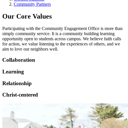
Community Partners
Our Core Values
Participating with the Community Engagement Office is more than
simply community service. It is a community building learning
opportunity open to students across campus. We believe faith calls
for action, we value listening to the experiences of others, and we
aim to love our neighbors well.
Collaboration
Learning
Relationship
Christ-centered