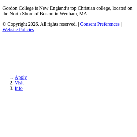
Gordon College is New England’s top Christian college, located on
the North Shore of Boston in Wenham, MA.
© Copyright 2026. All rights reserved.
|
Consent Preferences
|
Website Policies
Apply
Visit
Info