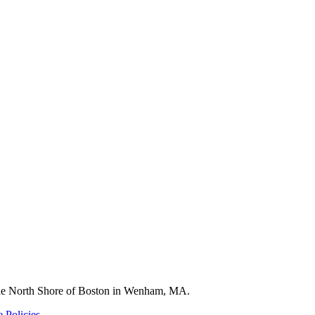
 the North Shore of Boston in Wenham, MA.
 Policies