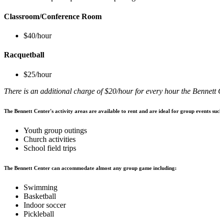
Classroom/Conference Room
$40/hour
Racquetball
$25/hour
There is an additional charge of $20/hour for every hour the Bennett
The Bennett Center's activity areas are available to rent and are ideal for group events suc
Youth group outings
Church activities
School field trips
The Bennett Center can accommodate almost any group game including:
Swimming
Basketball
Indoor soccer
Pickleball