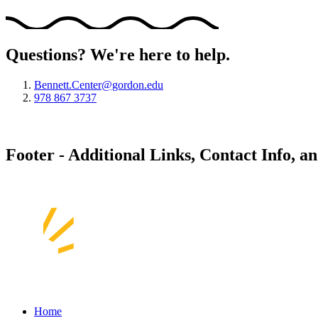
Questions? We're here to help.
Bennett.Center@gordon.edu
978 867 3737
Footer - Additional Links, Contact Info, a
Home