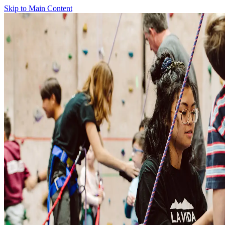
Skip to Main Content