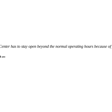
 Center has to stay open beyond the normal operating hours because of 
h as: