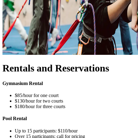
Rentals and Reservations
Gymnasium Rental
$85/hour for one court
$130/hour for two courts
$180/hour for three courts
Pool Rental
Up to 15 participants: $110/hour
Over 15 participants: call for pricing