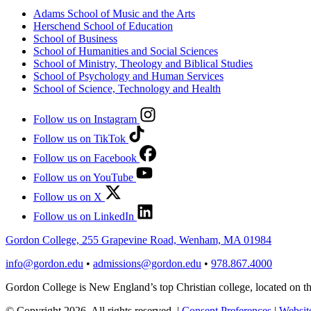
Adams School of Music and the Arts
Herschend School of Education
School of Business
School of Humanities and Social Sciences
School of Ministry, Theology and Biblical Studies
School of Psychology and Human Services
School of Science, Technology and Health
Follow us on Instagram
Follow us on TikTok
Follow us on Facebook
Follow us on YouTube
Follow us on X
Follow us on LinkedIn
Gordon College, 255 Grapevine Road, Wenham, MA 01984
info@gordon.edu
•
admissions@gordon.edu
•
978.867.4000
Gordon College is New England’s top Christian college, located on
© Copyright 2026. All rights reserved.
|
Consent Preferences
|
Website