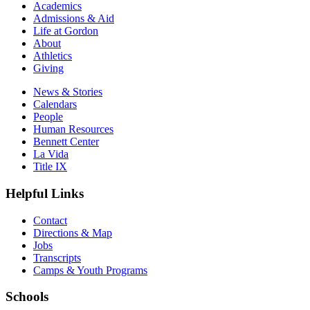
Academics
Admissions & Aid
Life at Gordon
About
Athletics
Giving
News & Stories
Calendars
People
Human Resources
Bennett Center
La Vida
Title IX
Helpful Links
Contact
Directions & Map
Jobs
Transcripts
Camps & Youth Programs
Schools