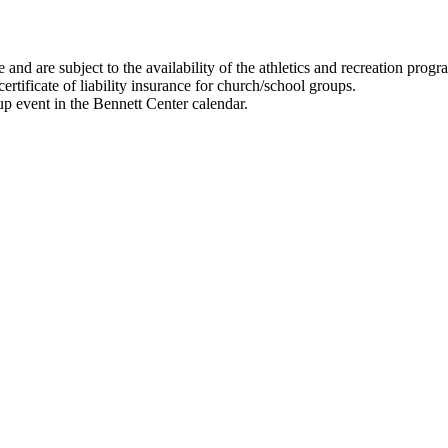
and are subject to the availability of the athletics and recreation prog
ertificate of liability insurance for church/school groups.
up event in the Bennett Center calendar.