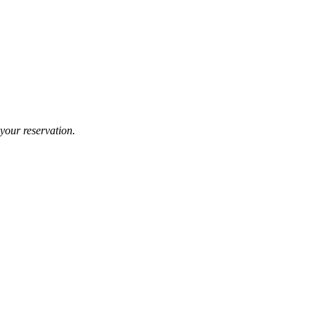
your reservation.