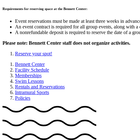
Requirements for reserving space at the Bennett Center:
Event reservations must be made at least three weeks in advance 
An event contract is required for all group events, along with a c
A nonrefundable deposit is required to reserve the date of a gro
Please note: Bennett Center staff does not organize activities.
Reserve your spot!
Bennett Center
Facility Schedule
Memberships
Swim Lessons
Rentals and Reservations
Intramural Sports
Policies