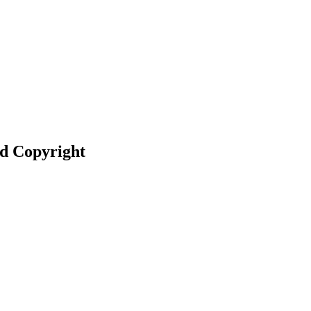
nd Copyright