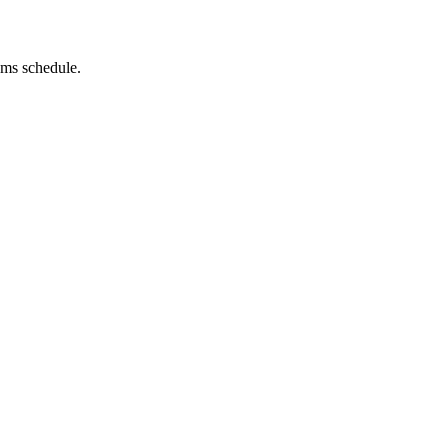
rams schedule.