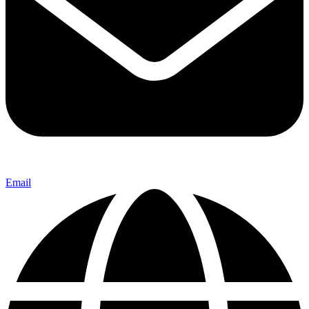
Email