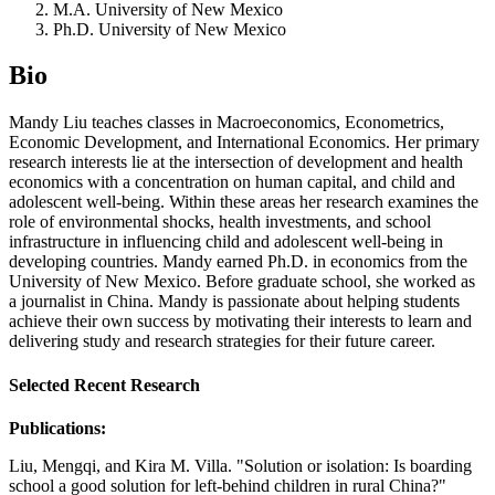
M.A. University of New Mexico
Ph.D. University of New Mexico
Bio
Mandy Liu teaches classes in Macroeconomics, Econometrics,
Economic Development, and International Economics. Her primary
research interests lie at the intersection of development and health
economics with a concentration on human capital, and child and
adolescent well-being. Within these areas her research examines the
role of environmental shocks, health investments, and school
infrastructure in influencing child and adolescent well-being in
developing countries. Mandy earned Ph.D. in economics from the
University of New Mexico. Before graduate school, she worked as
a journalist in China. Mandy is passionate about helping students
achieve their own success by motivating their interests to learn and
delivering study and research strategies for their future career.
Selected Recent Research
Publications:
Liu, Mengqi, and Kira M. Villa. "Solution or isolation: Is boarding
school a good solution for left-behind children in rural China?"