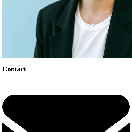
Contact