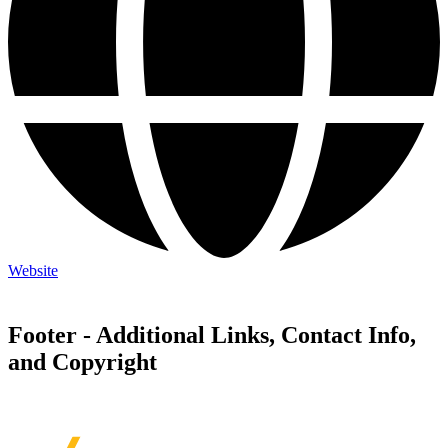
Website
Footer - Additional Links, Contact Info,
and Copyright