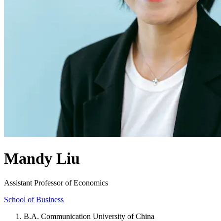
Mandy Liu
Assistant Professor of Economics
School of Business
B.A. Communication University of China