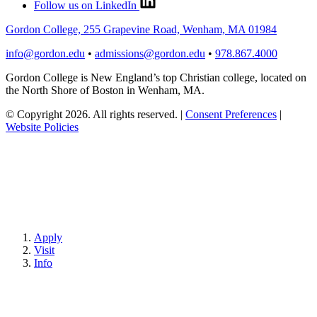
Follow us on LinkedIn
Gordon College, 255 Grapevine Road, Wenham, MA 01984
info@gordon.edu
•
admissions@gordon.edu
•
978.867.4000
Gordon College is New England’s top Christian college, located on
the North Shore of Boston in Wenham, MA.
© Copyright 2026. All rights reserved.
|
Consent Preferences
|
Website Policies
Apply
Visit
Info