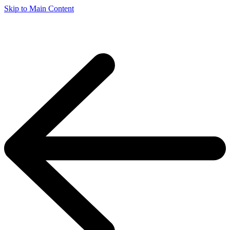
Skip to Main Content