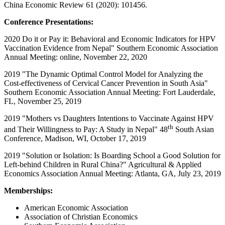
China Economic Review 61 (2020): 101456.
Conference Presentations:
2020 Do it or Pay it: Behavioral and Economic Indicators for HPV
Vaccination Evidence from Nepal" Southern Economic Association
Annual Meeting: online, November 22, 2020
2019 "The Dynamic Optimal Control Model for Analyzing the
Cost-effectiveness of Cervical Cancer Prevention in South Asia"
Southern Economic Association Annual Meeting: Fort Lauderdale,
FL, November 25, 2019
2019 "Mothers vs Daughters Intentions to Vaccinate Against HPV
th
and Their Willingness to Pay: A Study in Nepal" 48
South Asian
Conference, Madison, WI, October 17, 2019
2019 "Solution or Isolation: Is Boarding School a Good Solution for
Left-behind Children in Rural China?" Agricultural & Applied
Economics Association Annual Meeting: Atlanta, GA, July 23, 2019
Memberships:
American Economic Association
Association of Christian Economics