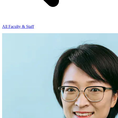
All Faculty & Staff