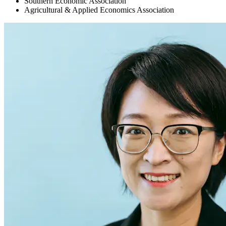
Southern Economic Association
Agricultural & Applied Economics Association