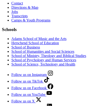
Contact
Directions & Map
Jobs
Transcripts
Camps & Youth Programs
Schools
Adams School of Music and the Arts
Herschend School of Education
School of Business
School of Humanities and Social Sciences
School of Ministry, Theology and Biblical Studies
School of Psychology and Human Services
School of Science, Technology and Health
Follow us on Instagram
Follow us on TikTok
Follow us on Facebook
Follow us on YouTube
Follow us on X