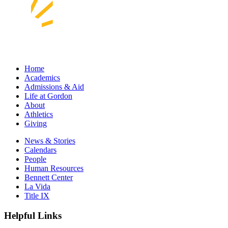
Home
Academics
Admissions & Aid
Life at Gordon
About
Athletics
Giving
News & Stories
Calendars
People
Human Resources
Bennett Center
La Vida
Title IX
Helpful Links