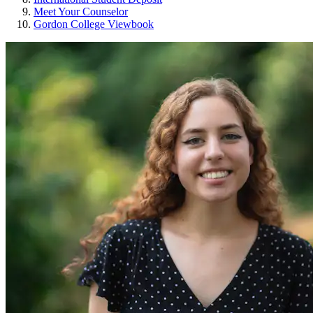
Meet Your Counselor
Gordon College Viewbook