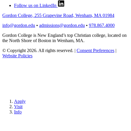
Follow us on LinkedIn
Gordon College, 255 Grapevine Road, Wenham, MA 01984
info@gordon.edu
•
admissions@gordon.edu
•
978.867.4000
Gordon College is New England’s top Christian college, located on
the North Shore of Boston in Wenham, MA.
© Copyright 2026. All rights reserved.
|
Consent Preferences
|
Website Policies
Apply
Visit
Info