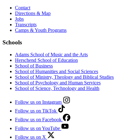
Contact
Directions & Map
Jobs
Transcripts
Camps & Youth Programs
Schools
Adams School of Music and the Arts
Herschend School of Education
School of Business
School of Humanities and Social Sciences
School of Ministry, Theology and Biblical Studies
School of Psychology and Human Services
School of Science, Technology and Health
Follow us on Instagram
Follow us on TikTok
Follow us on Facebook
Follow us on YouTube
Follow us on X