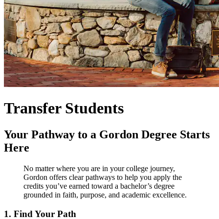
Transfer Students
Your Pathway to a Gordon Degree Starts
Here
No matter where you are in your college journey,
Gordon offers clear pathways to help you apply the
credits you’ve earned toward a bachelor’s degree
grounded in faith, purpose, and academic excellence.
1. Find Your Path