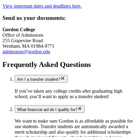
View important dates and deadlines here.
Send us your documents:
Gordon College
Office of Admissions
255 Grapevine Road
Wenham, MA 01984-9771
admissions@gordon.edu
Frequently Asked Questions
Am I a transfer student?
If you’ve taken any college credits after graduating high
school, you’ll want to apply as a transfer student!
What financial aid do I qualify for?
We want to make sure Gordon is as affordable as possible for
our students. Transfer students are automatically awarded a
merit scholarship and also qualify for additional scholarships