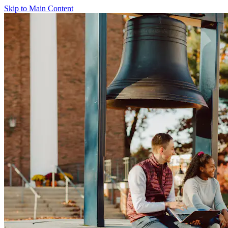
Skip to Main Content