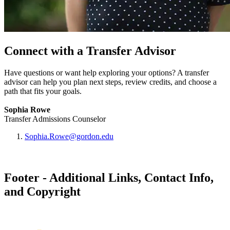
Connect with a Transfer Advisor
Have questions or want help exploring your options? A transfer
advisor can help you plan next steps, review credits, and choose a
path that fits your goals.
Sophia Rowe
Transfer Admissions Counselor
Sophia.Rowe@gordon.edu
Footer - Additional Links, Contact Info,
and Copyright