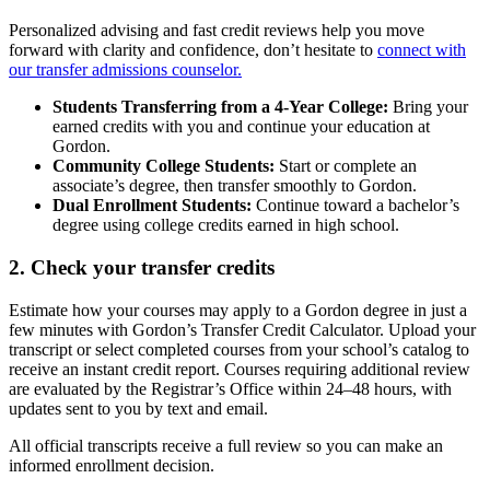
Personalized advising and fast credit reviews help you move
forward with clarity and confidence, don’t hesitate to
connect with
our transfer admissions counselor.
Students Transferring from a 4-Year College:
Bring your
earned credits with you and continue your education at
Gordon.
Community College Students:
Start or complete an
associate’s degree, then transfer smoothly to Gordon.
Dual Enrollment Students:
Continue toward a bachelor’s
degree using college credits earned in high school.
2. Check your transfer credits
Estimate how your courses may apply to a Gordon degree in just a
few minutes with Gordon’s Transfer Credit Calculator. Upload your
transcript or select completed courses from your school’s catalog to
receive an instant credit report. Courses requiring additional review
are evaluated by the Registrar’s Office within 24–48 hours, with
updates sent to you by text and email.
All official transcripts receive a full review so you can make an
informed enrollment decision.