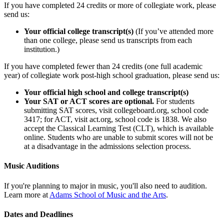
If you have completed 24 credits or more of collegiate work, please
send us:
Your official college transcript(s)
(If you’ve attended more
than one college, please send us transcripts from each
institution.)
If you have completed fewer than 24 credits (one full academic
year) of collegiate work post-high school graduation, please send us:
Your official high school and college transcript(s)
Your SAT or ACT scores are optional.
For students
submitting SAT scores, visit collegeboard.org, school code
3417; for ACT, visit act.org, school code is 1838. We also
accept the Classical Learning Test (CLT), which is available
online. Students who are unable to submit scores will not be
at a disadvantage in the admissions selection process.
Music Auditions
If you're planning to major in music, you'll also need to audition.
Learn more at
Adams School of Music and the Arts
.
Dates and Deadlines