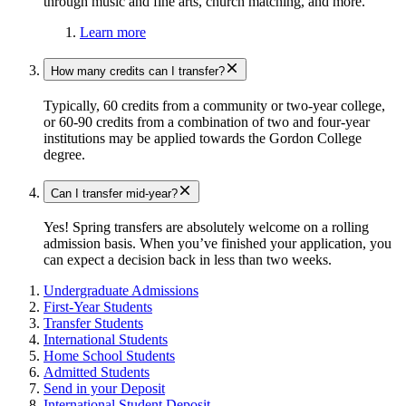
through music and fine arts, church matching, and more.
Learn more
How many credits can I transfer?
Typically, 60 credits from a community or two-year college,
or 60-90 credits from a combination of two and four-year
institutions may be applied towards the Gordon College
degree.
Can I transfer mid-year?
Yes! Spring transfers are absolutely welcome on a rolling
admission basis. When you’ve finished your application, you
can expect a decision back in less than two weeks.
Undergraduate Admissions
First-Year Students
Transfer Students
International Students
Home School Students
Admitted Students
Send in your Deposit
International Student Deposit