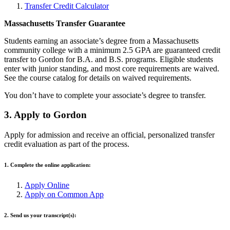
Transfer Credit Calculator
Massachusetts Transfer Guarantee
Students earning an associate’s degree from a Massachusetts
community college with a minimum 2.5 GPA are guaranteed credit
transfer to Gordon for B.A. and B.S. programs. Eligible students
enter with junior standing, and most core requirements are waived.
See the course catalog for details on waived requirements.
You don’t have to complete your associate’s degree to transfer.
3. Apply to Gordon
Apply for admission and receive an official, personalized transfer
credit evaluation as part of the process.
1. Complete the online application:
Apply Online
Apply on Common App
2. Send us your transcript(s):