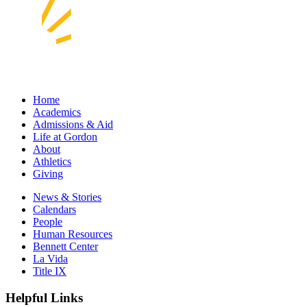
Home
Academics
Admissions & Aid
Life at Gordon
About
Athletics
Giving
News & Stories
Calendars
People
Human Resources
Bennett Center
La Vida
Title IX
Helpful Links