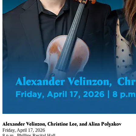
Alexander Velinzon, Christine Lee, and Alina Polyakov
Friday, April 17, 2026
8 p.m., Phillips Recital Hall