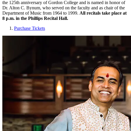
the 125th anniversary of Gordon College and is named in honor of
Dr. Alton C. Bynum, who served on the faculty and as chair of the
Department of Music from 1964 to 1999.
All recitals take place at
8 p.m. in the Phillips Recital Hall.
Purchase Tickets