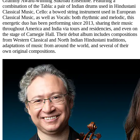
Grammy Award-winning Silkroad Ensemble. Featuring a
combination of the Tabla: a pair of Indian drums used in Hindustani
Classical Music, Cello: a bowed string instrument used in European
Classical Music, as well as Vocals: both rhythmic and melodic, this
energetic duo has been performing since 2013, sharing their music
throughout America and India via tours and residencies, and even on
the stage of Carnegie Hall. Their debut album includes compositions
from Western Classical and North Indian Hindustani traditions,
adaptations of music from around the world, and several of their
own original compositions.