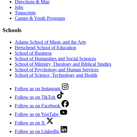
Directions & Map
Jobs
Transcripts
Camps & Youth Programs
Schools
Adams School of Music and the Arts
Herschend School of Education
School of Business
School of Humanities and Social Sciences
School of Ministry, Theology and Biblical Studies
School of Psychology and Human Services
School of Science, Technology and Health
Follow us on Instagram
Follow us on TikTok
Follow us on Facebook
Follow us on YouTube
Follow us on X
Follow us on LinkedIn