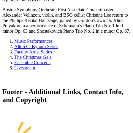
Boston Symphony Orchestra First Associate Concertmaster
Alexander Velinzon, violin, and BSO cellist Christine Lee return to
the Phillips Recital Hall stage, joined by Gordon's own Dr. Alina
Polyakov in a performance of Schumann’s Piano Trio No. 1 in d
minor Op. 63 and Shostakovich Piano Trio No. 2 in e minor Op. 67.
Music Performances
Alton C. Bynum Series
Faculty Artist Series
The Christmas Gala
Ensemble Concerts
Livestream
Footer - Additional Links, Contact Info,
and Copyright