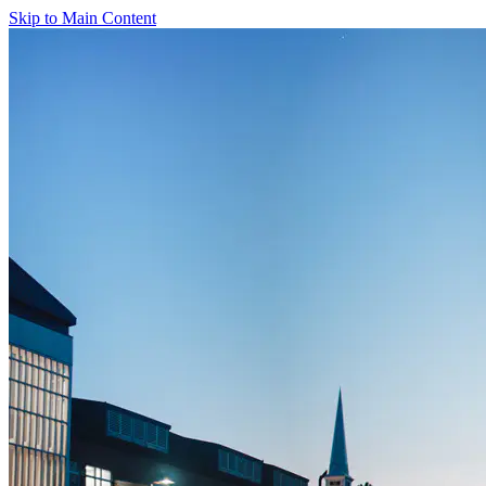
Skip to Main Content