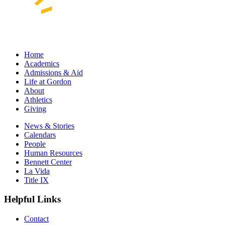
Home
Academics
Admissions & Aid
Life at Gordon
About
Athletics
Giving
News & Stories
Calendars
People
Human Resources
Bennett Center
La Vida
Title IX
Helpful Links
Contact