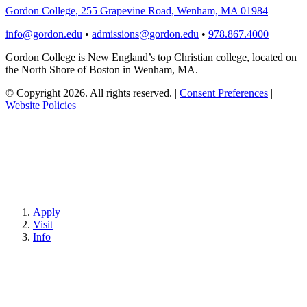
Gordon College, 255 Grapevine Road, Wenham, MA 01984
info@gordon.edu
•
admissions@gordon.edu
•
978.867.4000
Gordon College is New England’s top Christian college, located on
the North Shore of Boston in Wenham, MA.
© Copyright 2026. All rights reserved.
|
Consent Preferences
|
Website Policies
Apply
Visit
Info