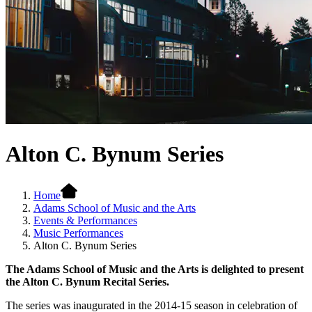
Alton C. Bynum Series
Home
Adams School of Music and the Arts
Events & Performances
Music Performances
Alton C. Bynum Series
The Adams School of Music and the Arts is delighted to present
the Alton C. Bynum Recital Series.
The series was inaugurated in the 2014-15 season in celebration of