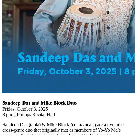
Sandeep Das and Mike Block Duo
Friday, October 3, 2025
8 p.m., Phillips Recital Hall
Sandeep Das (tabla) & Mike Block (cello/vocals) are a dynamic,
cross-genre duo that originally met as members of Yo-Yo Ma’s