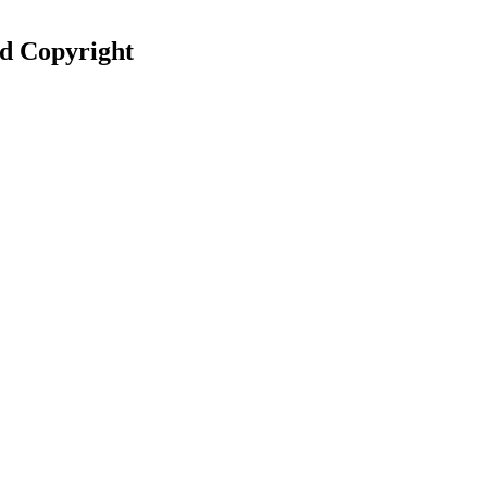
nd Copyright