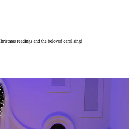
hristmas readings and the beloved carol sing!