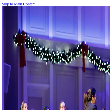
Skip to Main Content