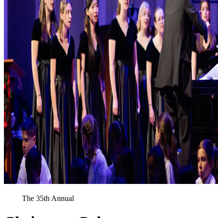
The 35th Annual