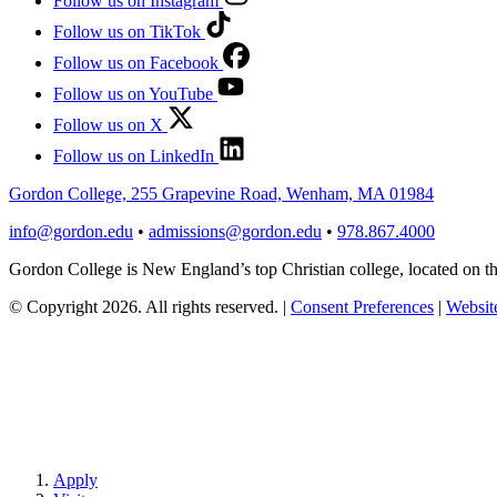
Follow us on Instagram
Follow us on TikTok
Follow us on Facebook
Follow us on YouTube
Follow us on X
Follow us on LinkedIn
Gordon College, 255 Grapevine Road, Wenham, MA 01984
info@gordon.edu
•
admissions@gordon.edu
•
978.867.4000
Gordon College is New England’s top Christian college, located on
© Copyright 2026. All rights reserved.
|
Consent Preferences
|
Website
Apply