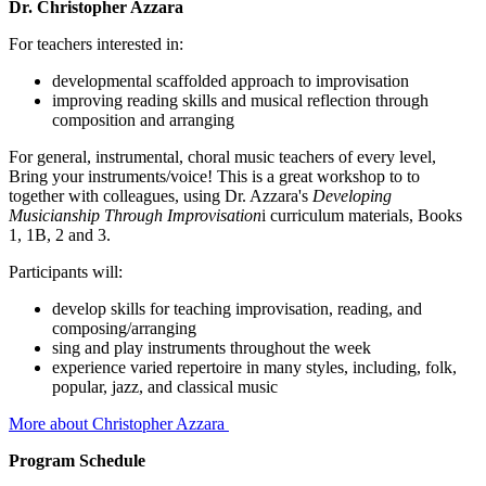
Dr. Christopher Azzara
For teachers interested in:
developmental scaffolded approach to improvisation
improving reading skills and musical reflection through
composition and arranging
For general, instrumental, choral music teachers of every level,
Bring your instruments/voice! This is a great workshop to to
together with colleagues, using Dr. Azzara's
Developing
Musicianship Through Improvisation
i curriculum materials, Books
1, 1B, 2 and 3.
Participants will:
develop skills for teaching improvisation, reading, and
composing/arranging
sing and play instruments throughout the week
experience varied repertoire in many styles, including, folk,
popular, jazz, and classical music
More about Christopher Azzara
Program Schedule