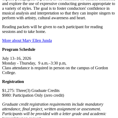
and explore the use of expressive conducting gestures appropriate to
a variety of styles. The goal is to foster conductors' confidence in
musical analysis and interpretation so that they can inspire singers to
perform with artistry, cultural awareness and heart.
Reading packets will be given to each participant for reading
sessions and to take home.
More about Mary Ellen Junda
Program Schedule
July 13–16, 2026
Monday - Thursday, 9 a.m.–3:30 p.m,
Class attendance is required in person on the campus of Gordon
College.
Registration
$1,275: Three(3) Graduate Credits
$980: Participation Only (zero credit)
Graduate credit registration requirements include mandatory
attendance, final project, written assignment or assessment.
Participants will be provided with a letter grade and academic