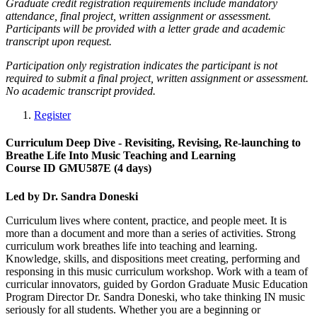
Graduate credit registration requirements include mandatory
attendance, final project, written assignment or assessment.
Participants will be provided with a letter grade and academic
transcript upon request.
Participation only registration indicates the participant is not
required to submit a final project, written assignment or assessment.
No academic transcript provided.
Register
Curriculum Deep Dive - Revisiting, Revising, Re-launching to
Breathe Life Into Music Teaching and Learning
Course ID GMU587E (4 days)
Led by Dr. Sandra Doneski
Curriculum lives where content, practice, and people meet. It is
more than a document and more than a series of activities. Strong
curriculum work breathes life into teaching and learning.
Knowledge, skills, and dispositions meet creating, performing and
responsing in this music curriculum workshop. Work with a team of
curricular innovators, guided by Gordon Graduate Music Education
Program Director Dr. Sandra Doneski, who take thinking IN music
seriously for all students. Whether you are a beginning or