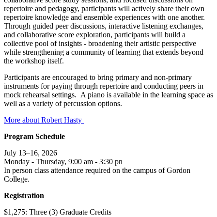
repertoire and pedagogy, participants will actively share their own
repertoire knowledge and ensemble experiences with one another.
Through guided peer discussions, interactive listening exchanges,
and collaborative score exploration, participants will build a
collective pool of insights - broadening their artistic perspective
while strengthening a community of learning that extends beyond
the workshop itself.
Participants are encouraged to bring primary and non-primary
instruments for paying through repertoire and conducting peers in
mock rehearsal settings. A piano is available in the learning space as
well as a variety of percussion options.
More about Robert Hasty
Program Schedule
July 13–16, 2026
Monday - Thursday, 9:00 am - 3:30 pn
In person class attendance required on the campus of Gordon
College.
Registration
$1,275: Three (3) Graduate Credits