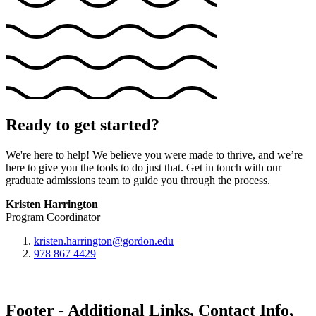
Ready to get started?
We're here to help! We believe you were made to thrive, and we’re
here to give you the tools to do just that. Get in touch with our
graduate admissions team to guide you through the process.
Kristen Harrington
Program Coordinator
kristen.harrington@gordon.edu
978 867 4429
Footer - Additional Links, Contact Info,