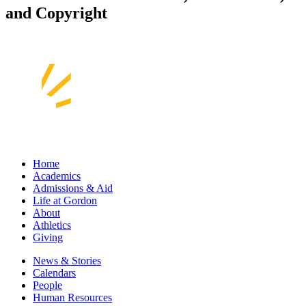
and Copyright
Home
Academics
Admissions & Aid
Life at Gordon
About
Athletics
Giving
News & Stories
Calendars
People
Human Resources