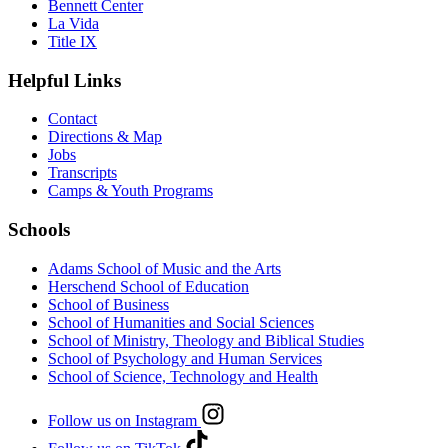
Bennett Center
La Vida
Title IX
Helpful Links
Contact
Directions & Map
Jobs
Transcripts
Camps & Youth Programs
Schools
Adams School of Music and the Arts
Herschend School of Education
School of Business
School of Humanities and Social Sciences
School of Ministry, Theology and Biblical Studies
School of Psychology and Human Services
School of Science, Technology and Health
Follow us on Instagram