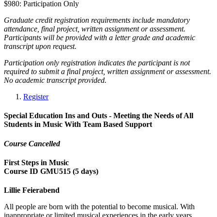
$980: Participation Only
Graduate credit registration requirements include mandatory
attendance, final project, written assignment or assessment.
Participants will be provided with a letter grade and academic
transcript upon request.
Participation only registration indicates the participant is not
required to submit a final project, written assignment or assessment.
No academic transcript provided.
Register
Special Education Ins and Outs - Meeting the Needs of All
Students in Music With Team Based Support
Course Cancelled
First Steps in Music
Course ID GMU515 (5 days)
Lillie Feierabend
All people are born with the potential to become musical. With
inappropriate or limited musical experiences in the early years,