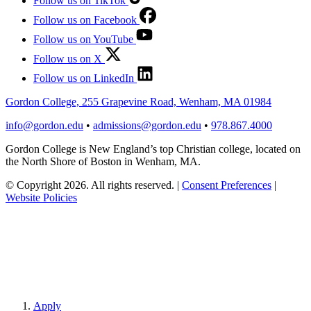
Follow us on TikTok
Follow us on Facebook
Follow us on YouTube
Follow us on X
Follow us on LinkedIn
Gordon College, 255 Grapevine Road, Wenham, MA 01984
info@gordon.edu
•
admissions@gordon.edu
•
978.867.4000
Gordon College is New England’s top Christian college, located on
the North Shore of Boston in Wenham, MA.
© Copyright 2026. All rights reserved.
|
Consent Preferences
|
Website Policies
Apply