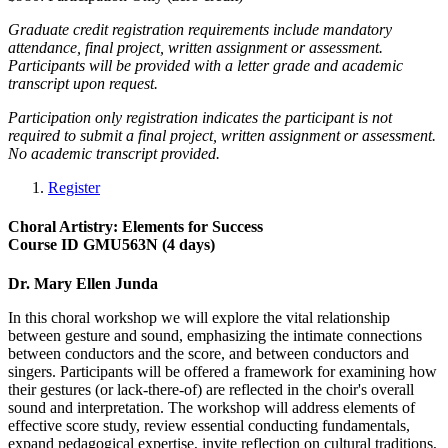
Graduate credit registration requirements include mandatory
attendance, final project, written assignment or assessment.
Participants will be provided with a letter grade and academic
transcript upon request.
Participation only registration indicates the participant is not
required to submit a final project, written assignment or assessment.
No academic transcript provided.
Register
Choral Artistry: Elements for Success
Course ID GMU563N (4 days)
Dr. Mary Ellen Junda
In this choral workshop we will explore the vital relationship
between gesture and sound, emphasizing the intimate connections
between conductors and the score, and between conductors and
singers. Participants will be offered a framework for examining how
their gestures (or lack-there-of) are reflected in the choir's overall
sound and interpretation. The workshop will address elements of
effective score study, review essential conducting fundamentals,
expand pedagogical expertise, invite reflection on cultural traditions,