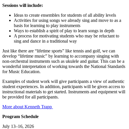
Sessions will include:
Ideas to create ensembles for students of all ability levels
Activities for using songs we already sing and move to as a
basis for learning to play instruments
Ways to establish a spirit of play to learn songs in depth
A process for motivating students who may be reluctant to
sing and dance in a traditional way
Just like there are “lifetime sports” like tennis and golf, we can
develop “lifetime music” by learning to accompany singing with
non-orchestral instruments such as ukulele and guitar. This can be a
wonderful interpretation of working towards the National Standards
for Music Education.
Examples of student work will give participants a view of authentic
student experiences. In addition, participants will be given access to
instructional materials to get started. Instruments and equipment will
be provided for all participants.
More about Kenneth Trapp
Program Schedule
July 13–16, 2026