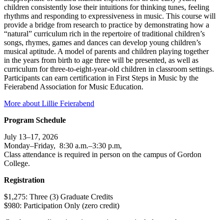
children consistently lose their intuitions for thinking tunes, feeling
rhythms and responding to expressiveness in music. This course will
provide a bridge from research to practice by demonstrating how a
“natural” curriculum rich in the repertoire of traditional children’s
songs, rhymes, games and dances can develop young children’s
musical aptitude. A model of parents and children playing together
in the years from birth to age three will be presented, as well as
curriculum for three-to-eight-year-old children in classroom settings.
Participants can earn certification in First Steps in Music by the
Feierabend Association for Music Education.
More about Lillie Feierabend
Program Schedule
July 13–17, 2026
Monday–Friday, 8:30 a.m.–3:30 p.m,
Class attendance is required in person on the campus of Gordon
College.
Registration
$1,275: Three (3) Graduate Credits
$980: Participation Only (zero credit)