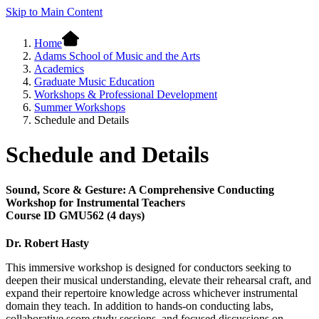
Skip to Main Content
Home
Adams School of Music and the Arts
Academics
Graduate Music Education
Workshops & Professional Development
Summer Workshops
Schedule and Details
Schedule and Details
Sound, Score & Gesture: A Comprehensive Conducting
Workshop for Instrumental Teachers
Course ID GMU562 (4 days)
Dr. Robert Hasty
This immersive workshop is designed for conductors seeking to
deepen their musical understanding, elevate their rehearsal craft, and
expand their repertoire knowledge across whichever instrumental
domain they teach. In addition to hands-on conducting labs,
collaborative score study sessions, and focused discussions on