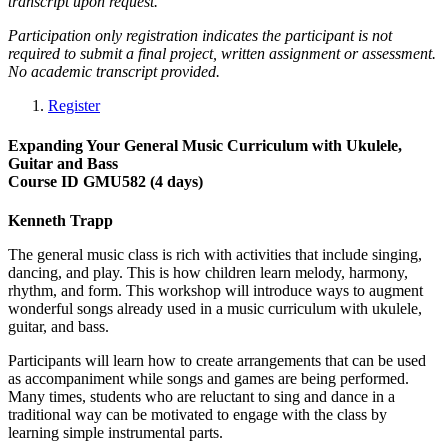
transcript upon request.
Participation only registration indicates the participant is not
required to submit a final project, written assignment or assessment.
No academic transcript provided.
Register
Expanding Your General Music Curriculum with Ukulele,
Guitar and Bass
Course ID GMU582 (4 days)
Kenneth Trapp
The general music class is rich with activities that include singing,
dancing, and play. This is how children learn melody, harmony,
rhythm, and form. This workshop will introduce ways to augment
wonderful songs already used in a music curriculum with ukulele,
guitar, and bass.
Participants will learn how to create arrangements that can be used
as accompaniment while songs and games are being performed.
Many times, students who are reluctant to sing and dance in a
traditional way can be motivated to engage with the class by
learning simple instrumental parts.