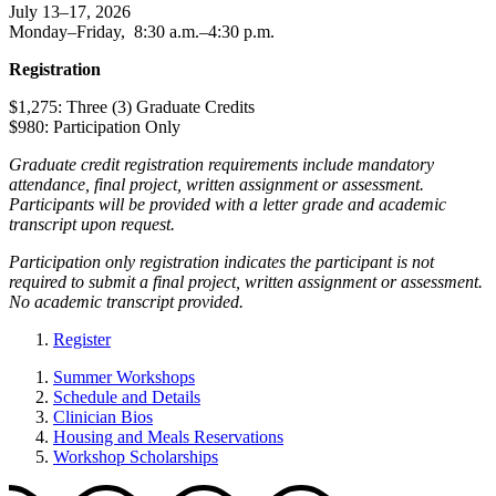
July 13–17, 2026
Monday–Friday, 8:30 a.m.–4:30 p.m.
Registration
$1,275: Three (3) Graduate Credits
$980: Participation Only
Graduate credit registration requirements include mandatory
attendance, final project, written assignment or assessment.
Participants will be provided with a letter grade and academic
transcript upon request.
Participation only registration indicates the participant is not
required to submit a final project, written assignment or assessment.
No academic transcript provided.
Register
Summer Workshops
Schedule and Details
Clinician Bios
Housing and Meals Reservations
Workshop Scholarships