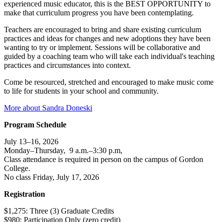
experienced music educator, this is the BEST OPPORTUNITY to
make that curriculum progress you have been contemplating.
Teachers are encouraged to bring and share existing curriculum
practices and ideas for changes and new adoptions they have been
wanting to try or implement. Sessions will be collaborative and
guided by a coaching team who will take each individual's teaching
practices and circumstances into context.
Come be resourced, stretched and encouraged to make music come
to life for students in your school and community.
More about Sandra Doneski
Program Schedule
July 13–16, 2026
Monday–Thursday, 9 a.m.–3:30 p.m,
Class attendance is required in person on the campus of Gordon
College.
No class Friday, July 17, 2026
Registration
$1,275: Three (3) Graduate Credits
$980: Participation Only (zero credit)