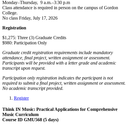
Monday–Thursday, 9 a.m.–3:30 p.m
Class attendance is required in person on the campus of Gordon
College.
No class Friday, July 17, 2026
Registration
$1,275: Three (3) Graduate Credits
$980: Participation Only
Graduate credit registration requirements include mandatory
attendance, final project, written assignment or assessment.
Participants will be provided with a letter grade and academic
transcript upon request.
Participation only registration indicates the participant is not
required to submit a final project, written assignment or assessment.
No academic transcript provided.
Register
Think IN Music: Practical Applications for Comprehensive
Music Curriculum
Course ID GMU568 (5 days)