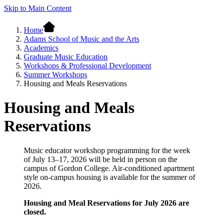
Skip to Main Content
Home
Adams School of Music and the Arts
Academics
Graduate Music Education
Workshops & Professional Development
Summer Workshops
Housing and Meals Reservations
Housing and Meals
Reservations
Music educator workshop programming for the week
of July 13–17, 2026 will be held in person on the
campus of Gordon College. Air-conditioned apartment
style on-campus housing is available for the summer of
2026.
Housing and Meal Reservations for July 2026 are
closed.