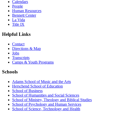
Calendars
People
Human Resources
Bennett Center
La Vida
Title IX
Helpful Links
Contact
Directions & Map
Jobs
Transcripts
Camps & Youth Programs
Schools
Adams School of Music and the Arts
Herschend School of Education
School of Business
School of Humanities and Social Sciences
School of Ministry, Theology and Biblical Studies
School of Psychology and Human Services
School of Science, Technology and Health