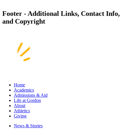
Footer - Additional Links, Contact Info,
and Copyright
Home
Academics
Admissions & Aid
Life at Gordon
About
Athletics
Giving
News & Stories