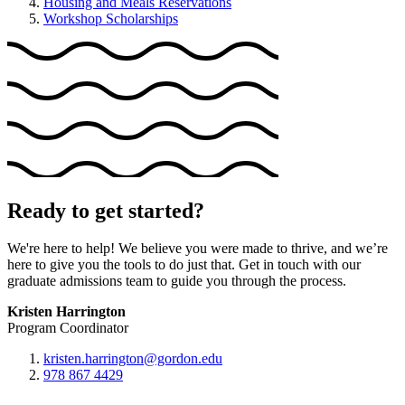
Housing and Meals Reservations
Workshop Scholarships
Ready to get started?
We're here to help! We believe you were made to thrive, and we’re
here to give you the tools to do just that. Get in touch with our
graduate admissions team to guide you through the process.
Kristen Harrington
Program Coordinator
kristen.harrington@gordon.edu
978 867 4429