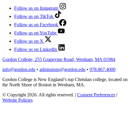
Follow us on Instagram
Follow us on TikTok
Follow us on Facebook
Follow us on YouTube
Follow us on X
Follow us on LinkedIn
Gordon College, 255 Grapevine Road, Wenham, MA 01984
info@gordon.edu
•
admissions@gordon.edu
•
978.867.4000
Gordon College is New England’s top Christian college, located on
the North Shore of Boston in Wenham, MA.
© Copyright 2026. All rights reserved.
|
Consent Preferences
|
Website Policies