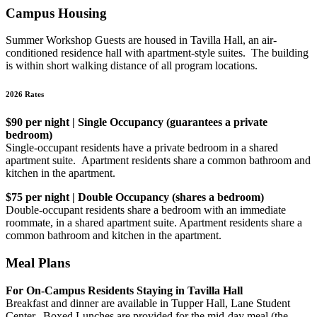
Campus Housing
Summer Workshop Guests are housed in Tavilla Hall, an air-
conditioned residence hall with apartment-style suites. The building
is within short walking distance of all program locations.
2026 Rates
$90 per night | Single Occupancy (guarantees a private
bedroom)
Single-occupant residents have a private bedroom in a shared
apartment suite. Apartment residents share a common bathroom and
kitchen in the apartment.
$75 per night | Double Occupancy (shares a bedroom)
Double-occupant residents share a bedroom with an immediate
roommate, in a shared apartment suite. Apartment residents share a
common bathroom and kitchen in the apartment.
Meal Plans
For On-Campus Residents Staying in Tavilla Hall
Breakfast and dinner are available in Tupper Hall, Lane Student
Center. Boxed Lunches are provided for the mid-day meal (the