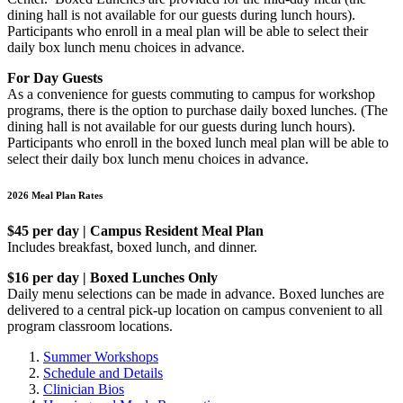
dining hall is not available for our guests during lunch hours).
Participants who enroll in a meal plan will be able to select their
daily box lunch menu choices in advance.
For Day Guests
As a convenience for guests commuting to campus for workshop
programs, there is the option to purchase daily boxed lunches. (The
dining hall is not available for our guests during lunch hours).
Participants who enroll in the boxed lunch meal plan will be able to
select their daily box lunch menu choices in advance.
2026 Meal Plan Rates
$45 per day | Campus Resident Meal Plan
Includes breakfast, boxed lunch, and dinner.
$16 per day | Boxed Lunches Only
Daily menu selections can be made in advance. Boxed lunches are
delivered to a central pick-up location on campus convenient to all
program classroom locations.
Summer Workshops
Schedule and Details
Clinician Bios