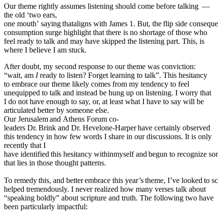
Our theme rightly assumes listening should come before talking
—
the old ‘two ears,
one
mouth’
saying
thataligns
with
James
1.
But,
the
flip
side
conseque
consumption surge highlight that there is no shortage of those who
feel ready to talk and may have skipped the listening part. This, is
where I believe I am stuck.
After doubt, my second response to our theme was conviction:
“wait, am
I
ready to listen? Forget learning to talk”. This hesitancy
to embrace our theme likely comes from my tendency to feel
unequipped to talk and instead be hung up on listening. I worry that
I do not have enough to say, or, at least what I have to say will be
articulated better by someone else.
Our
Jerusalem
and
Athens
Forum
co-
leaders
Dr.
Brink
and
Dr.
Hevelone-Harper
have
certainly observed
this tendency in how few words I share in our discussions. It is only
recently that I
have
identified
this
hesitancy
withinmyself
and
begun
to
recognize
so
that lies in those thought patterns.
To
remedy
this,
and
better
embrace
this
year’s
theme,
I’ve
looked
to
sc
helped tremendously. I never realized how many verses talk about
“speaking boldly” about scripture and truth. The following two have
been particularly impactful: