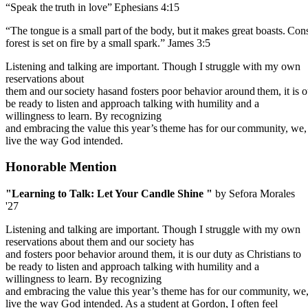
“Speak
the
truth
in
love”
Ephesians
4:15
“The
tongue
is
a
small
part
of
the
body,
but
it
makes
great
boasts.
Cons
forest is set on fire by a small spark.” James 3:5
Listening and talking are important. Though I struggle with my own
reservations about
them
and
our
society
hasand
fosters
poor
behavior
around
them,
it
is
o
be ready to listen and approach talking with humility and a
willingness to learn. By recognizing
and
embracing
the
value
this
year’s
theme
has
for
our
community,
we,
live
the way God intended.
Honorable Mention
"Learning to Talk: Let Your Candle Shine "
by Sefora Morales
'27
Listening and talking are important. Though I struggle with my own
reservations about them and our society has
and fosters poor behavior around them, it is our duty as Christians to
be ready to listen and approach talking with humility and a
willingness to learn. By recognizing
and embracing the value this year’s theme has for our community, we, 
live the way God intended. As a student at Gordon, I often feel