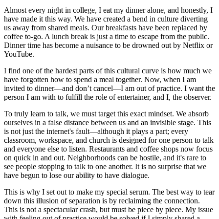
Almost every night in college, I eat my dinner alone, and honestly, I
have made it this way. We have created a bend in culture diverting
us away from shared meals. Our breakfasts have been replaced by
coffee to-go. A lunch break is just a time to escape from the public.
Dinner time has become a nuisance to be drowned out by Netflix or
YouTube.
I find one of the hardest parts of this cultural curve is how much we
have forgotten how to spend a meal together. Now, when I am
invited to dinner—and don’t cancel—I am out of practice. I want the
person I am with to fulfill the role of entertainer, and I, the observer.
To truly learn to talk, we must target this exact mindset. We absorb
ourselves in a false distance between us and an invisible stage. This
is not just the internet's fault—although it plays a part; every
classroom, workspace, and church is designed for one person to talk
and everyone else to listen. Restaurants and coffee shops now focus
on quick in and out. Neighborhoods can be hostile, and it's rare to
see people stopping to talk to one another. It is no surprise that we
have begun to lose our ability to have dialogue.
This is why I set out to make my special serum. The best way to tear
down this illusion of separation is by reclaiming the connection.
This is not a spectacular crash, but must be piece by piece. My issue
with feeling out of practice would be solved if I simply shared a