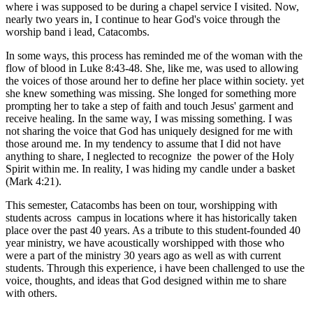
where i was supposed to be during a chapel service I visited. Now,
nearly two years in, I continue to hear God's voice through the
worship band i lead, Catacombs.
In some ways, this process has reminded me of the woman with the
flow of blood in Luke 8:43-48. She, like me, was used to allowing
the voices of those around her to define her place within society. yet
she knew something was missing. She longed for something more
prompting her to take a step of faith and touch Jesus' garment and
receive healing. In the same way, I was missing something. I was
not sharing the voice that God has uniquely designed for me with
those around me. In my tendency to assume that I did not have
anything to share, I neglected to recognize the power of the Holy
Spirit within me. In reality, I was hiding my candle under a basket
(Mark 4:21).
This semester, Catacombs has been on tour, worshipping with
students across campus in locations where it has historically taken
place over the past 40 years. As a tribute to this student-founded 40
year ministry, we have acoustically worshipped with those who
were a part of the ministry 30 years ago as well as with current
students. Through this experience, i have been challenged to use the
voice, thoughts, and ideas that God designed within me to share
with others.