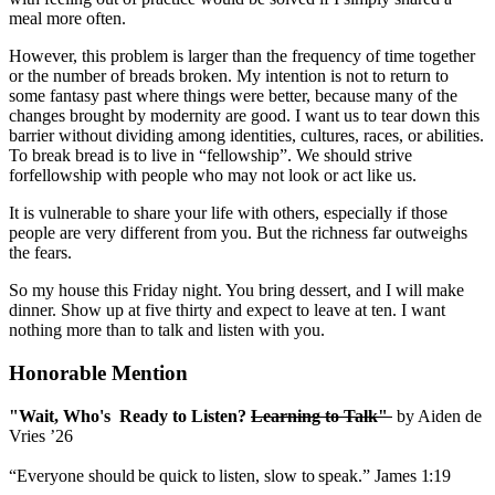
meal more often.
However, this problem is larger than the frequency of time together
or the number of breads broken. My intention is not to return to
some fantasy past where things were better, because many of the
changes brought by modernity are good. I want us to tear down this
barrier without dividing among identities, cultures, races, or abilities.
To break bread is to live in “fellowship”. We should strive
forfellowship with people who may not look or act like us.
It is vulnerable to share your life with others, especially if those
people are very different from you. But the richness far outweighs
the fears.
So my house this Friday night. You bring dessert, and I will make
dinner. Show up at five thirty and expect to leave at ten. I want
nothing more than to talk and listen with you.
Honorable Mention
"Wait, Who's Ready to Listen?
Learning to Talk"
by Aiden de
Vries ’26
“Everyone
should
be
quick
to
listen,
slow
to
speak.”
James
1:19