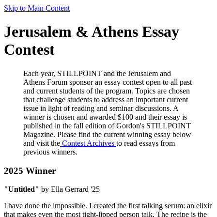
Skip to Main Content
Jerusalem & Athens Essay
Contest
Each year, STILLPOINT and the Jerusalem and
Athens Forum sponsor an essay contest open to all past
and current students of the program. Topics are chosen
that challenge students to address an important current
issue in light of reading and seminar discussions. A
winner is chosen and awarded $100 and their essay is
published in the fall edition of Gordon's STILLPOINT
Magazine. Please find the current winning essay below
and visit the
Contest Archives
to read essays from
previous winners.
2025 Winner
"Untitled"
by Ella Gerrard '25
I have done the impossible. I created the first talking serum: an elixir
that makes even the most tight-lipped person talk. The recipe is the