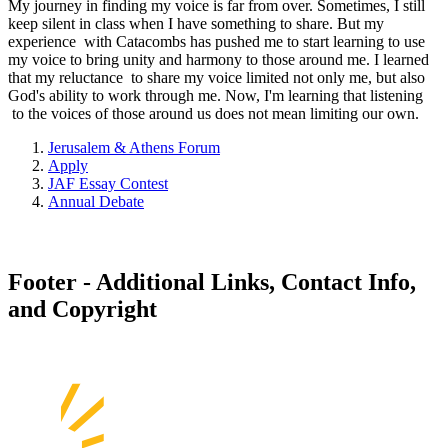
My journey in finding my voice is far from over. Sometimes, I still
keep silent in class when I have something to share. But my
experience with Catacombs has pushed me to start learning to use
my voice to bring unity and harmony to those around me. I learned
that my reluctance to share my voice limited not only me, but also
God's ability to work through me. Now, I'm learning that listening
to the voices of those around us does not mean limiting our own.
Jerusalem & Athens Forum
Apply
JAF Essay Contest
Annual Debate
Footer - Additional Links, Contact Info,
and Copyright