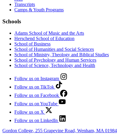
Transcripts
Camps & Youth Programs
Schools
Adams School of Music and the Arts
Herschend School of Education
School of Business
School of Humanities and Social Sciences
School of Ministry, Theology and Biblical Studies
School of Psychology and Human Services
School of Science, Technology and Health
Follow us on Instagram
Follow us on TikTok
Follow us on Facebook
Follow us on YouTube
Follow us on X
Follow us on LinkedIn
Gordon College, 255 Grapevine Road, Wenham, MA 01984