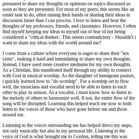
pressured to share my thoughts or opinions on topics discussed as
soon as they are presented. For most of my peers, this seems like an
easier task to do, often raising their hands or sharing their ideas in
discussion faster than I can process. I love to listen and hear the
thoughts of my professors, friends, and classmates. However, I often
find myself keeping my ideas to myself out of fear of not being
considered a "critical thinker:. This seems contradictory - Shouldn't i
want to share my ideas with the world around me?
I come from a culture where everyone is eager to share their "ten
cents", making it hard and intimidating to share my own thoughts.
Instead, I have used more creative mediums for my own thoughts.
As a Christian, this manifested itself through my ability to connect
with God in musical worship. As the daughter of immigrant pastors,
i quickly learned how to "do worship". For a worship set to flow
well, the musicians and vocalist need to be able to listen to each
other to play in unison. As a vocalist, i must know how to listen to
the melody of others to harmonize well. If not, the entire flow of the
song will be disrupted. Learning this helped teach me now to both
listen to the voices of those who have gone before me and those
around me.
Listening to the voices surrounding me has helped direct my steps,
not only musically but also in my personal life. Listening to the
voice of God is what brought me to Gordon, telling me this was