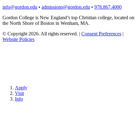
info@gordon.edu
•
admissions@gordon.edu
•
978.867.4000
Gordon College is New England’s top Christian college, located on
the North Shore of Boston in Wenham, MA.
© Copyright 2026. All rights reserved.
|
Consent Preferences
|
Website Policies
Apply
Visit
Info