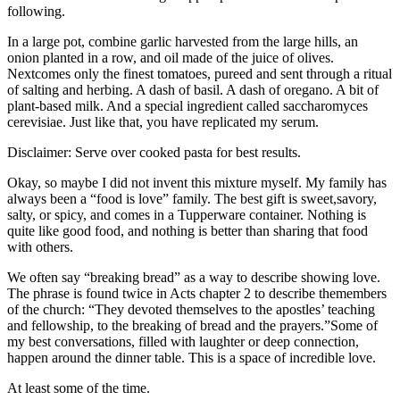
following.
In a large pot, combine garlic harvested from the large hills, an
onion planted in a row, and oil made of the juice of olives.
Nextcomes only the finest tomatoes, pureed and sent through a ritual
of salting and herbing. A dash of basil. A dash of oregano. A bit of
plant-based milk. And a special ingredient called saccharomyces
cerevisiae. Just like that, you have replicated my serum.
Disclaimer: Serve over cooked pasta for best results.
Okay, so maybe I did not invent this mixture myself. My family has
always been a “food is love” family. The best gift is sweet,savory,
salty, or spicy, and comes in a Tupperware container. Nothing is
quite like good food, and nothing is better than sharing that food
with others.
We often say “breaking bread” as a way to describe showing love.
The phrase is found twice in Acts chapter 2 to describe themembers
of the church: “They devoted themselves to the apostles’ teaching
and fellowship, to the breaking of bread and the prayers.”Some of
my best conversations, filled with laughter or deep connection,
happen around the dinner table. This is a space of incredible love.
At least some of the time.