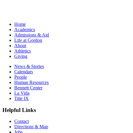
Home
Academics
Admissions & Aid
Life at Gordon
About
Athletics
Giving
News & Stories
Calendars
People
Human Resources
Bennett Center
La Vida
Title IX
Helpful Links
Contact
Directions & Map
Jobs