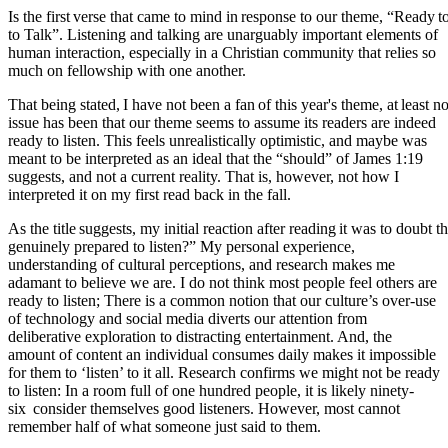
Is
the
first
verse
that
came
to
mind
in
response
to
our
theme,
“Ready
t
to Talk”. Listening and talking are unarguably important elements of
human interaction, especially in a Christian community that relies so
much on fellowship with one another.
That
being
stated,
I
have
not
been
a
fan
of
this
year's
theme,
at
least
no
issue has been that our theme seems to assume its readers are indeed
ready to listen. This feels unrealistically optimistic, and maybe was
meant to be interpreted as an ideal that the “should” of James 1:19
suggests, and not a current reality. That is, however, not how I
interpreted it on my first read back in the fall.
As
the
title
suggests,
my
initial
reaction
after
reading
it
was
to
doubt
t
genuinely prepared to listen?” My personal experience,
understanding of cultural perceptions, and research makes me
adamant to believe we are. I do not think most people feel others are
ready to listen; There is a common notion that our culture’s over-use
of technology and social media diverts our attention from
deliberative exploration to distracting entertainment. And, the
amount of content an individual consumes daily makes it impossible
for them to ‘listen’ to it all. Research confirms we might not be ready
to listen: In a room full of one hundred people, it is likely ninety-
six
consider themselves good listeners. However, most cannot
remember half of what someone just said to them.