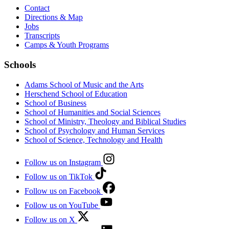
Contact
Directions & Map
Jobs
Transcripts
Camps & Youth Programs
Schools
Adams School of Music and the Arts
Herschend School of Education
School of Business
School of Humanities and Social Sciences
School of Ministry, Theology and Biblical Studies
School of Psychology and Human Services
School of Science, Technology and Health
Follow us on Instagram
Follow us on TikTok
Follow us on Facebook
Follow us on YouTube
Follow us on X