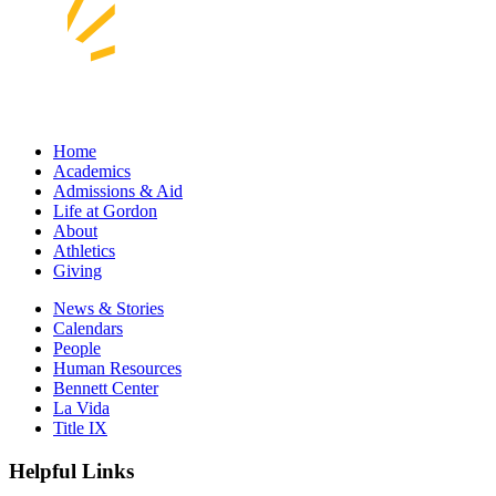
Home
Academics
Admissions & Aid
Life at Gordon
About
Athletics
Giving
News & Stories
Calendars
People
Human Resources
Bennett Center
La Vida
Title IX
Helpful Links