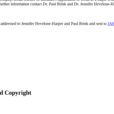
further information contact Dr. Paul Brink and Dr. Jennifer Hevelone-H
e addressed to Jennifer Hevelone-Harper and Paul Brink and sent to
JAF
nd Copyright