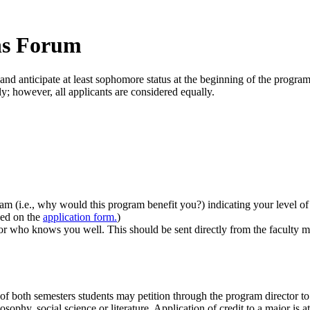
ns Forum
and anticipate at least sophomore status at the beginning of the progra
ly; however, all applicants are considered equally.
ram (i.e., why would this program benefit you?) indicating your level o
ded on the
application form.
)
or who knows you well. This should be sent directly from the faculty
f both semesters students may petition through the program director to f
osophy, social science or literature. Application of credit to a major is 