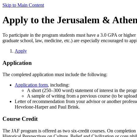
Skip to Main Content
Apply to the Jerusalem & Athe
To participate in the program students must have a 3.0 GPA or higher 
graduate school, law, medicine, etc.) are especially encouraged to app
Apply
Application
The completed application must include the following:
Application form
, including:
A short (250–300 word) statement of interest in the prog
A sample of writing from a previous course (to be uploa
Letter of recommendation from your advisor or another profess
Hevelone-Harper and Paul Brink.
Course Credit
The JAF program is offered as two six-credit courses. On completion o
Historical Perspectives on Culture, Belief and Civilization or core phil