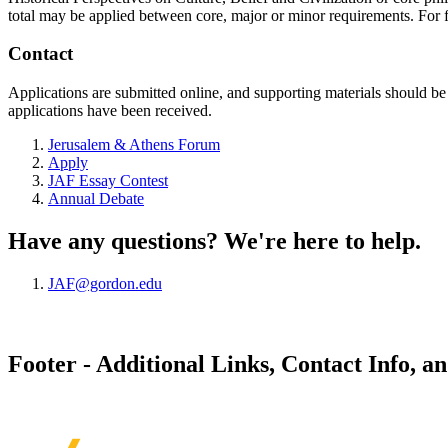
total may be applied between core, major or minor requirements. For 
Contact
Applications are submitted online, and supporting materials should b
applications have been received.
Jerusalem & Athens Forum
Apply
JAF Essay Contest
Annual Debate
Have any questions? We're here to help.
JAF@gordon.edu
Footer - Additional Links, Contact Info, a