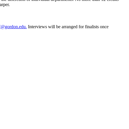
arper.
@gordon.edu
.
Interviews will be arranged for finalists once