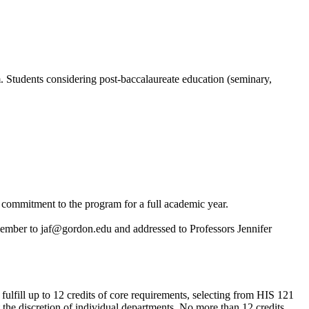
m. Students considering post-baccalaureate education (seminary,
f commitment to the program for a full academic year.
 member to
jaf@gordon.edu
and addressed to Professors Jennifer
ulfill up to 12 credits of core requirements, selecting from HIS 121
at the discretion of individual departments. No more than 12 credits