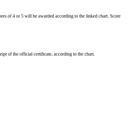
cores of 4 or 5 will be awarded according to the linked chart. Score
 of the official certificate, according to the chart.