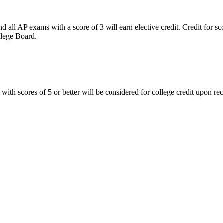
nd all AP exams with a score of 3 will earn elective credit. Credit for s
llege Board.
scores of 5 or better will be considered for college credit upon receipt