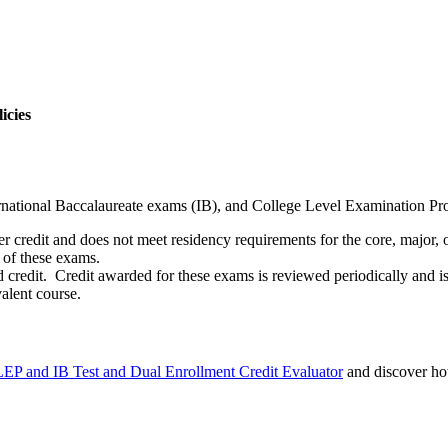
icies
national Baccalaureate exams (IB), and College Level Examination Pr
credit and does not meet residency requirements for the core, major, or
of these exams.
 credit. Credit awarded for these exams is reviewed periodically and is
alent course.
EP and IB Test and Dual Enrollment Credit Evaluator
and discover ho