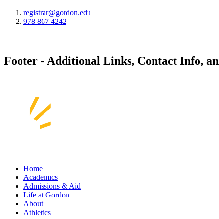
registrar@gordon.edu
978 867 4242
Footer - Additional Links, Contact Info, a
Home
Academics
Admissions & Aid
Life at Gordon
About
Athletics