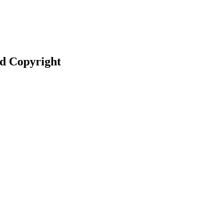
nd Copyright