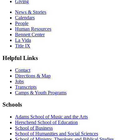
Giving
News & Stories
Calendars
People
Human Resources
Bennett Center
La Vida
Title IX
Helpful Links
Contact
Directions & Map
Jobs
Transcripts
Camps & Youth Programs
Schools
Adams School of Music and the Arts
Herschend School of Education
School of Business
School of Humanities and Social Sciences
School of Ministry, Theology and Biblical Studies