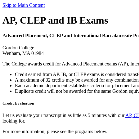
Skip to Main Content
AP, CLEP and IB Exams
Advanced Placement, CLEP and International Baccalaureate Pol
Gordon College
Wenham, MA 01984
The College awards credit for Advanced Placement exams (AP), Inter
Credit earned from AP, IB, or CLEP exams is considered transfer 
A maximum of 32 credits may be awarded for any combination 
Each academic department establishes criteria for placement and
Duplicate credit will not be awarded for the same Gordon equiv
Credit Evaluation
Let us evaluate your transcript in as little as 5 minutes with our
AP, CL
looking for.
For more information, please see the programs below.