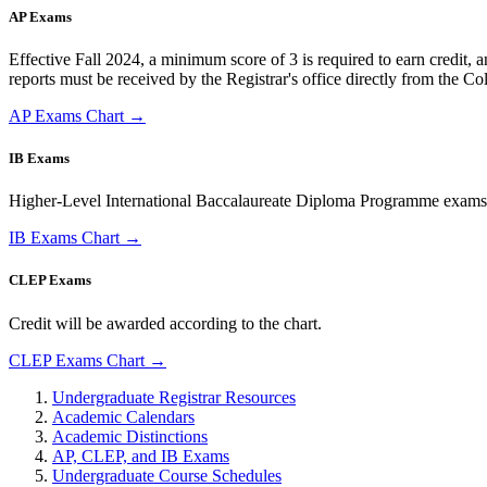
AP Exams
Effective Fall 2024, a minimum score of 3 is required to earn credit, a
reports must be received by the Registrar's office directly from the Co
AP Exams Chart →
IB Exams
Higher-Level International Baccalaureate Diploma Programme exams with 
IB Exams Chart →
CLEP Exams
Credit will be awarded according to the chart.
CLEP Exams Chart →
Undergraduate Registrar Resources
Academic Calendars
Academic Distinctions
AP, CLEP, and IB Exams
Undergraduate Course Schedules