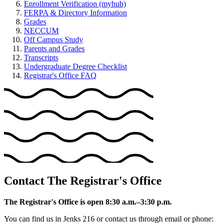
Enrollment Verification (myhub)
FERPA & Directory Information
Grades
NECCUM
Off Campus Study
Parents and Grades
Transcripts
Undergraduate Degree Checklist
Registrar's Office FAQ
Contact The Registrar's Office
The Registrar's Office is open 8:30 a.m.–3:30 p.m.
You can find us in Jenks 216 or contact us through email or phone: