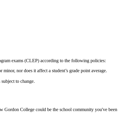
ogram exams (CLEP) according to the following policies:
 minor, nor does it affect a student’s grade point average.
 subject to change.
w Gordon College could be the school community you've been