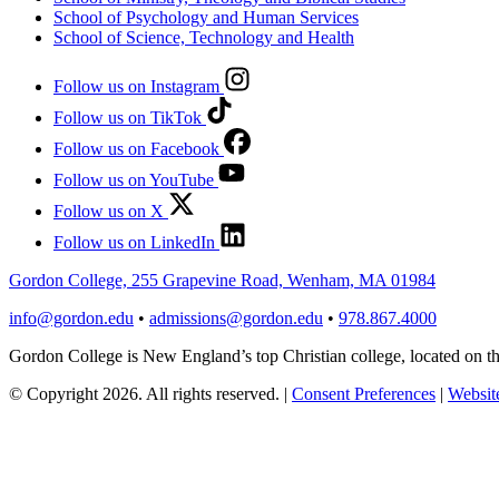
School of Psychology and Human Services
School of Science, Technology and Health
Follow us on Instagram
Follow us on TikTok
Follow us on Facebook
Follow us on YouTube
Follow us on X
Follow us on LinkedIn
Gordon College, 255 Grapevine Road, Wenham, MA 01984
info@gordon.edu
•
admissions@gordon.edu
•
978.867.4000
Gordon College is New England’s top Christian college, located on
© Copyright 2026. All rights reserved.
|
Consent Preferences
|
Website