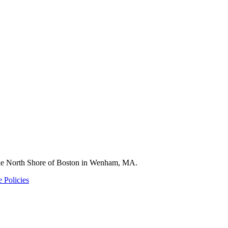
 the North Shore of Boston in Wenham, MA.
 Policies