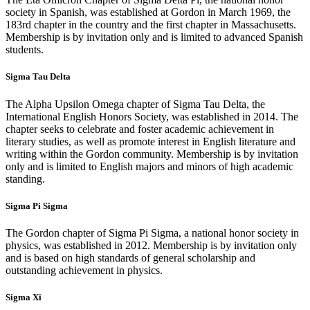
society in Spanish, was established at Gordon in March 1969, the
183rd chapter in the country and the first chapter in Massachusetts.
Membership is by invitation only and is limited to advanced Spanish
students.
Sigma Tau Delta
The Alpha Upsilon Omega chapter of Sigma Tau Delta, the
International English Honors Society, was established in 2014. The
chapter seeks to celebrate and foster academic achievement in
literary studies, as well as promote interest in English literature and
writing within the Gordon community. Membership is by invitation
only and is limited to English majors and minors of high academic
standing.
Sigma Pi Sigma
The Gordon chapter of Sigma Pi Sigma, a national honor society in
physics, was established in 2012. Membership is by invitation only
and is based on high standards of general scholarship and
outstanding achievement in physics.
Sigma Xi