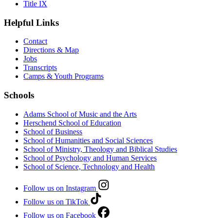
Title IX
Helpful Links
Contact
Directions & Map
Jobs
Transcripts
Camps & Youth Programs
Schools
Adams School of Music and the Arts
Herschend School of Education
School of Business
School of Humanities and Social Sciences
School of Ministry, Theology and Biblical Studies
School of Psychology and Human Services
School of Science, Technology and Health
Follow us on Instagram
Follow us on TikTok
Follow us on Facebook