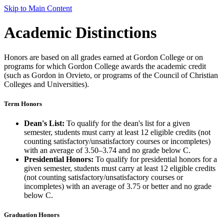
Skip to Main Content
Academic Distinctions
Honors are based on all grades earned at Gordon College or on
programs for which Gordon College awards the academic credit
(such as Gordon in Orvieto, or programs of the Council of Christian
Colleges and Universities).
Term Honors
Dean's List:
To qualify for the dean's list for a given
semester, students must carry at least 12 eligible credits (not
counting satisfactory/unsatisfactory courses or incompletes)
with an average of 3.50–3.74 and no grade below C.
Presidential Honors:
To qualify for presidential honors for a
given semester, students must carry at least 12 eligible credits
(not counting satisfactory/unsatisfactory courses or
incompletes) with an average of 3.75 or better and no grade
below C.
Graduation Honors