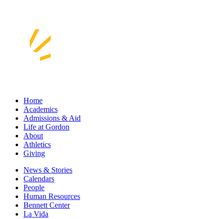
Home
Academics
Admissions & Aid
Life at Gordon
About
Athletics
Giving
News & Stories
Calendars
People
Human Resources
Bennett Center
La Vida