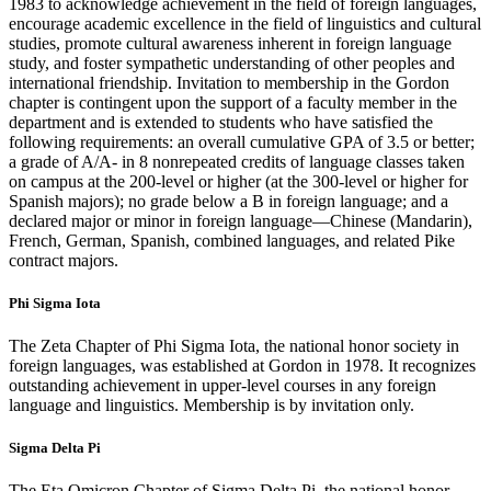
1983 to acknowledge achievement in the field of foreign languages,
encourage academic excellence in the field of linguistics and cultural
studies, promote cultural awareness inherent in foreign language
study, and foster sympathetic understanding of other peoples and
international friendship. Invitation to membership in the Gordon
chapter is contingent upon the support of a faculty member in the
department and is extended to students who have satisfied the
following requirements: an overall cumulative GPA of 3.5 or better;
a grade of A/A- in 8 nonrepeated credits of language classes taken
on campus at the 200-level or higher (at the 300-level or higher for
Spanish majors); no grade below a B in foreign language; and a
declared major or minor in foreign language—Chinese (Mandarin),
French, German, Spanish, combined languages, and related Pike
contract majors.
Phi Sigma Iota
The Zeta Chapter of Phi Sigma Iota, the national honor society in
foreign languages, was established at Gordon in 1978. It recognizes
outstanding achievement in upper-level courses in any foreign
language and linguistics. Membership is by invitation only.
Sigma Delta Pi
The Eta Omicron Chapter of Sigma Delta Pi, the national honor