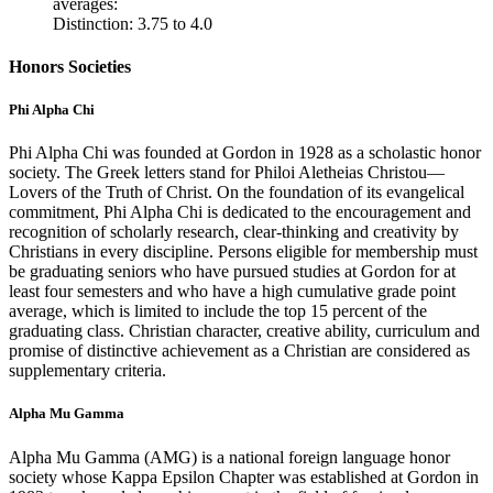
averages:
Distinction: 3.75 to 4.0
Honors Societies
Phi Alpha Chi
Phi Alpha Chi was founded at Gordon in 1928 as a scholastic honor
society. The Greek letters stand for Philoi Aletheias Christou—
Lovers of the Truth of Christ. On the foundation of its evangelical
commitment, Phi Alpha Chi is dedicated to the encouragement and
recognition of scholarly research, clear-thinking and creativity by
Christians in every discipline. Persons eligible for membership must
be graduating seniors who have pursued studies at Gordon for at
least four semesters and who have a high cumulative grade point
average, which is limited to include the top 15 percent of the
graduating class. Christian character, creative ability, curriculum and
promise of distinctive achievement as a Christian are considered as
supplementary criteria.
Alpha Mu Gamma
Alpha Mu Gamma (AMG) is a national foreign language honor
society whose Kappa Epsilon Chapter was established at Gordon in