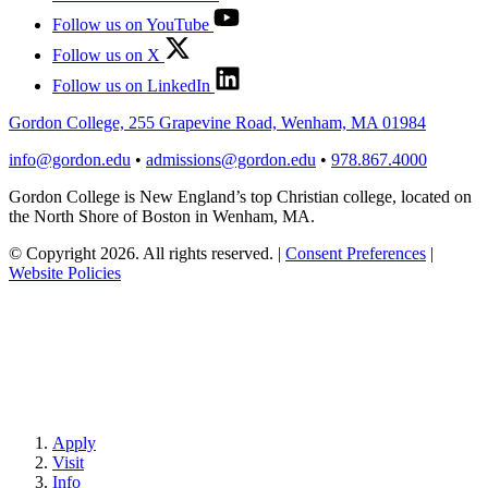
Follow us on YouTube
Follow us on X
Follow us on LinkedIn
Gordon College, 255 Grapevine Road, Wenham, MA 01984
info@gordon.edu
•
admissions@gordon.edu
•
978.867.4000
Gordon College is New England’s top Christian college, located on
the North Shore of Boston in Wenham, MA.
© Copyright 2026. All rights reserved.
|
Consent Preferences
|
Website Policies
Apply
Visit
Info