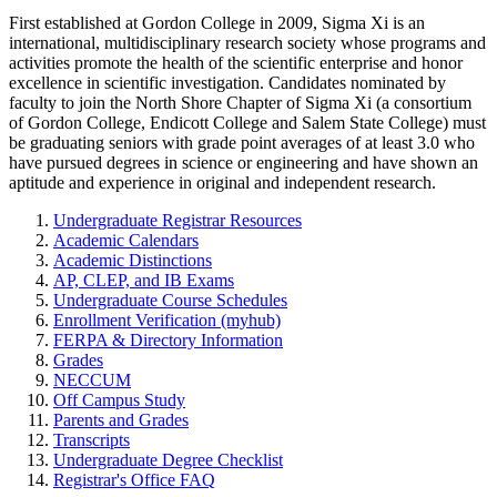
First established at Gordon College in 2009, Sigma Xi is an
international, multidisciplinary research society whose programs and
activities promote the health of the scientific enterprise and honor
excellence in scientific investigation. Candidates nominated by
faculty to join the North Shore Chapter of Sigma Xi (a consortium
of Gordon College, Endicott College and Salem State College) must
be graduating seniors with grade point averages of at least 3.0 who
have pursued degrees in science or engineering and have shown an
aptitude and experience in original and independent research.
Undergraduate Registrar Resources
Academic Calendars
Academic Distinctions
AP, CLEP, and IB Exams
Undergraduate Course Schedules
Enrollment Verification (myhub)
FERPA & Directory Information
Grades
NECCUM
Off Campus Study
Parents and Grades
Transcripts
Undergraduate Degree Checklist
Registrar's Office FAQ