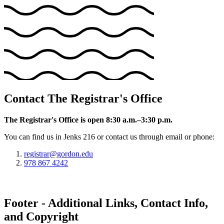
Contact The Registrar's Office
The Registrar's Office is open 8:30 a.m.–3:30 p.m.
You can find us in Jenks 216 or contact us through email or phone:
registrar@gordon.edu
978 867 4242
Footer - Additional Links, Contact Info,
and Copyright