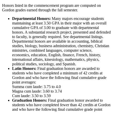
Honors listed in the commencement program are computed on
Gordon grades earned through the fall semester.
Departmental Honors:
Many majors encourage students
maintaining at least 3.50 GPA in their major with an overall
cumulative GPA of 3.00 to graduate with departmental
honors. A substantial research project, presented and defended
to faculty, is generally required. See departmental listings.
Departmental honors are available in accounting, biblical
studies, biology, business administration, chemistry, Christian
ministries, combined languages, computer science,
economics, education, English, finance, French, history,
international affairs, kinesiology, mathematics, physics,
political studies, sociology, and Spanish.
Latin Honors:
Final graduation honors are awarded to
students who have completed a minimum of 42 credits at
Gordon and who have the following final cumulative grade
point averages:
Summa cum laude: 3.75 to 4.0
Magna cum laude: 3.60 to 3.74
Cum laude: 3.50 to 3.59
Graduation Honors:
Final graduation honor awarded to
students who have completed fewer than 42 credits at Gordon
and who have the following final cumulative grade point