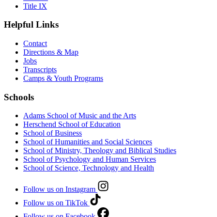
Title IX
Helpful Links
Contact
Directions & Map
Jobs
Transcripts
Camps & Youth Programs
Schools
Adams School of Music and the Arts
Herschend School of Education
School of Business
School of Humanities and Social Sciences
School of Ministry, Theology and Biblical Studies
School of Psychology and Human Services
School of Science, Technology and Health
Follow us on Instagram
Follow us on TikTok
Follow us on Facebook