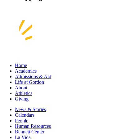
Home
Academics
Admissions & Aid
Life at Gordon
About
Athletics
Giving
News & Stories
Calendars
People
Human Resources
Bennett Center
La Vida