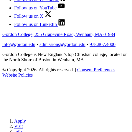
Follow us on YouTube
Follow us on X
Follow us on LinkedIn
Gordon College, 255 Grapevine Road, Wenham, MA 01984
info@gordon.edu
•
admissions@gordon.edu
•
978.867.4000
Gordon College is New England’s top Christian college, located on
the North Shore of Boston in Wenham, MA.
© Copyright 2026. All rights reserved.
|
Consent Preferences
|
Website Policies
Apply
Visit
Info