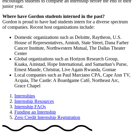
encourages students to complete an internship before the end of their
junior year.
Where have Gordon students interned in the past?
Gordon is proud to have had students intern for a diverse spectrum
of companies. Recent host organizations include:
Domestic organizations such as Deloitte, Raytheon, U.S.
House of Representatives, Amirah, State Street, Dana Farber
Cancer Institute, Northwestern Mutual, The Dallas Theater
Center
Global organizations such as Horizon Research Group,
Kuaka, Amistad, Hope International, and Samaritan’s Purse,
Ernest Maude, Christrar, Live Again Rwanda, Gomae
Local companies such as Paul Marciano CPA, Cape Ann TV,
Acquia, The Castle: A Boardgame Café, Northeast Arc,
Grace Chapel
Internships
Internship Resources
Internship FAQs
Funding an Internship
Zero Credit Internship Registration