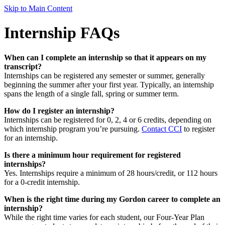
Skip to Main Content
Internship FAQs
When can I complete an internship so that it appears on my
transcript?
Internships can be registered any semester or summer, generally
beginning the summer after your first year. Typically, an internship
spans the length of a single fall, spring or summer term.
How do I register an internship?
Internships can be registered for 0, 2, 4 or 6 credits, depending on
which internship program you’re pursuing.
Contact CCI
to register
for an internship.
Is there a minimum hour requirement for registered
internships?
Yes. Internships require a minimum of 28 hours/credit, or 112 hours
for a 0-credit internship.
When is the right time during my Gordon career to complete an
internship?
While the right time varies for each student, our Four-Year Plan