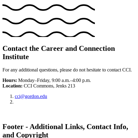
Contact the Career and Connection
Institute
For any additional questions, please do not hesitate to contact CCI.
Hours:
Monday–Friday, 9:00 a.m.–4:00 p.m.
Location:
CCI Commons, Jenks 213
cci@gordon.edu
Footer - Additional Links, Contact Info,
and Copyright