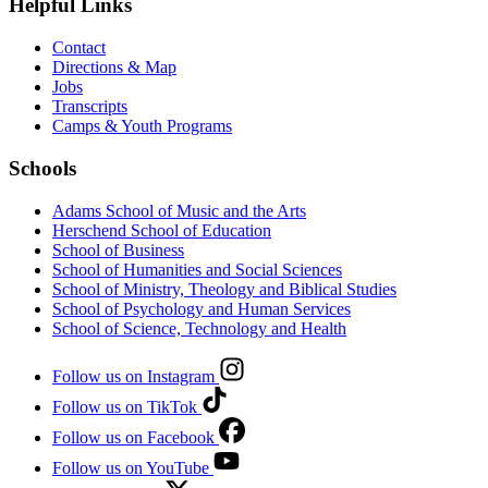
Helpful Links
Contact
Directions & Map
Jobs
Transcripts
Camps & Youth Programs
Schools
Adams School of Music and the Arts
Herschend School of Education
School of Business
School of Humanities and Social Sciences
School of Ministry, Theology and Biblical Studies
School of Psychology and Human Services
School of Science, Technology and Health
Follow us on Instagram
Follow us on TikTok
Follow us on Facebook
Follow us on YouTube