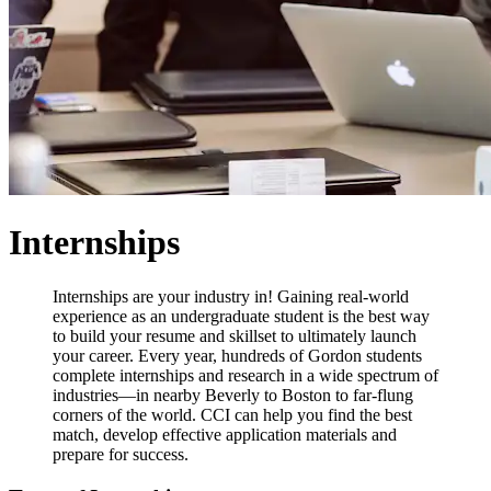
Internships
Internships are your industry in! Gaining real-world
experience as an undergraduate student is the best way
to build your resume and skillset to ultimately launch
your career. Every year, hundreds of Gordon students
complete internships and research in a wide spectrum of
industries—in nearby Beverly to Boston to far-flung
corners of the world. CCI can help you find the best
match, develop effective application materials and
prepare for success.