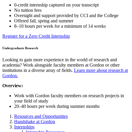
0-credit internship captured on your transcript
No tuition fees
Oversight and support provided by CCI and the College
Offered fall, spring and summer
8–10 hours per week for a minimum of 14 weeks
Register for a Zero Credit Internship
Undergraduate Research
Looking to gain more experience in the world of research and
academia? Work alongside faculty members at Gordon or other
institutions in a diverse array of fields.
Learn more about research at
Gordon.
Overview:
Work with Gordon faculty members on research projects in
your field of study
20–40 hours per week during summer months
Resources and Opportunities
Handshake at Gordon
Internships