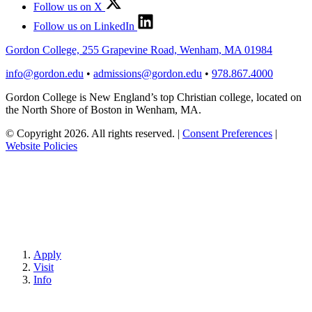
Follow us on X
Follow us on LinkedIn
Gordon College, 255 Grapevine Road, Wenham, MA 01984
info@gordon.edu
•
admissions@gordon.edu
•
978.867.4000
Gordon College is New England’s top Christian college, located on
the North Shore of Boston in Wenham, MA.
© Copyright 2026. All rights reserved.
|
Consent Preferences
|
Website Policies
Apply
Visit
Info