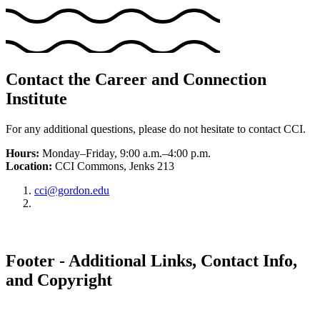
Contact the Career and Connection
Institute
For any additional questions, please do not hesitate to contact CCI.
Hours:
Monday–Friday, 9:00 a.m.–4:00 p.m.
Location:
CCI Commons, Jenks 213
cci@gordon.edu
Footer - Additional Links, Contact Info,
and Copyright