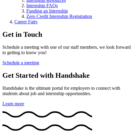
Internship Resources
Internship FAQs
Funding an Internship
Zero Credit Internship Registration
Career Fairs
Get in Touch
Schedule a meeting with one of our staff members, we look forward
to getting to know you!
Schedule a meeting
Get Started with Handshake
Handshake is the ultimate portal for employers to connect with
students about job and internship opportunities.
Learn more