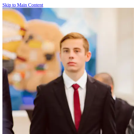
Skip to Main Content