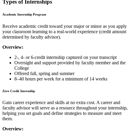
Types of Internships
Academic Internship Program
Receive academic credit toward your major or minor as you apply
your classroom learning to a real-world experience (credit amount
determined by faculty advisor).
Overview:
2-, 4- or 6-credit internship captured on your transcript
Oversight and support provided by faculty member and the
College
Offered fall, spring and summer
8–40 hours per week for a minimum of 14 weeks
Zero Credit Internship
Gain career experience and skills at no extra cost. A career and
faculty advisor will serve as a resource throughout your internship,
helping you set goals and define strategies to measure and meet
them.
Overview: