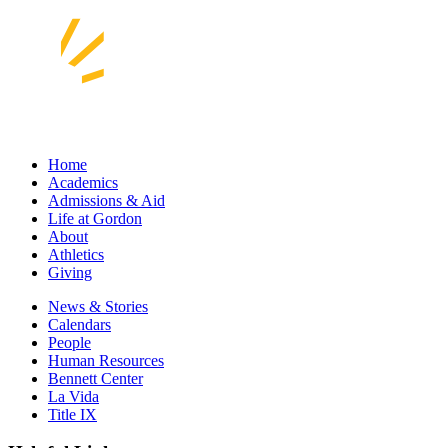
Home
Academics
Admissions & Aid
Life at Gordon
About
Athletics
Giving
News & Stories
Calendars
People
Human Resources
Bennett Center
La Vida
Title IX