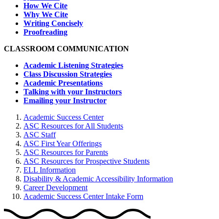
How We Cite
Why We Cite
Writing Concisely
Proofreading
CLASSROOM COMMUNICATION
Academic Listening Strategies
Class Discussion Strategies
Academic Presentations
Talking with your Instructors
Emailing your Instructor
Academic Success Center
ASC Resources for All Students
ASC Staff
ASC First Year Offerings
ASC Resources for Parents
ASC Resources for Prospective Students
ELL Information
Disability & Academic Accessibility Information
Career Development
Academic Success Center Intake Form