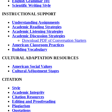
English Grammar 101
Scientific Writing Style
INSTRUCTIONAL SUPPORT
Understanding Assignments
Academic Reading Strategies
Academic Listening Strategies
Academic Discussion Strategies
Download PDF of Conversation Starters
American Classroom Practices
Building Vocabulary
CULTURAL ADAPTATION RESOURCES
American Social Values
Cultural Adjustment Stages
CITATION
Style
Academic Integrity
Citation Resources
Editing and Proofreading
Plagiarism
Quotations