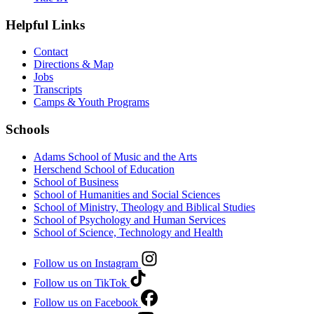
Helpful Links
Contact
Directions & Map
Jobs
Transcripts
Camps & Youth Programs
Schools
Adams School of Music and the Arts
Herschend School of Education
School of Business
School of Humanities and Social Sciences
School of Ministry, Theology and Biblical Studies
School of Psychology and Human Services
School of Science, Technology and Health
Follow us on Instagram
Follow us on TikTok
Follow us on Facebook