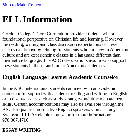
Skip to Main Content
ELL Information
Gordon College’s Core Curriculum provides students with a
foundational perspective on Christian life and learning. However,
the reading, writing and class discussion expectations of these
classes can be overwhelming for students who are new to American
culture and are experiencing classes in a language different than
their native language. The ASC offers various resources to support
these students in their transition to American academics.
English Language Learner Academic Counselor
In the ASC, international students can meet with an academic
counselor for support with academic reading and writing in English
or to discuss issues such as study strategies and time management
skills. Certain accommodations may also be available through the
ASC for qualified non-native English speakers. Contact Judy
Swanson, ELL Academic Counselor for more information:
978.867.4716.
ESSAY WRITING