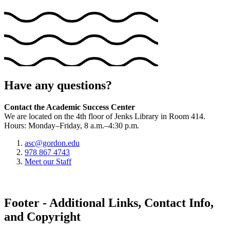
Have any questions?
Contact the Academic Success Center
We are located on the 4th floor of Jenks Library in Room 414.
Hours: Monday–Friday, 8 a.m.–4:30 p.m.
asc@gordon.edu
978 867 4743
Meet our Staff
Footer - Additional Links, Contact Info,
and Copyright