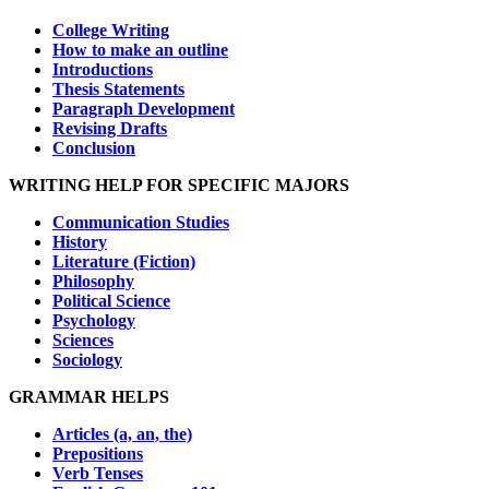
College Writing
How to make an outline
Introductions
Thesis Statements
Paragraph Development
Revising Drafts
Conclusion
WRITING HELP FOR SPECIFIC MAJORS
Communication Studies
History
Literature (Fiction)
Philosophy
Political Science
Psychology
Sciences
Sociology
GRAMMAR HELPS
Articles (a, an, the)
Prepositions
Verb Tenses