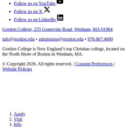
Follow us on YouTube
Follow us on X
Follow us on LinkedIn
Gordon College, 255 Grapevine Road, Wenham, MA 01984
info@gordon.edu
•
admissions@gordon.edu
•
978.867.4000
Gordon College is New England’s top Christian college, located on
the North Shore of Boston in Wenham, MA.
© Copyright 2026. All rights reserved.
|
Consent Preferences
|
Website Policies
Apply
Visit
Info