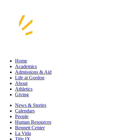
Home
Academics
Admissions & Aid
Life at Gordon
About
Athletics
Giving
News & Stories
Calendars
People
Human Resources
Bennett Center
La Vida
Title IX