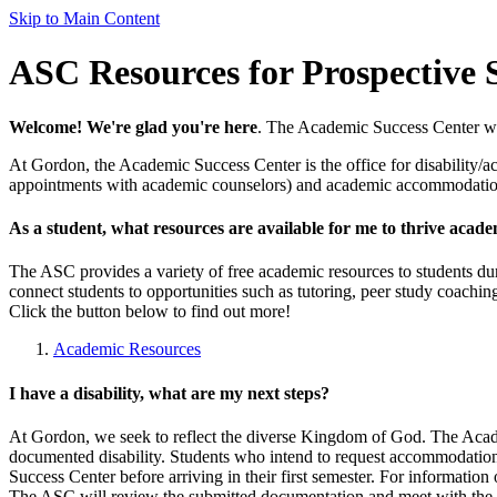
Skip to Main Content
ASC Resources for Prospective 
Welcome! We're glad you're here
. The Academic Success Center want
At Gordon, the Academic Success Center is the office for disability/ac
appointments with academic counselors) and academic accommodations 
As a student, what resources are available for me to thrive acade
The ASC provides a variety of free academic resources to students duri
connect students to opportunities such as tutoring, peer study coachin
Click the button below to find out more!
Academic Resources
I have a disability, what are my next steps?
At Gordon, we seek to reflect the diverse Kingdom of God. The Acad
documented disability. Students who intend to request accommodations
Success Center before arriving in their first semester. For information
The ASC will review the submitted documentation and meet with the 