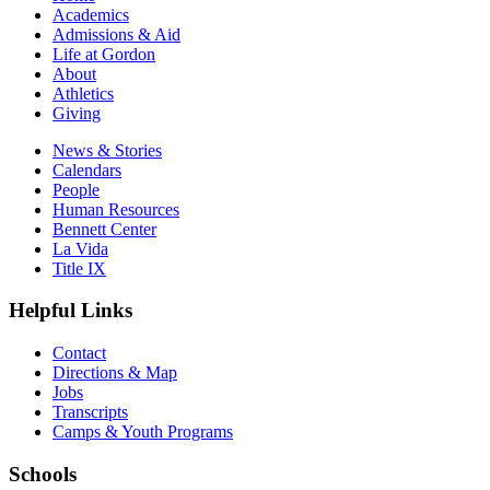
Academics
Admissions & Aid
Life at Gordon
About
Athletics
Giving
News & Stories
Calendars
People
Human Resources
Bennett Center
La Vida
Title IX
Helpful Links
Contact
Directions & Map
Jobs
Transcripts
Camps & Youth Programs
Schools