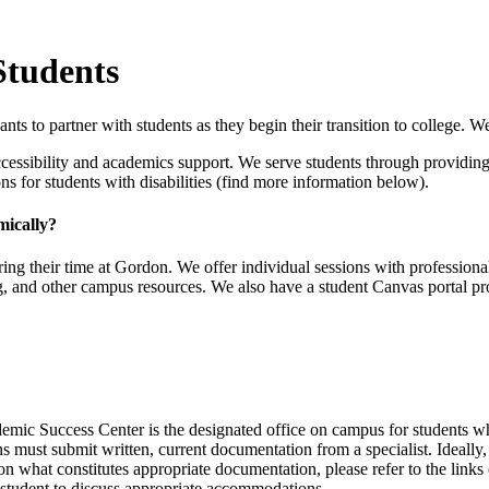
Students
s to partner with students as they begin their transition to college. We 
cessibility and academics support. We serve students through providing 
for students with disabilities (find more information below).
mically?
ng their time at Gordon. We offer individual sessions with professional
g, and other campus resources. We also have a student Canvas portal pro
emic Success Center is the designated office on campus for students 
 must submit written, current documentation from a specialist. Ideally,
 on what constitutes appropriate documentation, please refer to the links 
student to discuss appropriate accommodations.