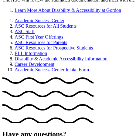
Learn More About Disability & Accessibility at Gordon
Academic Success Center
ASC Resources for All Students
ASC Staff
ASC First Year Offerings
ASC Resources for Parents
ASC Resources for Prospective Students
ELL Information
Disability & Academic Accessibility Information
Career Development
Academic Success Center Intake Form
Have any questions?