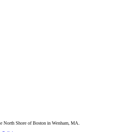
 the North Shore of Boston in Wenham, MA.