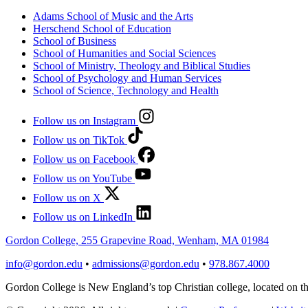
Adams School of Music and the Arts
Herschend School of Education
School of Business
School of Humanities and Social Sciences
School of Ministry, Theology and Biblical Studies
School of Psychology and Human Services
School of Science, Technology and Health
Follow us on Instagram
Follow us on TikTok
Follow us on Facebook
Follow us on YouTube
Follow us on X
Follow us on LinkedIn
Gordon College, 255 Grapevine Road, Wenham, MA 01984
info@gordon.edu
•
admissions@gordon.edu
•
978.867.4000
Gordon College is New England’s top Christian college, located on