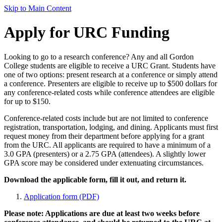
Skip to Main Content
Apply for URC Funding
Looking to go to a research conference? Any and all Gordon
College students are eligible to receive a URC Grant. Students have
one of two options: present research at a conference or simply attend
a conference. Presenters are eligible to receive up to $500 dollars for
any conference-related costs while conference attendees are eligible
for up to $150.
Conference-related costs include but are not limited to conference
registration, transportation, lodging, and dining. Applicants must first
request money from their department before applying for a grant
from the URC. All applicants are required to have a minimum of a
3.0 GPA (presenters) or a 2.75 GPA (attendees). A slightly lower
GPA score may be considered under extenuating circumstances.
Download the applicable form, fill it out, and return it.
Application form (PDF)
Please note: Applications are due at least two weeks before