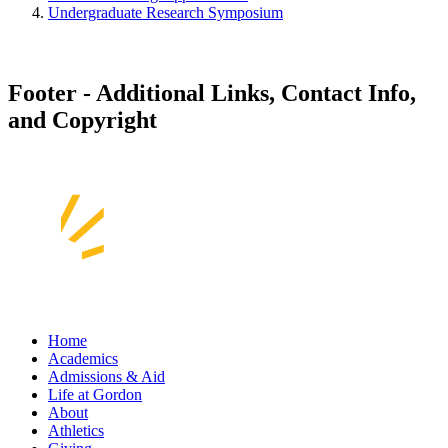
Undergraduate Research Symposium
Footer - Additional Links, Contact Info,
and Copyright
Home
Academics
Admissions & Aid
Life at Gordon
About
Athletics