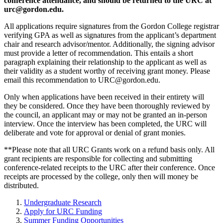
conference attendance, and should be returned to the URC at
urc@gordon.edu
.
All applications require signatures from the Gordon College registrar
verifying GPA as well as signatures from the applicant’s department
chair and research advisor/mentor. Additionally, the signing advisor
must provide a letter of recommendation. This entails a short
paragraph explaining their relationship to the applicant as well as
their validity as a student worthy of receiving grant money. Please
email this recommendation to
URC@gordon.edu
.
Only when applications have been received in their entirety will
they be considered. Once they have been thoroughly reviewed by
the council, an applicant may or may not be granted an in-person
interview. Once the interview has been completed, the URC will
deliberate and vote for approval or denial of grant monies.
**Please note that all URC Grants work on a refund basis only. All
grant recipients are responsible for collecting and submitting
conference-related receipts to the URC after their conference. Once
receipts are processed by the college, only then will money be
distributed.
Undergraduate Research
Apply for URC Funding
Summer Funding Opportunities