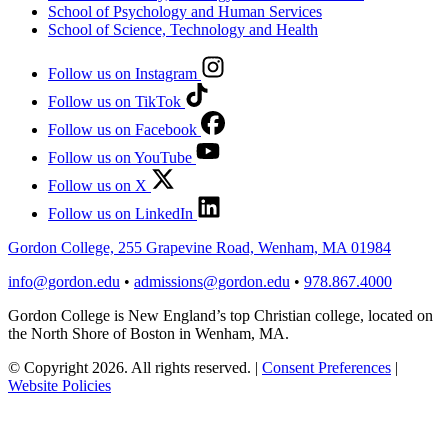
School of Psychology and Human Services
School of Science, Technology and Health
Follow us on Instagram
Follow us on TikTok
Follow us on Facebook
Follow us on YouTube
Follow us on X
Follow us on LinkedIn
Gordon College, 255 Grapevine Road, Wenham, MA 01984
info@gordon.edu
•
admissions@gordon.edu
•
978.867.4000
Gordon College is New England’s top Christian college, located on
the North Shore of Boston in Wenham, MA.
© Copyright 2026. All rights reserved.
|
Consent Preferences
|
Website Policies