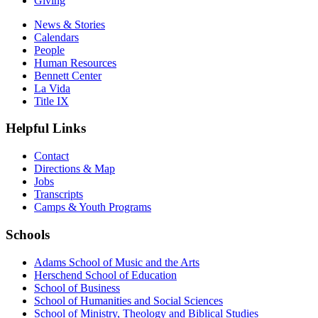
Giving
News & Stories
Calendars
People
Human Resources
Bennett Center
La Vida
Title IX
Helpful Links
Contact
Directions & Map
Jobs
Transcripts
Camps & Youth Programs
Schools
Adams School of Music and the Arts
Herschend School of Education
School of Business
School of Humanities and Social Sciences
School of Ministry, Theology and Biblical Studies