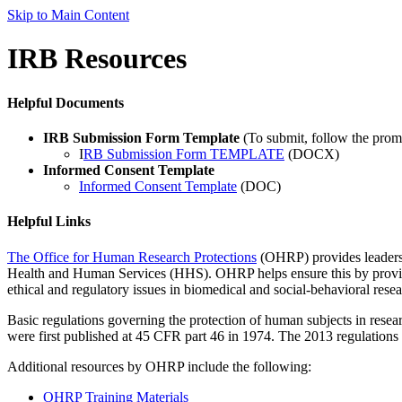
Skip to Main Content
IRB Resources
Helpful Documents
IRB Submission Form Template
(To submit, follow the promp
I
RB Submission Form TEMPLATE
(DOCX)
Informed Consent Template
Informed Consent Template
(DOC)
Helpful Links
The Office for Human Research Protections
(OHRP) provides leadershi
Health and Human Services (HHS). OHRP helps ensure this by providin
ethical and regulatory issues in biomedical and social-behavioral resea
Basic regulations governing the protection of human subjects in res
were first published at 45 CFR part 46 in 1974. The 2013 regulations
Additional resources by OHRP include the following:
OHRP Training Materials