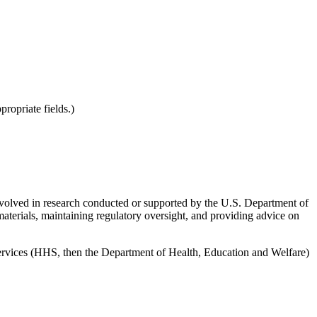
ropriate fields.)
involved in research conducted or supported by the U.S. Department of
erials, maintaining regulatory oversight, and providing advice on
ervices (HHS, then the Department of Health, Education and Welfare)