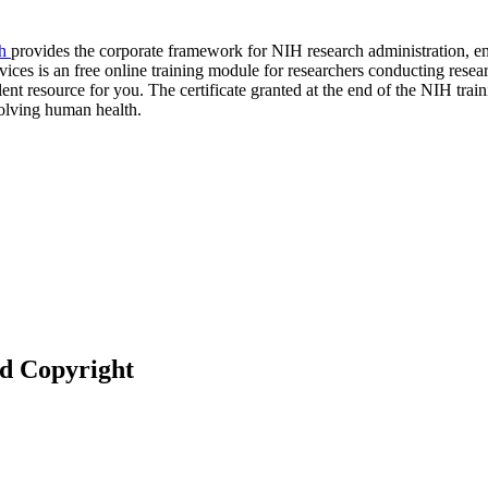
ch
provides the corporate framework for NIH research administration, ensu
ices is an free online training module for researchers conducting resear
nt resource for you. The certificate granted at the end of the NIH traini
volving human health.
nd Copyright