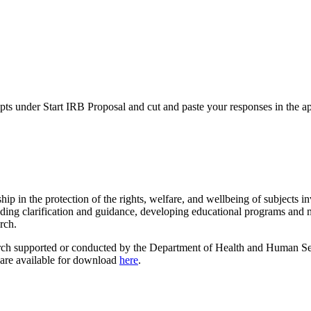
ts under Start IRB Proposal and cut and paste your responses in the app
p in the protection of the rights, welfare, and wellbeing of subjects 
g clarification and guidance, developing educational programs and mat
rch.
earch supported or conducted by the Department of Health and Human S
 are available for download
here
.