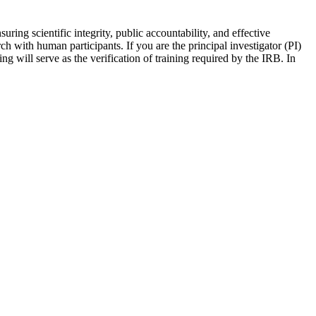
ring scientific integrity, public accountability, and effective
ch with human participants. If you are the principal investigator (PI)
ng will serve as the verification of training required by the IRB. In