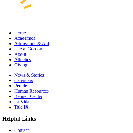
Home
Academics
Admissions & Aid
Life at Gordon
About
Athletics
Giving
News & Stories
Calendars
People
Human Resources
Bennett Center
La Vida
Title IX
Helpful Links
Contact