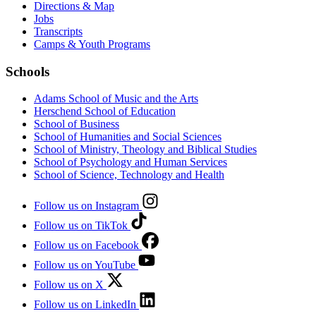
Directions & Map
Jobs
Transcripts
Camps & Youth Programs
Schools
Adams School of Music and the Arts
Herschend School of Education
School of Business
School of Humanities and Social Sciences
School of Ministry, Theology and Biblical Studies
School of Psychology and Human Services
School of Science, Technology and Health
Follow us on Instagram
Follow us on TikTok
Follow us on Facebook
Follow us on YouTube
Follow us on X
Follow us on LinkedIn