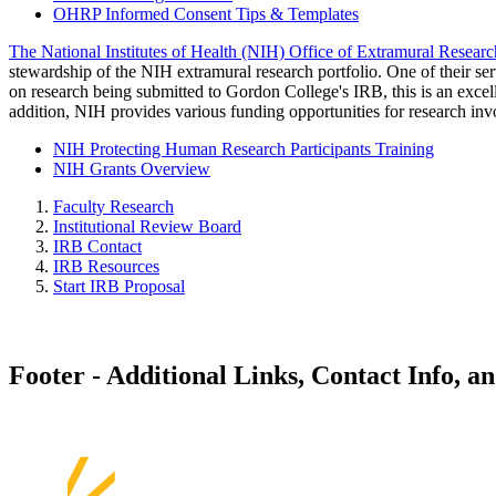
OHRP Informed Consent Tips & Templates
The National Institutes of Health (NIH) Office of Extramural Resear
stewardship of the NIH extramural research portfolio. One of their serv
on research being submitted to Gordon College's IRB, this is an excelle
addition, NIH provides various funding opportunities for research in
NIH Protecting Human Research Participants Training
NIH Grants Overview
Faculty Research
Institutional Review Board
IRB Contact
IRB Resources
Start IRB Proposal
Footer - Additional Links, Contact Info, a