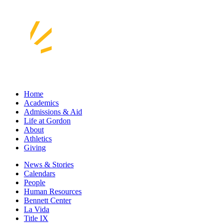
Home
Academics
Admissions & Aid
Life at Gordon
About
Athletics
Giving
News & Stories
Calendars
People
Human Resources
Bennett Center
La Vida
Title IX