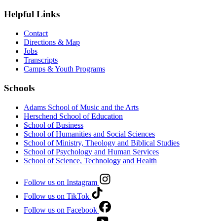
Helpful Links
Contact
Directions & Map
Jobs
Transcripts
Camps & Youth Programs
Schools
Adams School of Music and the Arts
Herschend School of Education
School of Business
School of Humanities and Social Sciences
School of Ministry, Theology and Biblical Studies
School of Psychology and Human Services
School of Science, Technology and Health
Follow us on Instagram
Follow us on TikTok
Follow us on Facebook