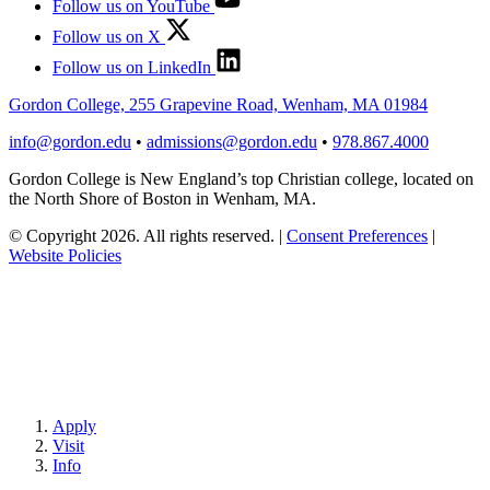
Follow us on YouTube
Follow us on X
Follow us on LinkedIn
Gordon College, 255 Grapevine Road, Wenham, MA 01984
info@gordon.edu
•
admissions@gordon.edu
•
978.867.4000
Gordon College is New England’s top Christian college, located on
the North Shore of Boston in Wenham, MA.
© Copyright 2026. All rights reserved.
|
Consent Preferences
|
Website Policies
Apply
Visit
Info