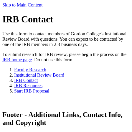
Skip to Main Content
IRB Contact
Use this form to contact members of Gordon College's Institutional
Review Board with questions. You can expect to be contacted by
one of the IRB members in 2-3 business days.
To submit research for IRB review, please begin the process on the
IRB home page
. Do not use this form.
Faculty Research
Institutional Review Board
IRB Contact
IRB Resources
Start IRB Proposal
Footer - Additional Links, Contact Info,
and Copyright