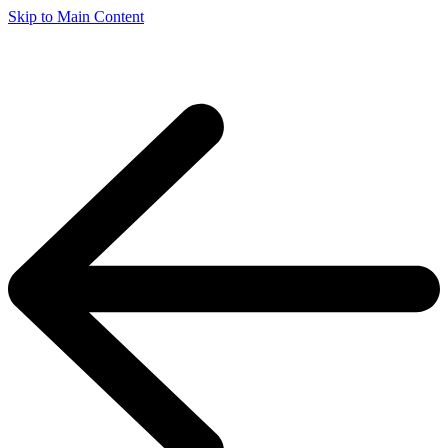
Skip to Main Content