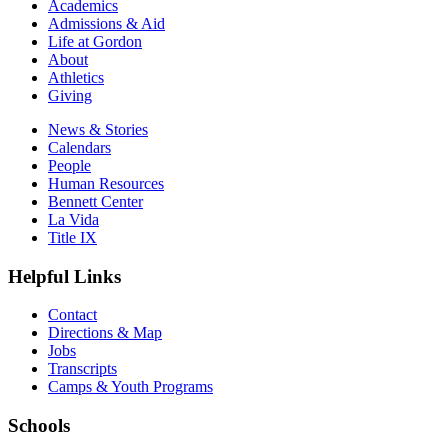
Academics
Admissions & Aid
Life at Gordon
About
Athletics
Giving
News & Stories
Calendars
People
Human Resources
Bennett Center
La Vida
Title IX
Helpful Links
Contact
Directions & Map
Jobs
Transcripts
Camps & Youth Programs
Schools