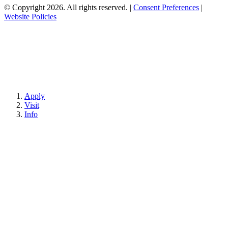
© Copyright 2026. All rights reserved.
|
Consent Preferences
|
Website Policies
Apply
Visit
Info