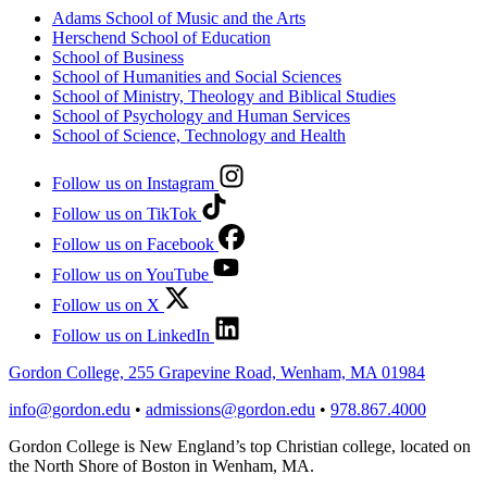
Adams School of Music and the Arts
Herschend School of Education
School of Business
School of Humanities and Social Sciences
School of Ministry, Theology and Biblical Studies
School of Psychology and Human Services
School of Science, Technology and Health
Follow us on Instagram
Follow us on TikTok
Follow us on Facebook
Follow us on YouTube
Follow us on X
Follow us on LinkedIn
Gordon College, 255 Grapevine Road, Wenham, MA 01984
info@gordon.edu
•
admissions@gordon.edu
•
978.867.4000
Gordon College is New England’s top Christian college, located on
the North Shore of Boston in Wenham, MA.