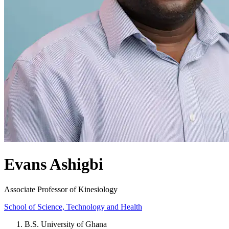
Evans Ashigbi
Associate Professor of Kinesiology
School of Science, Technology and Health
B.S. University of Ghana