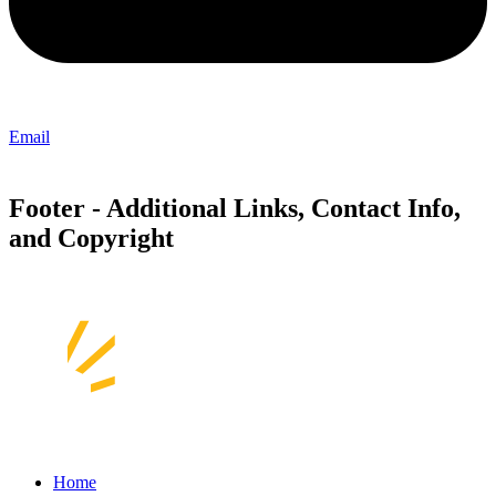
Email
Footer - Additional Links, Contact Info,
and Copyright
Home