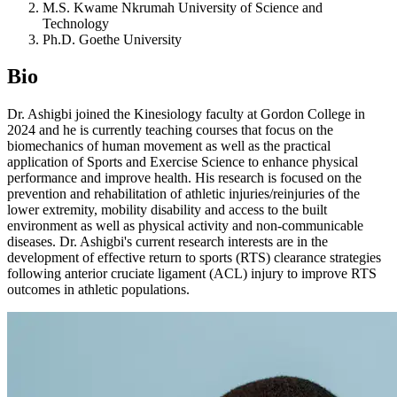
M.S. Kwame Nkrumah University of Science and
Technology
Ph.D. Goethe University
Bio
Dr. Ashigbi joined the Kinesiology faculty at Gordon College in
2024 and he is currently teaching courses that focus on the
biomechanics of human movement as well as the practical
application of Sports and Exercise Science to enhance physical
performance and improve health. His research is focused on the
prevention and rehabilitation of athletic injuries/reinjuries of the
lower extremity, mobility disability and access to the built
environment as well as physical activity and non-communicable
diseases. Dr. Ashigbi's current research interests are in the
development of effective return to sports (RTS) clearance strategies
following anterior cruciate ligament (ACL) injury to improve RTS
outcomes in athletic populations.