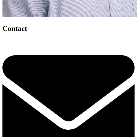
Contact