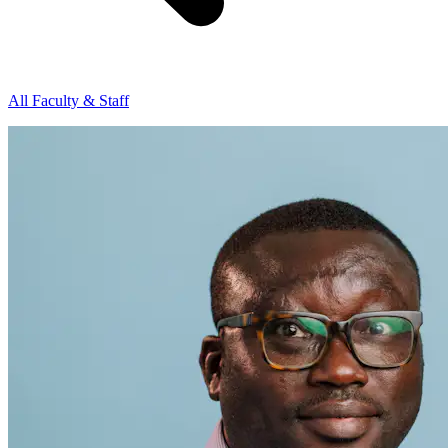
All Faculty & Staff