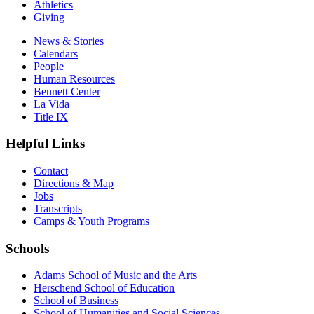
Athletics
Giving
News & Stories
Calendars
People
Human Resources
Bennett Center
La Vida
Title IX
Helpful Links
Contact
Directions & Map
Jobs
Transcripts
Camps & Youth Programs
Schools
Adams School of Music and the Arts
Herschend School of Education
School of Business
School of Humanities and Social Sciences