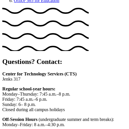
Office 365 for Education
Questions? Contact:
Center for Technology Services (CTS)
Jenks 317
Regular school-year hours:
Monday–Thursday: 7:45 a.m.–8 p.m.
Friday: 7:45 a.m.–6 p.m.
Sunday: 6– 8 p.m.
Closed during all campus holidays
Off-Session Hours
(undergraduate summer and term breaks):
Monday–Friday: 8 a.m.–4:30 p.m.