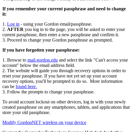
If you remember your current passphrase and need to change
it:
1.
Log in
- using your Gordon email/passphrase.
2.
AFTER
you log in to the page, you will be asked to enter your
current passphrase, then enter a new passphrase and confirm it.
3. Proceed to change your Gordon passphrase as prompted.
If you have forgotten your passphrase:
1. Browse to
mail.gordon.edu
and select the link "Can't access your
account" below the email address field.
2. The website will guide you through recovery options in order to
reset your passphrase. If you have not yet set up your account
recovery options, you'll be prompted to do so. More information
can be
found here.
3. Follow the prompts to change your passphrase.
To avoid account lockout on other devices, log in with your newly
created passphrase on any smartphones, tablets, and applications that
store your old passphrase.
Modify GordonNET wireless on your device