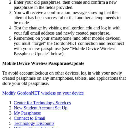
Enter your old passphrase, then create and confirm a new
passphrase in the fields provided.
You will receive a confirmation message showing that the
attempt has been successful or that another attempt needs to
be made.
Test the change by visiting mail.gordon.edu and log in with
your full email address and newly created passphrase.
Remember, on your smartphone (and other mobile devices),
you must "forget" the GordonNET connection and reconnect
with your new passphrase (see "Mobile Device Wireless
Passphrase Update" below).
Mobile Device Wireless PassphraseUpdate
To avoid account lockout on other devices, log in with your newly
created passphrase on any smartphones, tablets, and applications that
store your old passphrase.
Modify GordonNET wireless on your device
Center for Technology Services
New Student Account Set Up
My Passphrase
Connect to Email
Technology Discounts