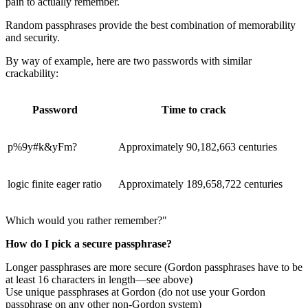
pain to actually remember.
Random passphrases provide the best combination of memorability
and security.
By way of example, here are two passwords with similar
crackability:
Password
Time to crack
p%9y#k&yFm?
Approximately 90,182,663 centuries
logic finite eager ratio
Approximately 189,658,722 centuries
Which would you rather remember?"
How do I pick a secure passphrase?
Longer passphrases are more secure (Gordon passphrases have to be
at least 16 characters in length—see above)
Use unique passphrases at Gordon (do not use your Gordon
passphrase on any other non-Gordon system)