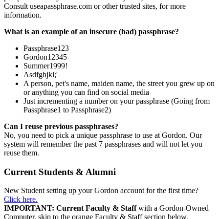
Consult useapassphrase.com or other trusted sites, for more
information.
What is an example of an insecure (bad) passphrase?
Passphrase123
Gordon12345
Summer1999!
Asdfghjkl;'
A person, pet's name, maiden name, the street you grew up on
or anything you can find on social media
Just incrementing a number on your passphrase (Going from
Passphrase1 to Passphrase2)
Can I reuse previous passphrases?
No, you need to pick a unique passphrase to use at Gordon. Our
system will remember the past 7 passphrases and will not let you
reuse them.
Current Students & Alumni
New Student setting up your Gordon account for the first time?
Click here.
IMPORTANT: Current Faculty & Staff
with a Gordon-Owned
Computer, skip to the orange Faculty & Staff section below.