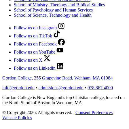
School of Ministry, Theology and Biblical Studies
School of Psychology and Human Services
School of Science, Technology and Health
Follow us on Instagram
Follow us on TikTok
Follow us on Facebook
Follow us on YouTube
Follow us on X
Follow us on LinkedIn
Gordon College, 255 Grapevine Road, Wenham, MA 01984
info@gordon.edu
•
admissions@gordon.edu
•
978.867.4000
Gordon College is New England’s top Christian college, located on
the North Shore of Boston in Wenham, MA.
© Copyright 2026. All rights reserved.
|
Consent Preferences
|
Website Policies