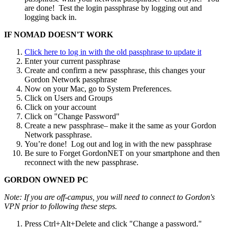
are done! Test the login passphrase by logging out and
logging back in.
IF NOMAD DOESN'T WORK
Click here to log in with the old passphrase to update it
Enter your current passphrase
Create and confirm a new passphrase, this changes your
Gordon Network passphrase
Now on your Mac, go to System Preferences.
Click on Users and Groups
Click on your account
Click on "Change Password"
Create a new passphrase– make it the same as your Gordon
Network passphrase.
You’re done! Log out and log in with the new passphrase
Be sure to Forget GordonNET on your smartphone and then
reconnect with the new passphrase.
GORDON OWNED PC
Note: If you are off-campus, you will need to connect to Gordon's
VPN prior to following these steps.
Press Ctrl+Alt+Delete and click "Change a password."