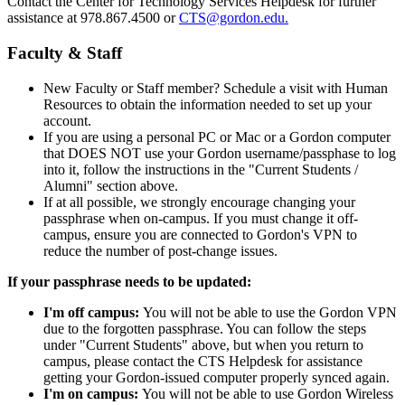
Contact the Center for Technology Services Helpdesk for further
assistance at 978.867.4500 or
CTS@gordon.edu
.
Faculty & Staff
New Faculty or Staff member? Schedule a visit with Human
Resources to obtain the information needed to set up your
account.
If you are using a personal PC or Mac or a Gordon computer
that DOES NOT use your Gordon username/passphase to log
into it, follow the instructions in the "Current Students /
Alumni" section above.
If at all possible, we strongly encourage changing your
passphrase when on-campus. If you must change it off-
campus, ensure you are connected to Gordon's VPN to
reduce the number of post-change issues.
If your passphrase needs to be updated:
I'm off campus:
You will not be able to use the Gordon VPN
due to the forgotten passphrase. You can follow the steps
under "Current Students" above, but when you return to
campus, please contact the CTS Helpdesk for assistance
getting your Gordon-issued computer properly synced again.
I'm on campus:
You will not be able to use Gordon Wireless