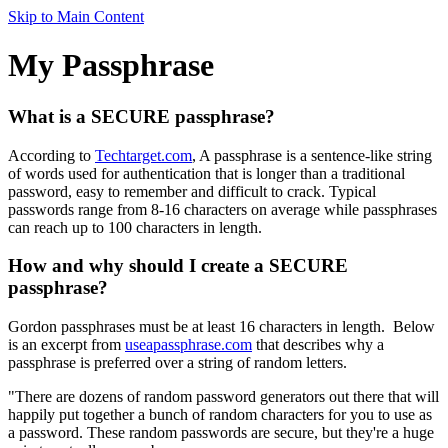
Skip to Main Content
My Passphrase
What is a SECURE passphrase?
According to
Techtarget.com
, A passphrase is a sentence-like string
of words used for authentication that is longer than a traditional
password, easy to remember and difficult to crack. Typical
passwords range from 8-16 characters on average while passphrases
can reach up to 100 characters in length.
How and why should I create a SECURE
passphrase?
Gordon passphrases must be at least 16 characters in length. Below
is an excerpt from
useapassphrase.com
that describes why a
passphrase is preferred over a string of random letters.
"There are dozens of random password generators out there that will
happily put together a bunch of random characters for you to use as
a password. These random passwords are secure, but they're a huge