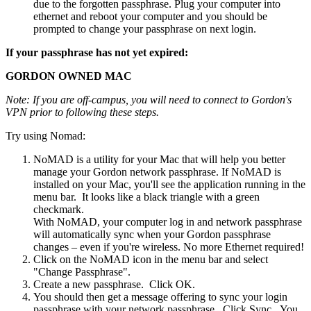
due to the forgotten passphrase. Plug your computer into
ethernet and reboot your computer and you should be
prompted to change your passphrase on next login.
If your passphrase has not yet expired:
GORDON OWNED MAC
Note: If you are off-campus, you will need to connect to Gordon's
VPN prior to following these steps.
Try using Nomad:
NoMAD is a utility for your Mac that will help you better
manage your Gordon network passphrase. If NoMAD is
installed on your Mac, you'll see the application running in the
menu bar. It looks like a black triangle with a green
checkmark.
With NoMAD, your computer log in and network passphrase
will automatically sync when your Gordon passphrase
changes – even if you're wireless. No more Ethernet required!
Click on the NoMAD icon in the menu bar and select
"Change Passphrase".
Create a new passphrase. Click OK.
You should then get a message offering to sync your login
passphrase with your network passphrase. Click Sync. You