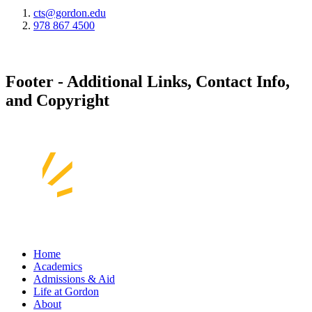
cts@gordon.edu
978 867 4500
Footer - Additional Links, Contact Info,
and Copyright
Home
Academics
Admissions & Aid
Life at Gordon
About