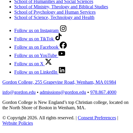
School of Humanities and Social Sciences
School of Ministry, Theology and Biblical Studies
School of Psychology and Human Services
School of Science, Technology and Health
Follow us on Instagram
Follow us on TikTok
Follow us on Facebook
Follow us on YouTube
Follow us on X
Follow us on LinkedIn
Gordon College, 255 Grapevine Road, Wenham, MA 01984
info@gordon.edu
•
admissions@gordon.edu
•
978.867.4000
Gordon College is New England’s top Christian college, located on
the North Shore of Boston in Wenham, MA.
© Copyright 2026. All rights reserved.
|
Consent Preferences
|
Website Policies