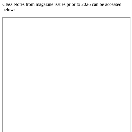
Class Notes from magazine issues prior to 2026 can be accessed
below: