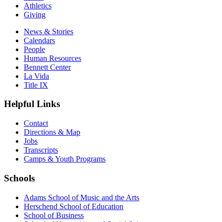
Athletics
Giving
News & Stories
Calendars
People
Human Resources
Bennett Center
La Vida
Title IX
Helpful Links
Contact
Directions & Map
Jobs
Transcripts
Camps & Youth Programs
Schools
Adams School of Music and the Arts
Herschend School of Education
School of Business