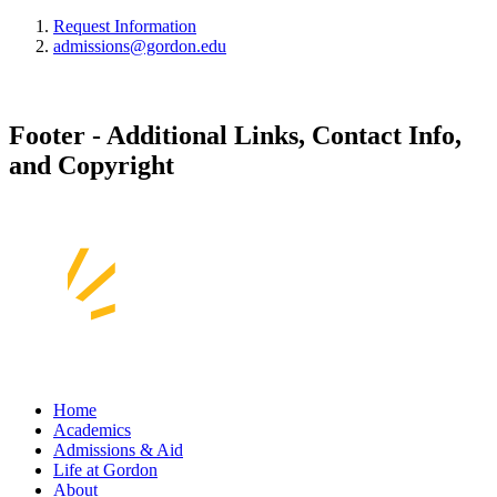
Request Information
admissions@gordon.edu
Footer - Additional Links, Contact Info,
and Copyright
Home
Academics
Admissions & Aid
Life at Gordon
About