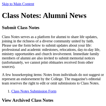
Skip to Main Content
Class Notes: Alumni News
Submit Class Notes
Class Notes serves as a platform for alumni to share life updates,
joining in the richness of a diverse community united by faith.
Please use the form below to submit updates about your life:
professional and academic milestones, relocations, day-to-day life,
ministry opportunities and church involvement. Immediate family
members of alumni are also invited to submit memorial notices
(unfortunately, we cannot print obituaries received from other
sources).
A few housekeeping items: Notes from individuals do not suggest or
represent an endorsement by the College. The magazine's editorial
team reserves the right to edit or omit submissions to Class Notes.
Class Notes Submission Form
View Archived Class Notes