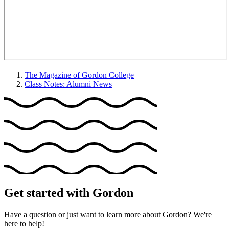
The Magazine of Gordon College
Class Notes: Alumni News
Get started with Gordon
Have a question or just want to learn more about Gordon? We're
here to help!