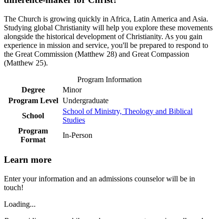
The Church is growing quickly in Africa, Latin America and Asia.
Studying global Christianity will help you explore these movements
alongside the historical development of Christianity. As you gain
experience in mission and service, you'll be prepared to respond to
the Great Commission (Matthew 28) and Great Compassion
(Matthew 25).
Program Information
Degree
Minor
Program Level
Undergraduate
School of Ministry, Theology and Biblical
School
Studies
Program
In-Person
Format
Learn more
Enter your information and an admissions counselor will be in
touch!
Loading...