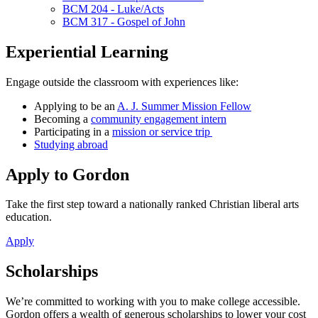
BCM 204 - Luke/Acts
BCM 317 - Gospel of John
Experiential Learning
Engage outside the classroom with experiences like:
Applying to be an
A. J. Summer Mission Fellow
Becoming a
community engagement intern
Participating in a
mission or service trip
Studying abroad
Apply to Gordon
Take the first step toward a nationally ranked Christian liberal arts
education.
Apply
Scholarships
We’re committed to working with you to make college accessible.
Gordon offers a wealth of generous scholarships to lower your cost