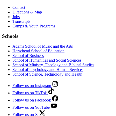
Contact
Directions & Map
Jobs
Transcripts
Camps & Youth Programs
Schools
Adams School of Music and the Arts
Herschend School of Education
School of Business
School of Humanities and Social Sciences
School of Ministry, Theology and Biblical Studies
School of Psychology and Human Services
School of Science, Technology and Health
Follow us on Instagram
Follow us on TikTok
Follow us on Facebook
Follow us on YouTube
Follow us on X