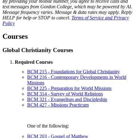
By providing your mobile number, you agree to receive calls and
text messages from Gordon College, which may be powered by AI.
Message frequency varies. Message & data rates may apply. Reply
HELP for help or STOP to cancel.
Terms of Service and Privacy
Policy
Courses
Global Christianity Courses
Required Courses
BCM 215 - Foundations for Global Christianity
BCM 216 - Contemporary Developments in World
Missions
BCM 225 - Preparation for World Missions
BCM 314 - Survey of World Religions
BCM 321 - Evangelism and Discipleship
BCM 427 - Missions Practicum
One of the following:
BCM 203 - Gospel of Matthew