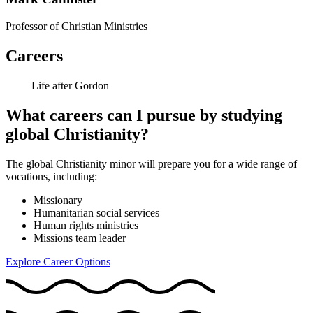
Professor of Christian Ministries
Careers
Life after Gordon
What careers can I pursue by studying
global Christianity?
The global Christianity minor will prepare you for a wide range of
vocations, including:
Missionary
Humanitarian social services
Human rights ministries
Missions team leader
Explore Career Options