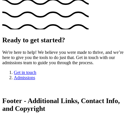
Ready to get started?
We're here to help! We believe you were made to thrive, and we’re
here to give you the tools to do just that. Get in touch with our
admissions team to guide you through the process.
Get in touch
Admissions
Footer - Additional Links, Contact Info,
and Copyright