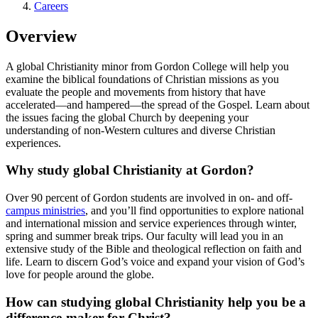
Careers
Overview
A global Christianity minor from Gordon College will help you
examine the biblical foundations of Christian missions as you
evaluate the people and movements from history that have
accelerated—and hampered—the spread of the Gospel. Learn about
the issues facing the global Church by deepening your
understanding of non-Western cultures and diverse Christian
experiences.
Why study global Christianity at Gordon?
Over 90 percent of Gordon students are involved in on- and off-
campus ministries
, and you’ll find opportunities to explore national
and international mission and service experiences through winter,
spring and summer break trips. Our faculty will lead you in an
extensive study of the Bible and theological reflection on faith and
life. Learn to discern God’s voice and expand your vision of God’s
love for people around the globe.
How can studying global Christianity help you be a
difference-maker for Christ?