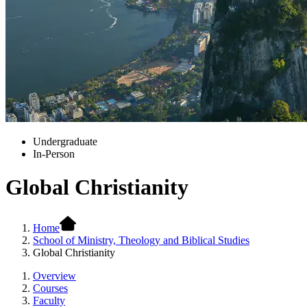
Undergraduate
In-Person
Global Christianity
Home
School of Ministry, Theology and Biblical Studies
Global Christianity
Overview
Courses
Faculty