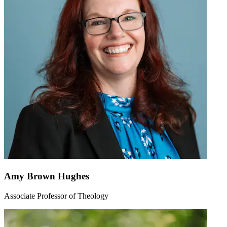
Amy Brown Hughes
Associate Professor of Theology