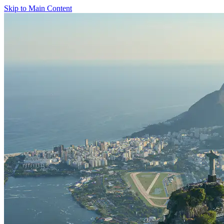
Skip to Main Content