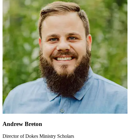
Andrew Breton
Director of Dokes Ministry Scholars