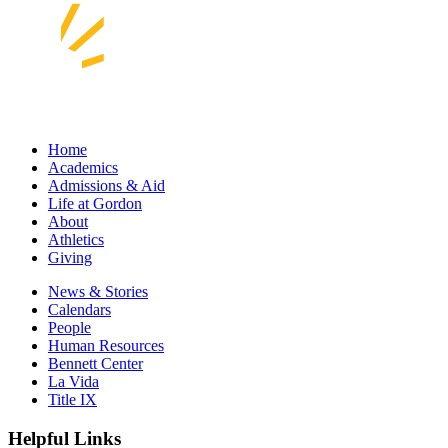
Home
Academics
Admissions & Aid
Life at Gordon
About
Athletics
Giving
News & Stories
Calendars
People
Human Resources
Bennett Center
La Vida
Title IX
Helpful Links