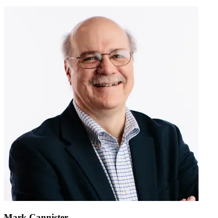
Mark Cannister