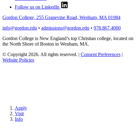
Follow us on LinkedIn
Gordon College, 255 Grapevine Road, Wenham, MA 01984
info@gordon.edu
•
admissions@gordon.edu
•
978.867.4000
Gordon College is New England’s top Christian college, located on
the North Shore of Boston in Wenham, MA.
© Copyright 2026. All rights reserved.
|
Consent Preferences
|
Website Policies
Apply
Visit
Info