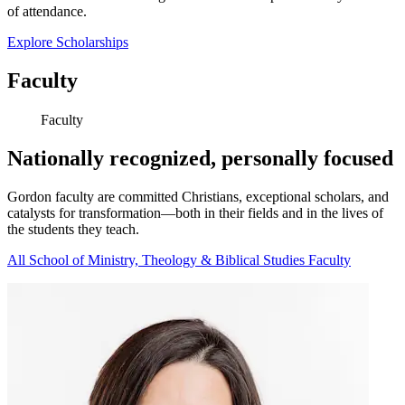
of attendance.
Explore Scholarships
Faculty
Faculty
Nationally recognized, personally focused
Gordon faculty are committed Christians, exceptional scholars, and
catalysts for transformation—both in their fields and in the lives of
the students they teach.
All School of Ministry, Theology & Biblical Studies Faculty