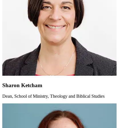
Sharon Ketcham
Dean, School of Ministry, Theology and Biblical Studies