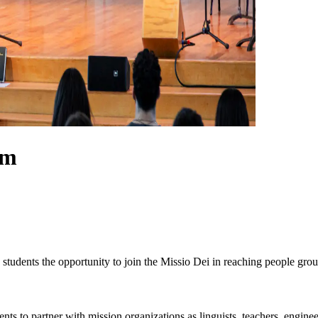
am
tudents the opportunity to join the Missio Dei in reaching people gro
nts to partner with mission organizations as linguists, teachers, engine