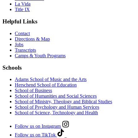
La Vida
Title IX
Helpful Links
Contact
Directions & Map
Jobs
Transcripts
Camps & Youth Programs
Schools
Adams School of Music and the Arts
Herschend School of Education
School of Business
School of Humanities and Social Sciences
School of Ministry, Theology and Biblical Studies
School of Psychology and Human Services
School of Science, Technology and Health
Follow us on Instagram
Follow us on TikTok