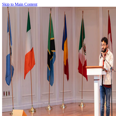
Skip to Main Content