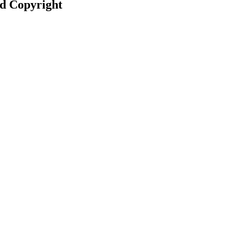
nd Copyright