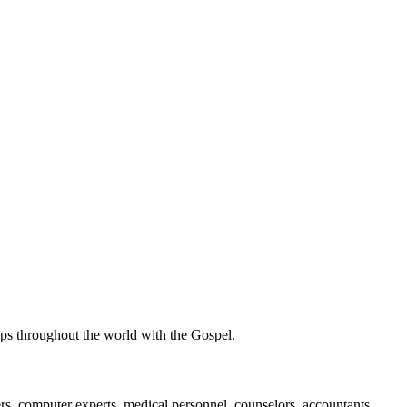
ups throughout the world with the Gospel.
ers, computer experts, medical personnel, counselors, accountants,