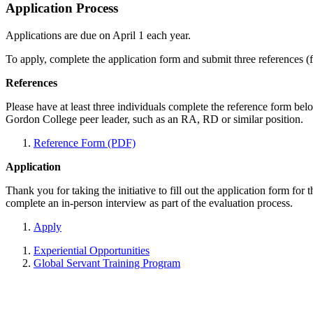
Application Process
Applications are due on April 1 each year.
To apply, complete the application form and submit three references (fa
References
Please have at least three individuals complete the reference form b
Gordon College peer leader, such as an RA, RD or similar position.
Reference Form (PDF)
Application
Thank you for taking the initiative to fill out the application form for
complete an in-person interview as part of the evaluation process.
Apply
Experiential Opportunities
Global Servant Training Program