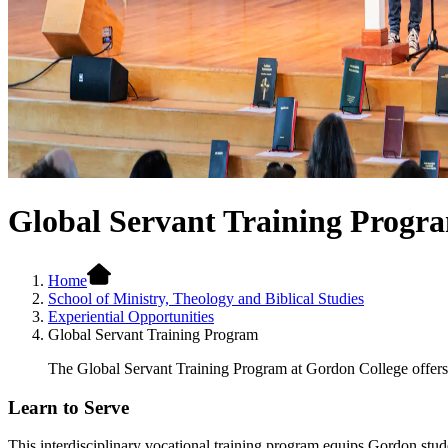
Global Servant Training Progr
Home
School of Ministry, Theology and Biblical Studies
Experiential Opportunities
Global Servant Training Program
The Global Servant Training Program at Gordon College offers s
Learn to Serve
This interdisciplinary vocational training program equips Gordon stude