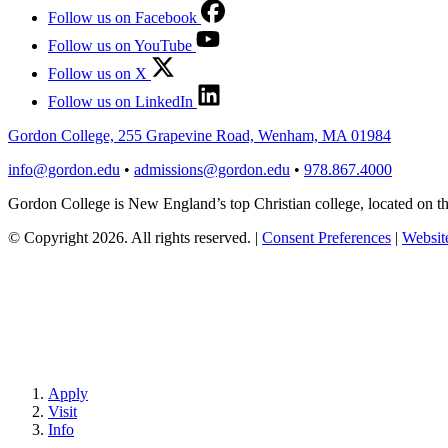
Follow us on Facebook
Follow us on YouTube
Follow us on X
Follow us on LinkedIn
Gordon College, 255 Grapevine Road, Wenham, MA 01984
info@gordon.edu
•
admissions@gordon.edu
•
978.867.4000
Gordon College is New England’s top Christian college, located on
© Copyright 2026. All rights reserved.
|
Consent Preferences
|
Website
Apply
Visit
Info