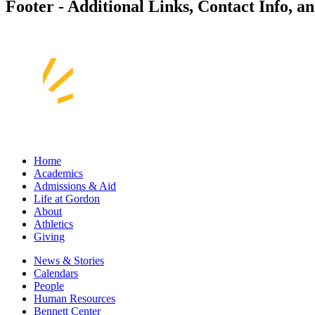
Footer - Additional Links, Contact Info, a
Home
Academics
Admissions & Aid
Life at Gordon
About
Athletics
Giving
News & Stories
Calendars
People
Human Resources
Bennett Center