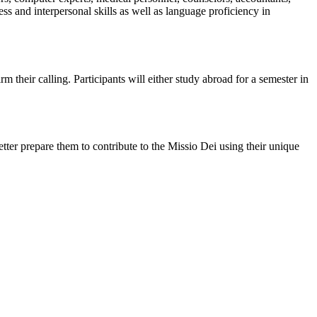
s and interpersonal skills as well as language proficiency in
 their calling. Participants will either study abroad for a semester in
better prepare them to contribute to the Missio Dei using their unique