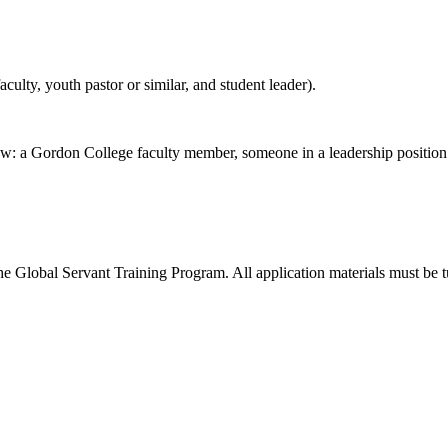
culty, youth pastor or similar, and student leader).
elow: a Gordon College faculty member, someone in a leadership positio
 the Global Servant Training Program. All application materials must be tu