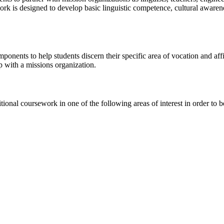
rk is designed to develop basic linguistic competence, cultural awarenes
nents to help students discern their specific area of vocation and affirm
p with a missions organization.
itional coursework in one of the following areas of interest in order to 