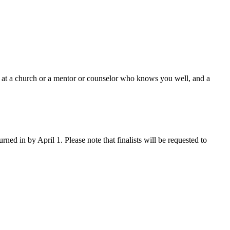
n at a church or a mentor or counselor who knows you well, and a
rned in by April 1. Please note that finalists will be requested to