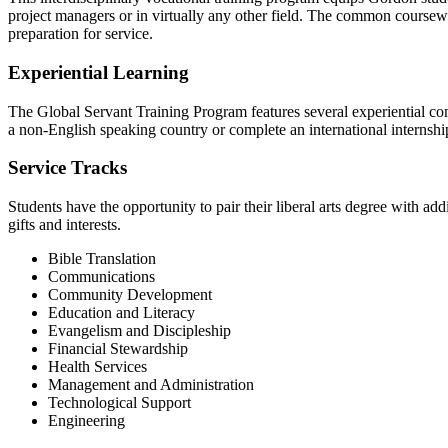
project managers or in virtually any other field. The common coursewo
preparation for service.
Experiential Learning
The Global Servant Training Program features several experiential compo
a non-English speaking country or complete an international internshi
Service Tracks
Students have the opportunity to pair their liberal arts degree with add
gifts and interests.
Bible Translation
Communications
Community Development
Education and Literacy
Evangelism and Discipleship
Financial Stewardship
Health Services
Management and Administration
Technological Support
Engineering