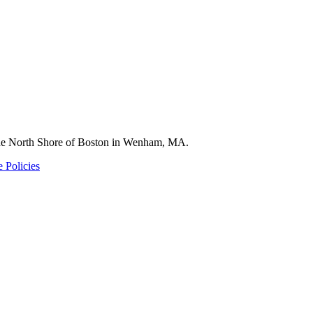
 the North Shore of Boston in Wenham, MA.
 Policies