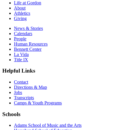
Life at Gordon
About
Athletics
Giving
News & Stories
Calendars
People
Human Resources
Bennett Center
La Vida
Title IX
Helpful Links
Contact
Directions & Map
Jobs
Transcripts
Camps & Youth Programs
Schools
Adams School of Music and the Arts