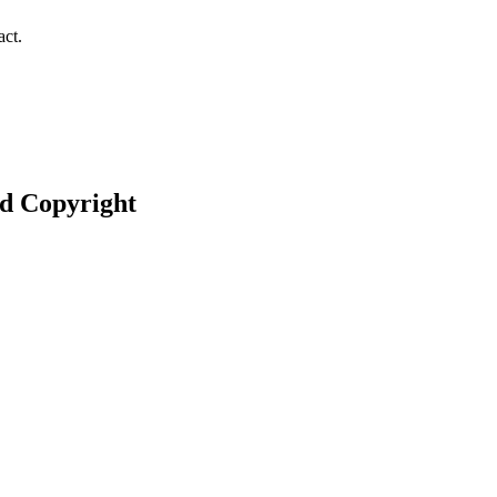
act.
nd Copyright