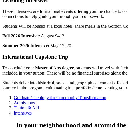
Learning Intensives
These intensives are formational events offering you the chance to co
connections to help guide you through your coursework.
Students will be housed at a local hotel, share meals in the Gordon Col
Fall 2026 Intensive:
August 9–12
Summer 2026 Intensive:
May 17–20
International Capstone Trip
To conclude your Master of Arts degree, students will travel with their c
included in your tuition. There will be no financial surprises along th
Students delve into historical, social and geographical contexts, fost
journey in the program, culminating in a portfolio demonstrating your
Graduate Theology for Community Transformation
Admissions
Tuition & Aid
Intensives
In your neighborhood and around the 