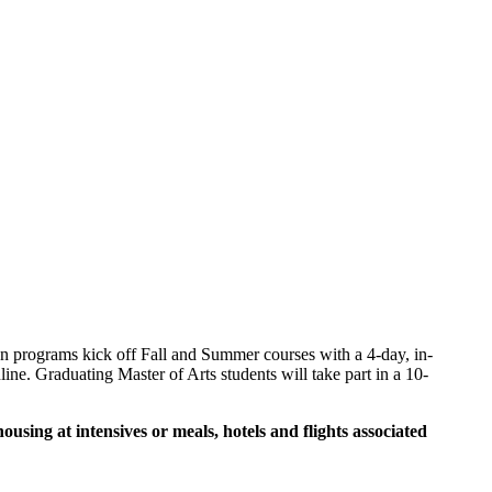
 programs kick off Fall and Summer courses with a 4-day, in-
ine. Graduating Master of Arts students will take part in a 10-
sing at intensives or meals, hotels and flights associated