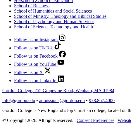
Herschend School of Education
School of Business
School of Humanities and Social Sciences
School of Ministry, Theology and Biblical Studies
School of Psychology and Human Services
School of Science, Technology and Health
Follow us on Instagram
Follow us on TikTok
Follow us on Facebook
Follow us on YouTube
Follow us on X
Follow us on LinkedIn
Gordon College, 255 Grapevine Road, Wenham, MA 01984
info@gordon.edu
•
admissions@gordon.edu
•
978.867.4000
Gordon College is New England’s top Christian college, located on
© Copyright 2026. All rights reserved.
|
Consent Preferences
|
Website