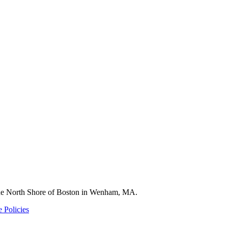
 the North Shore of Boston in Wenham, MA.
 Policies