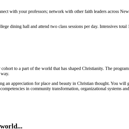
nnect with your professors; network with other faith leaders across Ne
lege dining hall and attend two class sessions per day. Intensives total 
ohort to a part of the world that has shaped Christianity. The program vis
e way.
ering an appreciation for place and beauty in Christian thought. You wil
 competencies in community transformation, organizational systems and 
world...