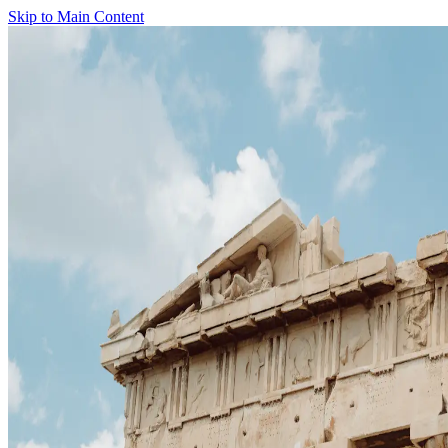
Skip to Main Content