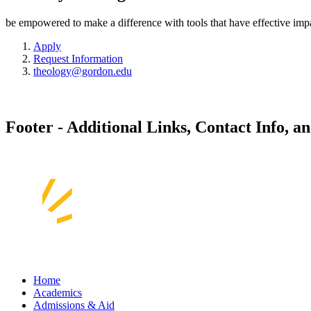
be empowered to make a difference with tools that have effective imp
Apply
Request Information
theology@gordon.edu
Footer - Additional Links, Contact Info, a
Home
Academics
Admissions & Aid