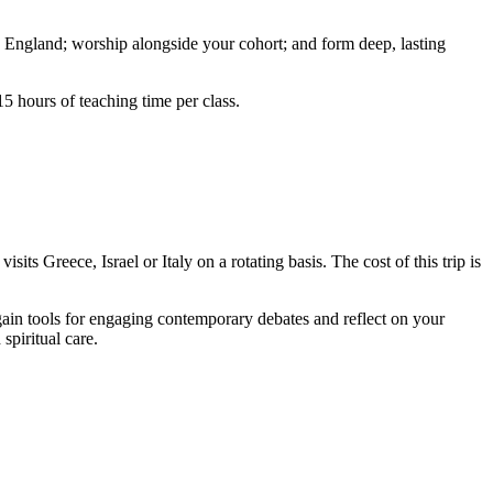
w England; worship alongside your cohort; and form deep, lasting
15 hours of teaching time per class.
its Greece, Israel or Italy on a rotating basis. The cost of this trip is
l gain tools for engaging contemporary debates and reflect on your
spiritual care.