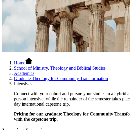
Home
School of Ministry, Theology and Biblical Studies
Academics
Graduate Theology for Community Transformation
Intensives
Connect with your cohort and pursue your studies in a hybrid
person intensive, while the remainder of the semester takes pla
day international capstone trip.
Pricing for our graduate Theology for Community Transformat
with the capstone trip.