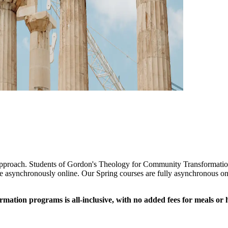
 approach. Students of Gordon's Theology for Community Transformation
ce asynchronously online. Our Spring courses are fully asynchronous onl
ion programs is all-inclusive, with no added fees for meals or hou