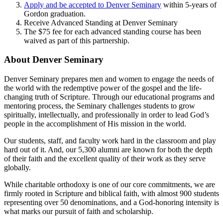
Apply and be accepted to Denver Seminary
within 5-years of
Gordon graduation.
Receive Advanced Standing at Denver Seminary
The $75 fee for each advanced standing course has been
waived as part of this partnership.
About Denver Seminary
Denver Seminary prepares men and women to engage the needs of
the world with the redemptive power of the gospel and the life-
changing truth of Scripture. Through our educational programs and
mentoring process, the Seminary challenges students to grow
spiritually, intellectually, and professionally in order to lead God’s
people in the accomplishment of His mission in the world.
Our students, staff, and faculty work hard in the classroom and play
hard out of it. And, our 5,300 alumni are known for both the depth
of their faith and the excellent quality of their work as they serve
globally.
While charitable orthodoxy is one of our core commitments, we are
firmly rooted in Scripture and biblical faith, with almost 900 students
representing over 50 denominations, and a God-honoring intensity is
what marks our pursuit of faith and scholarship.