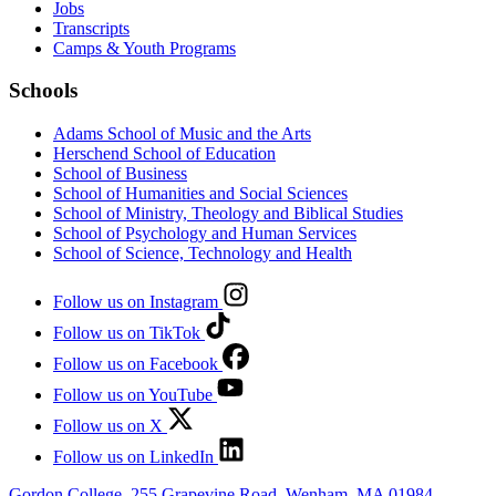
Jobs
Transcripts
Camps & Youth Programs
Schools
Adams School of Music and the Arts
Herschend School of Education
School of Business
School of Humanities and Social Sciences
School of Ministry, Theology and Biblical Studies
School of Psychology and Human Services
School of Science, Technology and Health
Follow us on Instagram
Follow us on TikTok
Follow us on Facebook
Follow us on YouTube
Follow us on X
Follow us on LinkedIn
Gordon College, 255 Grapevine Road, Wenham, MA 01984