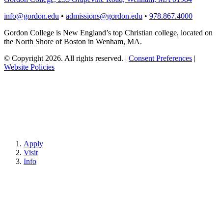
info@gordon.edu
•
admissions@gordon.edu
•
978.867.4000
Gordon College is New England’s top Christian college, located on
the North Shore of Boston in Wenham, MA.
© Copyright 2026. All rights reserved.
|
Consent Preferences
|
Website Policies
Apply
Visit
Info