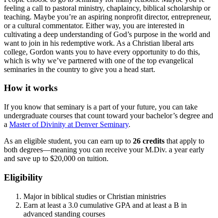
feeling a call to pastoral ministry, chaplaincy, biblical scholarship or
teaching. Maybe you’re an aspiring nonprofit director, entrepreneur,
or a cultural commentator. Either way, you are interested in
cultivating a deep understanding of God’s purpose in the world and
want to join in his redemptive work. As a Christian liberal arts
college, Gordon wants you to have every opportunity to do this,
which is why we’ve partnered with one of the top evangelical
seminaries in the country to give you a head start.
How it works
If you know that seminary is a part of your future, you can take
undergraduate courses that count toward your bachelor’s degree and
a
Master of Divinity at Denver Seminary
.
As an eligible student, you can earn up to
26 credits
that apply to
both degrees—meaning you can receive your M.Div. a year early
and save up to $20,000 on tuition.
Eligibility
Major in biblical studies or Christian ministries
Earn at least a 3.0 cumulative GPA and at least a B in
advanced standing courses