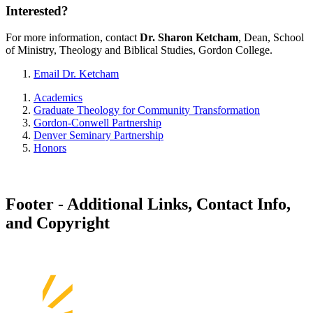
Interested?
For more information, contact
Dr. Sharon Ketcham
, Dean, School
of Ministry, Theology and Biblical Studies, Gordon College.
Email Dr. Ketcham
Academics
Graduate Theology for Community Transformation
Gordon-Conwell Partnership
Denver Seminary Partnership
Honors
Footer - Additional Links, Contact Info,
and Copyright