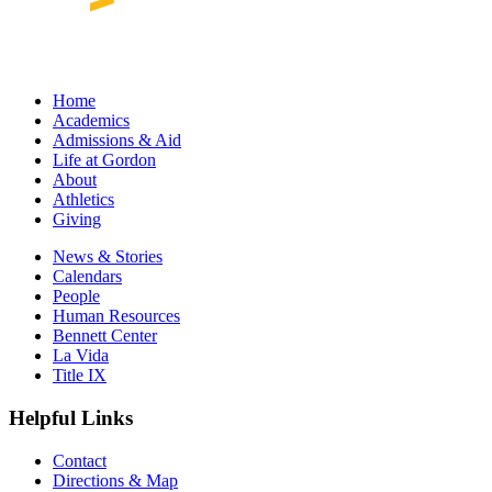
Home
Academics
Admissions & Aid
Life at Gordon
About
Athletics
Giving
News & Stories
Calendars
People
Human Resources
Bennett Center
La Vida
Title IX
Helpful Links
Contact
Directions & Map