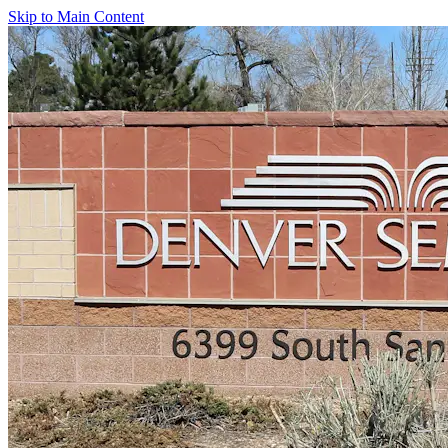
Skip to Main Content