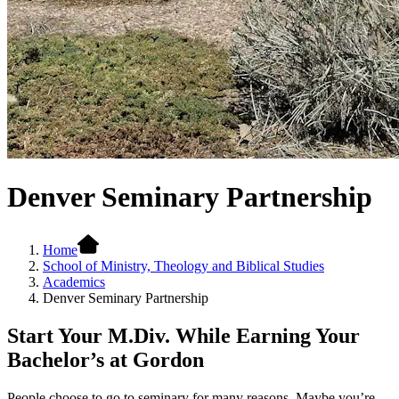
Denver Seminary Partnership
Home
School of Ministry, Theology and Biblical Studies
Academics
Denver Seminary Partnership
Start Your M.Div. While Earning Your
Bachelor’s at Gordon
People choose to go to seminary for many reasons. Maybe you’re