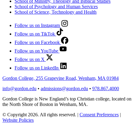
School of Ministry, Theology and Biblical Studies
School of Psychology and Human Services
School of Science, Technology and Health
Follow us on Instagram
Follow us on TikTok
Follow us on Facebook
Follow us on YouTube
Follow us on X
Follow us on LinkedIn
Gordon College, 255 Grapevine Road, Wenham, MA 01984
info@gordon.edu
•
admissions@gordon.edu
•
978.867.4000
Gordon College is New England’s top Christian college, located on
the North Shore of Boston in Wenham, MA.
© Copyright 2026. All rights reserved.
|
Consent Preferences
|
Website Policies