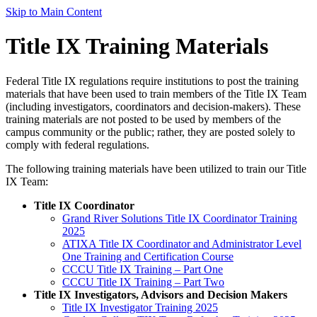
Skip to Main Content
Title IX Training Materials
Federal Title IX regulations require institutions to post the training
materials that have been used to train members of the Title IX Team
(including investigators, coordinators and decision-makers). These
training materials are not posted to be used by members of the
campus community or the public; rather, they are posted solely to
comply with federal regulations.
The following training materials have been utilized to train our Title
IX Team:
Title IX Coordinator
Grand River Solutions Title IX Coordinator Training
2025
ATIXA Title IX Coordinator and Administrator Level
One Training and Certification Course
CCCU Title IX Training – Part One
CCCU Title IX Training – Part Two
Title IX Investigators, Advisors and Decision Makers
Title IX Investigator Training 2025