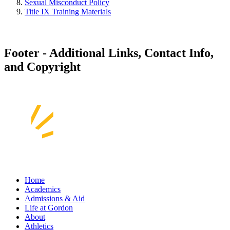
Sexual Misconduct Policy
Title IX Training Materials
Footer - Additional Links, Contact Info,
and Copyright
Home
Academics
Admissions & Aid
Life at Gordon
About
Athletics