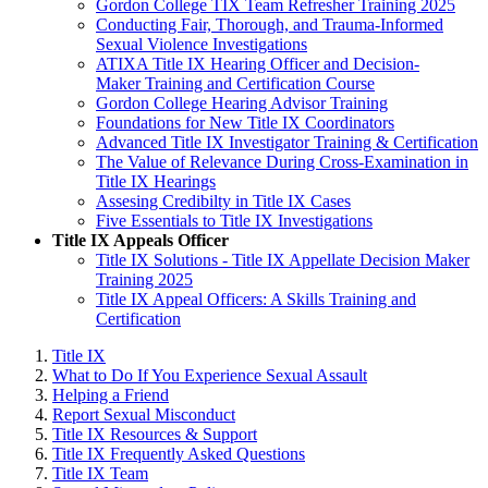
Gordon College TIX Team Refresher Training 2025
Conducting Fair, Thorough, and Trauma-Informed
Sexual Violence Investigations
ATIXA Title IX Hearing Officer and Decision-
Maker Training and Certification Course
Gordon College Hearing Advisor Training
Foundations for New Title IX Coordinators
Advanced Title IX Investigator Training & Certification
The Value of Relevance During Cross-Examination in
Title IX Hearings
Assesing Credibilty in Title IX Cases
Five Essentials to Title IX Investigations
Title IX Appeals Officer
Title IX Solutions - Title IX Appellate Decision Maker
Training 2025
Title IX Appeal Officers: A Skills Training and
Certification
Title IX
What to Do If You Experience Sexual Assault
Helping a Friend
Report Sexual Misconduct
Title IX Resources & Support
Title IX Frequently Asked Questions
Title IX Team