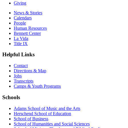
Giving
News & Stories
Calendars
People
Human Resources
Bennett Center
La Vida
Title IX
Helpful Links
Contact
Directions & Map
Jobs
Transcripts
Camps & Youth Programs
Schools
Adams School of Music and the Arts
Herschend School of Education
School of Business
School of Humanities and Social Sciences