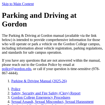
Skip to Main Content
Parking and Driving at
Gordon
The Parking & Driving at Gordon manual (available via the link
below) is intended to provide comprehensive information for those
who will operate or park a vehicle on the Gordon College campus,
including information about vehicle registration, parking regulations,
and standards for safe campus operation.
If you have any questions that are not answered within the manual,
please reach out to the Gordon Police by email at
police@gordon.edu
, or call if your question is time-sensitive (978-
867-4444).
Parking & Driving Manual (2025-26)
Police
Safety, Security and Fire Safety (Clery) Report
Gordon College Emergency Procedures
Sexual Assault, Sexual Misconduct, Sexual Harassment