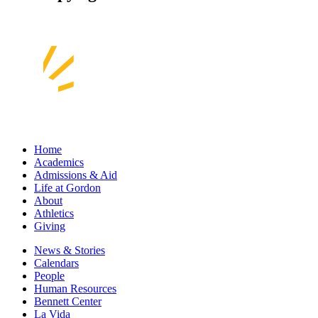
Home
Academics
Admissions & Aid
Life at Gordon
About
Athletics
Giving
News & Stories
Calendars
People
Human Resources
Bennett Center
La Vida