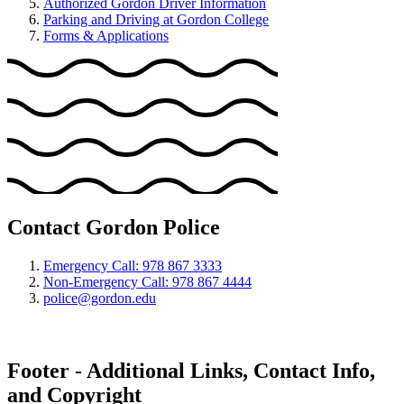
Authorized Gordon Driver Information
Parking and Driving at Gordon College
Forms & Applications
Contact Gordon Police
Emergency Call: 978 867 3333
Non-Emergency Call: 978 867 4444
police@gordon.edu
Footer - Additional Links, Contact Info,
and Copyright