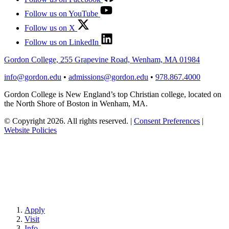
Follow us on YouTube
Follow us on X
Follow us on LinkedIn
Gordon College, 255 Grapevine Road, Wenham, MA 01984
info@gordon.edu
•
admissions@gordon.edu
•
978.867.4000
Gordon College is New England’s top Christian college, located on
the North Shore of Boston in Wenham, MA.
© Copyright 2026. All rights reserved.
|
Consent Preferences
|
Website Policies
Apply
Visit
Info