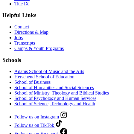
Title IX
Helpful Links
Contact
Directions & Map
Jobs
Transcripts
Camps & Youth Programs
Schools
Adams School of Music and the Arts
Herschend School of Education
School of Business
School of Humanities and Social Sciences
School of Ministry, Theology and Biblical Studies
School of Psychology and Human Services
School of Science, Technology and Health
Follow us on Instagram
Follow us on TikTok
Follow us on Facebook