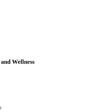
 and Wellness
y