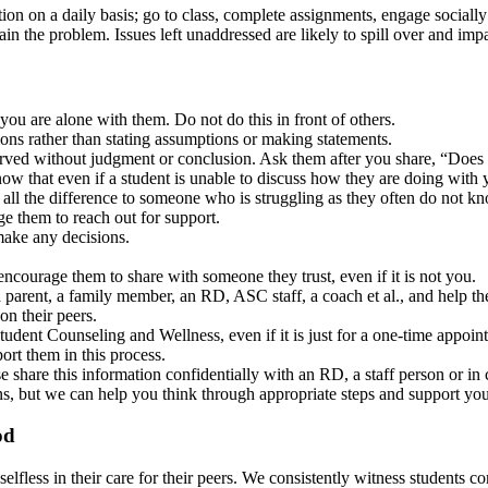
ion on a daily basis; go to class, complete assignments, engage socially
n the problem. Issues left unaddressed are likely to spill over and impa
you are alone with them. Do not do this in front of others.
ns rather than stating assumptions or making statements.
erved without judgment or conclusion. Ask them after you share, “Doe
ow that even if a student is unable to discuss how they are doing wit
ll the difference to someone who is struggling as they often do not kn
ge them to reach out for support.
make any decisions.
encourage them to share with someone they trust, even if it is not you.
a parent, a family member, an RD, ASC staff, a coach et al., and help th
on their peers.
udent Counseling and Wellness, even if it is just for a one-time appoi
ort them in this process.
e share this information confidentially with an RD, a staff person or in
, but we can help you think through appropriate steps and support you 
od
lfless in their care for their peers. We consistently witness students co