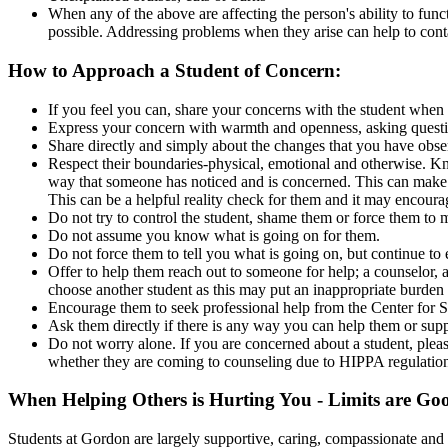
When any of the above are affecting the person's ability to funct
possible. Addressing problems when they arise can help to contai
How to Approach a Student of Concern:
If you feel you can, share your concerns with the student when 
Express your concern with warmth and openness, asking questio
Share directly and simply about the changes that you have obs
Respect their boundaries-physical, emotional and otherwise. Kn
way that someone has noticed and is concerned. This can make a
This can be a helpful reality check for them and it may encoura
Do not try to control the student, shame them or force them to 
Do not assume you know what is going on for them.
Do not force them to tell you what is going on, but continue to 
Offer to help them reach out to someone for help; a counselor, 
choose another student as this may put an inappropriate burden 
Encourage them to seek professional help from the Center for St
Ask them directly if there is any way you can help them or supp
Do not worry alone. If you are concerned about a student, pleas
whether they are coming to counseling due to HIPPA regulations
When Helping Others is Hurting You - Limits are Go
Students at Gordon are largely supportive, caring, compassionate and se