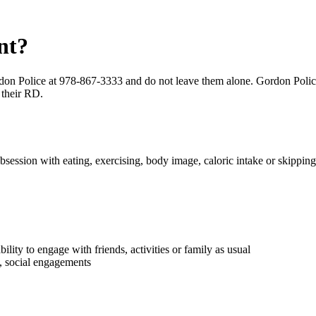
nt?
don Police at 978-867-3333 and do not leave them alone. Gordon Police w
 their RD.
obsession with eating, exercising, body image, caloric intake or skippin
bility to engage with friends, activities or family as usual
s, social engagements