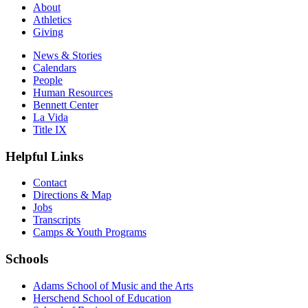
About
Athletics
Giving
News & Stories
Calendars
People
Human Resources
Bennett Center
La Vida
Title IX
Helpful Links
Contact
Directions & Map
Jobs
Transcripts
Camps & Youth Programs
Schools
Adams School of Music and the Arts
Herschend School of Education