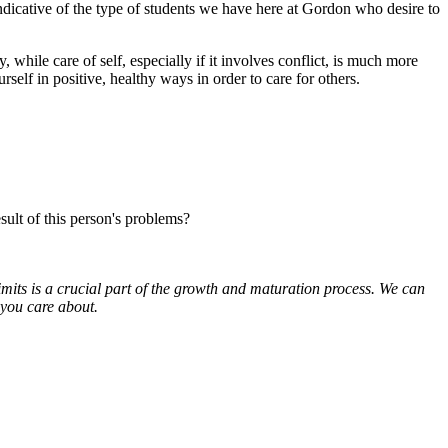
 indicative of the type of students we have here at Gordon who desire to
hile care of self, especially if it involves conflict, is much more
urself in positive, healthy ways in order to care for others.
sult of this person's problems?
mits is a crucial part of the growth and maturation process. We can
 you care about.