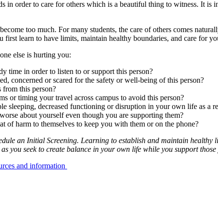
in order to care for others which is a beautiful thing to witness. It is
ecome too much. For many students, the care of others comes naturally, w
you first learn to have limits, maintain healthy boundaries, and care for yo
ne else is hurting you:
y time in order to listen to or support this person?
ed, concerned or scared for the safety or well-being of this person?
 from this person?
ms or timing your travel across campus to avoid this person?
le sleeping, decreased functioning or disruption in your own life as a re
l worse about yourself even though you are supporting them?
reat of harm to themselves to keep you with them or on the phone?
le an Initial Screening. Learning to establish and maintain healthy li
 as you seek to create balance in your own life while you support those
ources and information