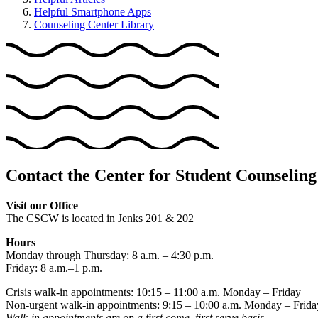
Helpful Smartphone Apps
Counseling Center Library
Contact the Center for Student Counseling
Visit our Office
The CSCW is located in Jenks 201 & 202
Hours
Monday through Thursday: 8 a.m. – 4:30 p.m.
Friday: 8 a.m.–1 p.m.
Crisis walk-in appointments: 10:15 – 11:00 a.m. Monday – Friday
Non-urgent walk-in appointments: 9:15 – 10:00 a.m. Monday – Frida
Walk-in appointments are on a first come, first serve basis.