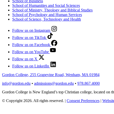
School of Business
School of Humanities and Social Sciences
School of Ministry, Theology and Biblical Studies
School of Psychology and Human Services
School of Science, Technology and Health
Follow us on Instagram
Follow us on TikTok
Follow us on Facebook
Follow us on YouTube
Follow us on X
Follow us on LinkedIn
Gordon College, 255 Grapevine Road, Wenham, MA 01984
info@gordon.edu
•
admissions@gordon.edu
•
978.867.4000
Gordon College is New England’s top Christian college, located on
© Copyright 2026. All rights reserved.
|
Consent Preferences
|
Website