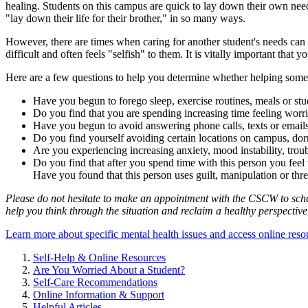
healing. Students on this campus are quick to lay down their own needs 
"lay down their life for their brother," in so many ways.
However, there are times when caring for another student's needs can b
difficult and often feels "selfish" to them. It is vitally important that 
Here are a few questions to help you determine whether helping someo
Have you begun to forego sleep, exercise routines, meals or stud
Do you find that you are spending increasing time feeling worri
Have you begun to avoid answering phone calls, texts or emails
Do you find yourself avoiding certain locations on campus, dor
Are you experiencing increasing anxiety, mood instability, troub
Do you find that after you spend time with this person you fee
Have you found that this person uses guilt, manipulation or th
Please do not hesitate to make an appointment with the CSCW to schedu
help you think through the situation and reclaim a healthy perspective
Learn more about specific mental health issues and access online res
Self-Help & Online Resources
Are You Worried About a Student?
Self-Care Recommendations
Online Information & Support
Helpful Articles