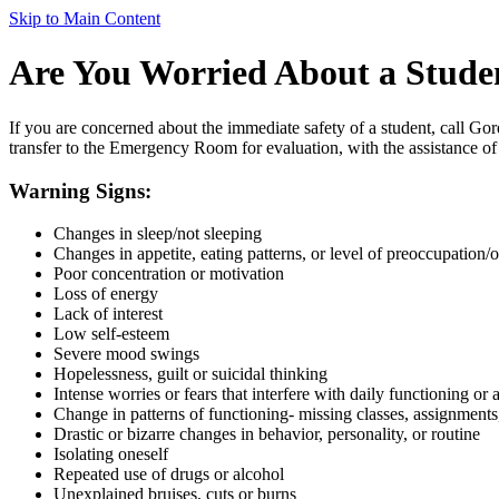
Skip to Main Content
Are You Worried About a Stude
If you are concerned about the immediate safety of a student, call Gor
transfer to the Emergency Room for evaluation, with the assistance of
Warning Signs:
Changes in sleep/not sleeping
Changes in appetite, eating patterns, or level of preoccupation/
Poor concentration or motivation
Loss of energy
Lack of interest
Low self-esteem
Severe mood swings
Hopelessness, guilt or suicidal thinking
Intense worries or fears that interfere with daily functioning or a
Change in patterns of functioning- missing classes, assignment
Drastic or bizarre changes in behavior, personality, or routine
Isolating oneself
Repeated use of drugs or alcohol
Unexplained bruises, cuts or burns