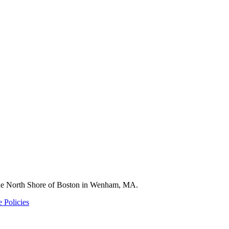
 the North Shore of Boston in Wenham, MA.
 Policies