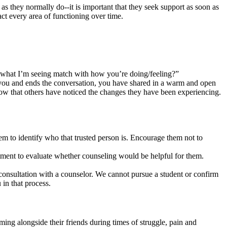
 as they normally do--it is important that they seek support as soon as
ct every area of functioning over time.
s what I’m seeing match with how you’re doing/feeling?”
h you and ends the conversation, you have shared in a warm and open
ow that others have noticed the changes they have been experiencing.
em to identify who that trusted person is. Encourage them not to
ntment to evaluate whether counseling would be helpful for them.
 consultation with a counselor. We cannot pursue a student or confirm
in that process.
ming alongside their friends during times of struggle, pain and