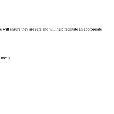
ill ensure they are safe and will help facilitate an appropriate
g meals