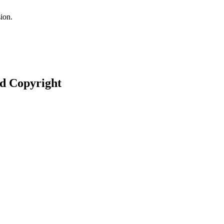
ion.
nd Copyright