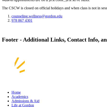
The CSCW is closed on official holidays and when class is not in sess
counseling.wellness@gordon.edu
978 867 4301
Footer - Additional Links, Contact Info, a
Home
Academics
Admissions & Aid
Life at Gordon