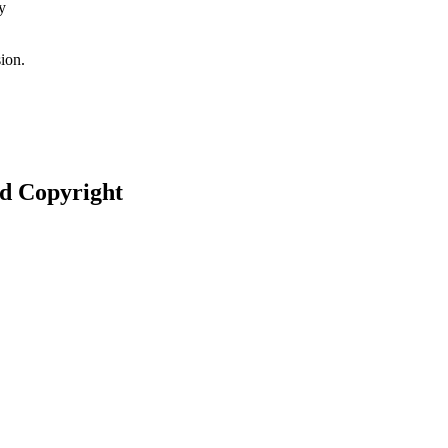
y
ion.
nd Copyright