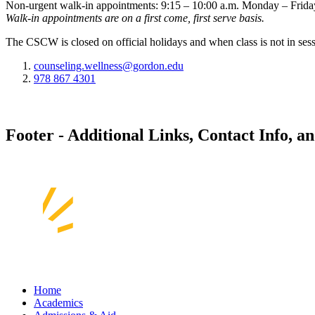
Non-urgent walk-in appointments: 9:15 – 10:00 a.m. Monday – Frida
Walk-in appointments are on a first come, first serve basis.
The CSCW is closed on official holidays and when class is not in sess
counseling.wellness@gordon.edu
978 867 4301
Footer - Additional Links, Contact Info, a
Home
Academics