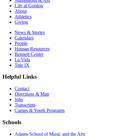
Admissions & Aid
Life at Gordon
About
Athletics
Giving
News & Stories
Calendars
People
Human Resources
Bennett Center
La Vida
Title IX
Helpful Links
Contact
Directions & Map
Jobs
Transcripts
Camps & Youth Programs
Schools
Adams School of Music and the Arts