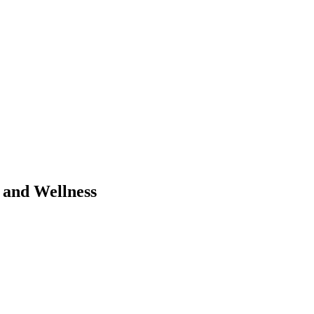
 and Wellness