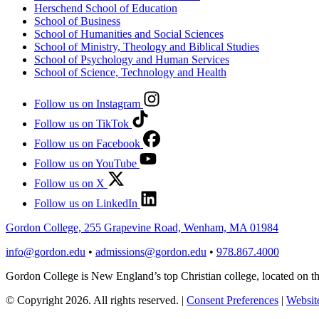
Herschend School of Education
School of Business
School of Humanities and Social Sciences
School of Ministry, Theology and Biblical Studies
School of Psychology and Human Services
School of Science, Technology and Health
Follow us on Instagram
Follow us on TikTok
Follow us on Facebook
Follow us on YouTube
Follow us on X
Follow us on LinkedIn
Gordon College, 255 Grapevine Road, Wenham, MA 01984
info@gordon.edu
•
admissions@gordon.edu
•
978.867.4000
Gordon College is New England’s top Christian college, located on
© Copyright 2026. All rights reserved.
|
Consent Preferences
|
Website