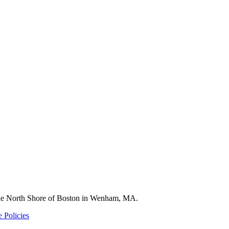
 the North Shore of Boston in Wenham, MA.
 Policies