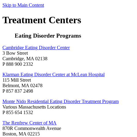
Skip to Main Content
Treatment Centers
Eating Disorder Programs
Cambridge Eating Disorder Center
3 Bow Street
Cambridge, MA 02138
P 888 900 2332
Klarman Eating Disorder Center at McLean Hospital
115 Mill Street
Belmont, MA 02478
P 857 837 2498
Monte Nido Residential Eating Disorder Treatment Program
Various Massachusetts Locations
P 855 654 1532
The Renfrew Center of MA
870R Commonwealth Avenue
Boston, MA 02215