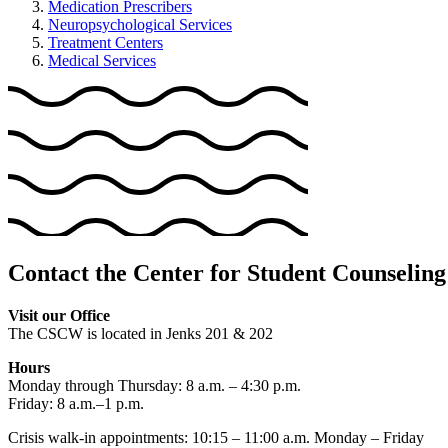
Medication Prescribers
Neuropsychological Services
Treatment Centers
Medical Services
Contact the Center for Student Counseling
Visit our Office
The CSCW is located in Jenks 201 & 202
Hours
Monday through Thursday: 8 a.m. – 4:30 p.m.
Friday: 8 a.m.–1 p.m.
Crisis walk-in appointments: 10:15 – 11:00 a.m. Monday – Friday