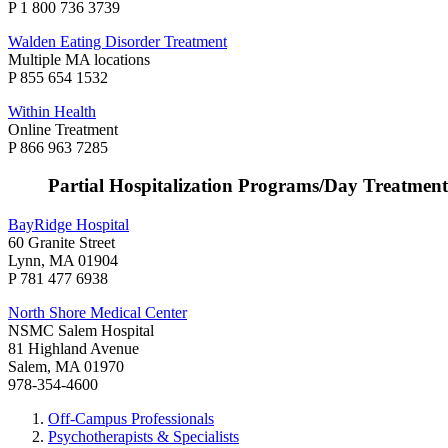
P 1 800 736 3739
Walden Eating Disorder Treatment
Multiple MA locations
P 855 654 1532
Within Health
Online Treatment
P 866 963 7285
Partial Hospitalization Programs/Day Treatment
BayRidge Hospital
60 Granite Street
Lynn, MA 01904
P 781 477 6938
North Shore Medical Center
NSMC Salem Hospital
81 Highland Avenue
Salem, MA 01970
978-354-4600
Off-Campus Professionals
Psychotherapists & Specialists