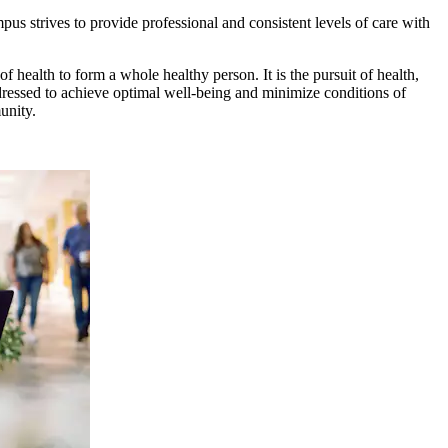
pus strives to provide professional and consistent levels of care with
of health to form a whole healthy person. It is the pursuit of health,
ddressed to achieve optimal well-being and minimize conditions of
munity.