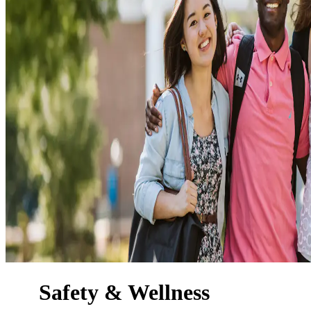
Safety & Wellness