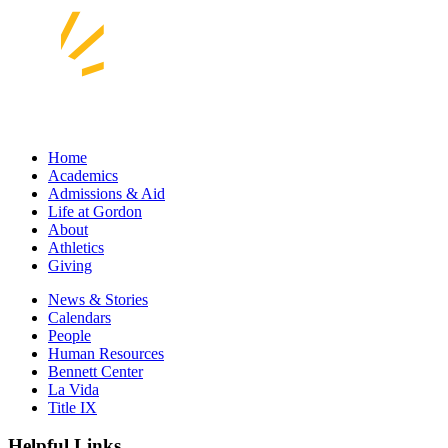
Home
Academics
Admissions & Aid
Life at Gordon
About
Athletics
Giving
News & Stories
Calendars
People
Human Resources
Bennett Center
La Vida
Title IX
Helpful Links