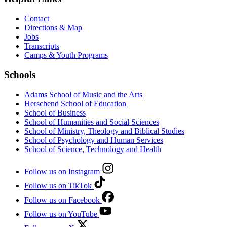
Contact
Directions & Map
Jobs
Transcripts
Camps & Youth Programs
Schools
Adams School of Music and the Arts
Herschend School of Education
School of Business
School of Humanities and Social Sciences
School of Ministry, Theology and Biblical Studies
School of Psychology and Human Services
School of Science, Technology and Health
Follow us on Instagram
Follow us on TikTok
Follow us on Facebook
Follow us on YouTube