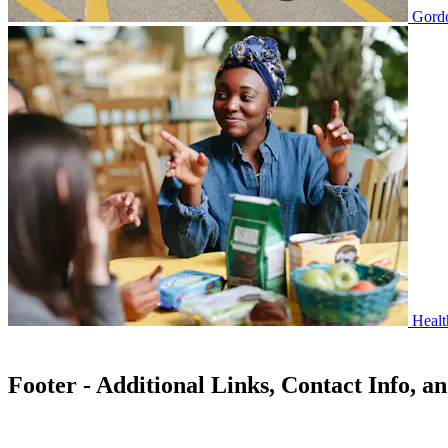
Gordo
Healt
Footer - Additional Links, Contact Info, a