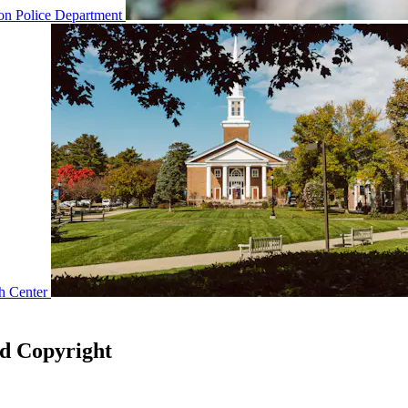
n Police Department
h Center
nd Copyright