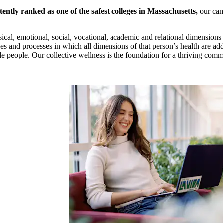
tently ranked as one of the safest colleges in Massachusetts,
our cam
ysical, emotional, social, vocational, academic and relational dimensions 
ces and processes in which all dimensions of that person’s health are a
le people. Our collective wellness is the foundation for a thriving com