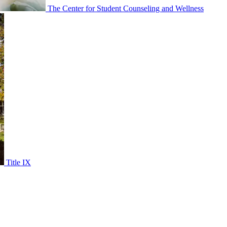
The Center for Student Counseling and Wellness
Title IX