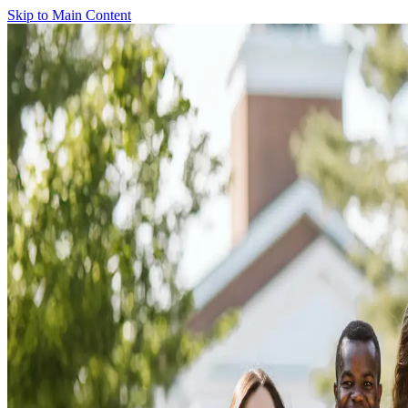
Skip to Main Content