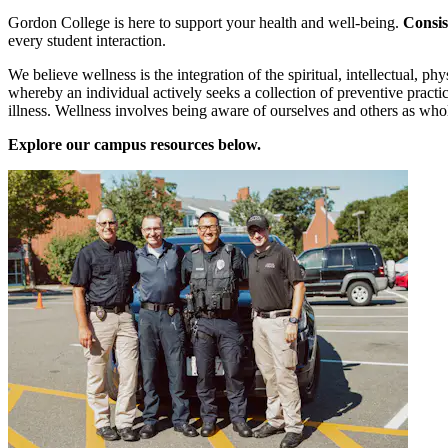
Gordon College is here to support your health and well-being.
Consis
every student interaction.
We believe wellness is the integration of the spiritual, intellectual, ph
whereby an individual actively seeks a collection of preventive practi
illness. Wellness involves being aware of ourselves and others as who
Explore our campus resources below.