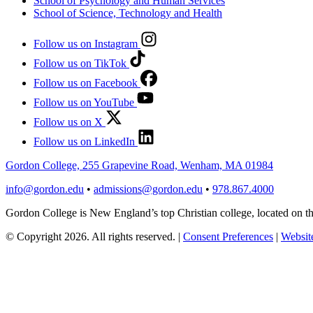
School of Psychology and Human Services
School of Science, Technology and Health
Follow us on Instagram
Follow us on TikTok
Follow us on Facebook
Follow us on YouTube
Follow us on X
Follow us on LinkedIn
Gordon College, 255 Grapevine Road, Wenham, MA 01984
info@gordon.edu
•
admissions@gordon.edu
•
978.867.4000
Gordon College is New England’s top Christian college, located on
© Copyright 2026. All rights reserved.
|
Consent Preferences
|
Website