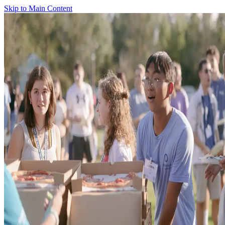
Skip to Main Content