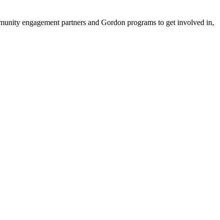
ommunity engagement partners and Gordon programs to get involved in,