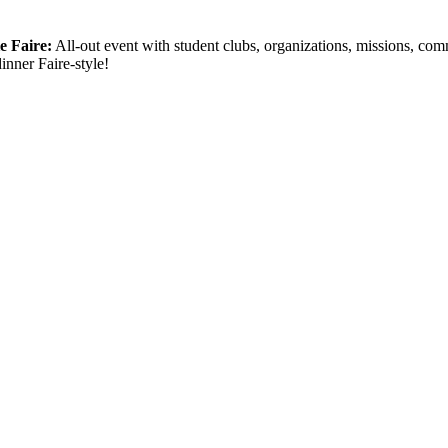
ie Faire:
All-out event with student clubs, organizations, missions, c
inner Faire-style!