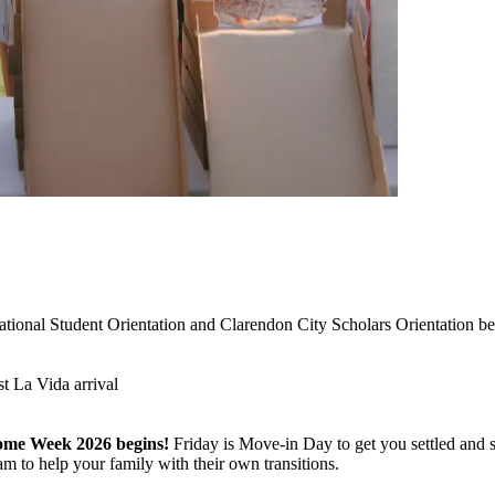
w
national Student Orientation and Clarendon City Scholars Orientation b
t La Vida arrival
ome Week 2026 begins!
Friday is Move-in Day to get you settled and s
m to help your family with their own transitions.