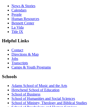
News & Stories
Calendars
People
Human Resources
Bennett Center
La Vida
Title IX
Helpful Links
Contact
Directions & Map
Jobs
Transcripts
Camps & Youth Programs
Schools
Adams School of Music and the Arts
Herschend School of Education
School of Business
School of Humanities and Social Sciences
School of Ministry, Theology and Biblical Studies