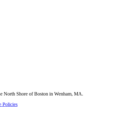
 the North Shore of Boston in Wenham, MA.
 Policies