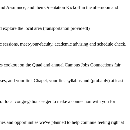
nd Assurance, and then Orientation Kickoff in the afternoon and
 explore the local area (transportation provided!)
 sessions, meet-your-faculty, academic advising and schedule check,
des cookout on the Quad and annual Campus Jobs Connections fair
asses, and your first Chapel, your first syllabus and (probably) at least
of local congregations eager to make a connection with you for
es and opportunities we've planned to help continue feeling right at