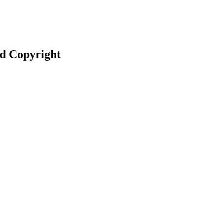
nd Copyright