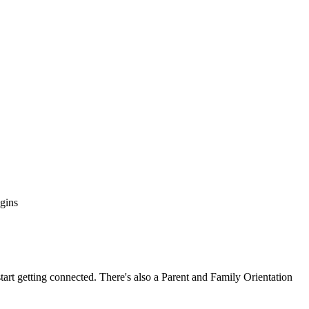
egins
tart getting connected. There's also a Parent and Family Orientation