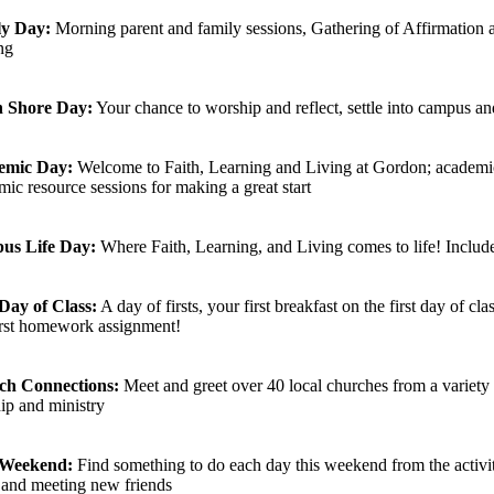
ly Day:
Morning parent and family sessions, Gathering of Affirmation a
ng
h Shore Day:
Your chance to worship and reflect, settle into campus and
emic Day:
Welcome to Faith, Learning and Living at Gordon; academic
ic resource sessions for making a great start
us Life Day:
Where Faith, Learning, and Living comes to life! Inclu
 Day of Class:
A day of firsts, your first breakfast on the first day of cl
irst homework assignment!
ch Connections:
Meet and greet over 40 local churches from a variety 
ip and ministry
 Weekend:
Find something to do each day this weekend from the activiti
and meeting new friends