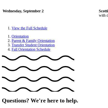
Wednesday, September 2
Scott
with d
View the Full Schedule
Orientation
Parent & Family Orientation
Transfer Student Orientation
Fall Orientation Schedule
Questions? We're here to help.