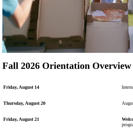
Fall 2026 Orientation Overvie
Friday, August 14
Inter
Thursday, August 20
Augus
Friday, August 21
Welc
progra