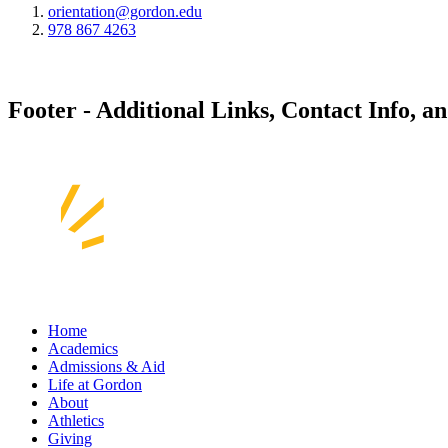
orientation@gordon.edu
978 867 4263
Footer - Additional Links, Contact Info, a
Home
Academics
Admissions & Aid
Life at Gordon
About
Athletics
Giving