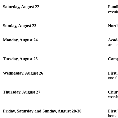
Saturday, August 22
Fami
eveni
Sunday, August 23
Nort
Monday, August 24
Acad
academ
Tuesday, August 25
Camp
Wednesday, August 26
First
one f
Thursday, August 27
Chur
worsh
Friday, Saturday and Sunday, August 28-30
First
home 