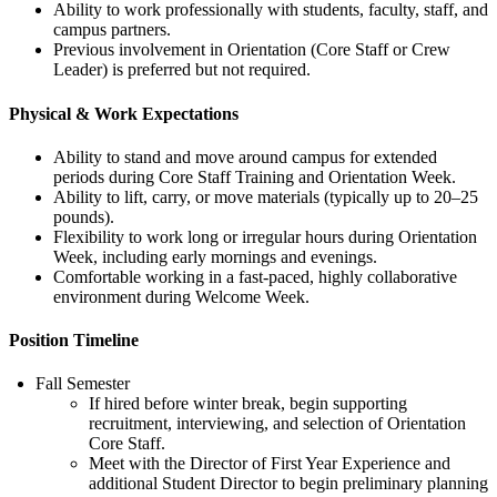
Ability to work professionally with students, faculty, staff, and
campus partners.
Previous involvement in Orientation (Core Staff or Crew
Leader) is preferred but not required.
Physical & Work Expectations
Ability to stand and move around campus for extended
periods during Core Staff Training and Orientation Week.
Ability to lift, carry, or move materials (typically up to 20–25
pounds).
Flexibility to work long or irregular hours during Orientation
Week, including early mornings and evenings.
Comfortable working in a fast-paced, highly collaborative
environment during Welcome Week.
Position Timeline
Fall Semester
If hired before winter break, begin supporting
recruitment, interviewing, and selection of Orientation
Core Staff.
Meet with the Director of First Year Experience and
additional Student Director to begin preliminary planning