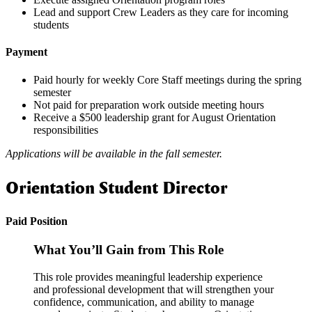
Lead and support Crew Leaders as they care for incoming
students
Payment
Paid hourly for weekly Core Staff meetings during the spring
semester
Not paid for preparation work outside meeting hours
Receive a $500 leadership grant for August Orientation
responsibilities
Applications will be available in the fall semester.
Orientation Student Director
Paid Position
What You’ll Gain from This Role
This role provides meaningful leadership experience
and professional development that will strengthen your
confidence, communication, and ability to manage