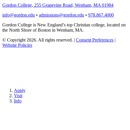
Gordon College, 255 Grapevine Road, Wenham, MA 01984
info@gordon.edu
•
admissions@gordon.edu
•
978.867.4000
Gordon College is New England’s top Christian college, located on
the North Shore of Boston in Wenham, MA.
© Copyright 2026. All rights reserved.
|
Consent Preferences
|
Website Policies
Apply
Visit
Info