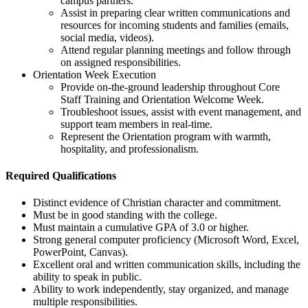
campus partners.
Assist in preparing clear written communications and
resources for incoming students and families (emails,
social media, videos).
Attend regular planning meetings and follow through
on assigned responsibilities.
Orientation Week Execution
Provide on-the-ground leadership throughout Core
Staff Training and Orientation Welcome Week.
Troubleshoot issues, assist with event management, and
support team members in real-time.
Represent the Orientation program with warmth,
hospitality, and professionalism.
Required Qualifications
Distinct evidence of Christian character and commitment.
Must be in good standing with the college.
Must maintain a cumulative GPA of 3.0 or higher.
Strong general computer proficiency (Microsoft Word, Excel,
PowerPoint, Canvas).
Excellent oral and written communication skills, including the
ability to speak in public.
Ability to work independently, stay organized, and manage
multiple responsibilities.