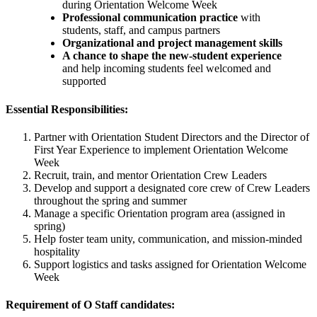
during Orientation Welcome Week
Professional communication practice
with
students, staff, and campus partners
Organizational and project management skills
A chance to shape the new-student experience
and help incoming students feel welcomed and
supported
Essential Responsibilities:
Partner with Orientation Student Directors and the Director of
First Year Experience to implement Orientation Welcome
Week
Recruit, train, and mentor Orientation Crew Leaders
Develop and support a designated core crew of Crew Leaders
throughout the spring and summer
Manage a specific Orientation program area (assigned in
spring)
Help foster team unity, communication, and mission-minded
hospitality
Support logistics and tasks assigned for Orientation Welcome
Week
Requirement of O Staff candidates: