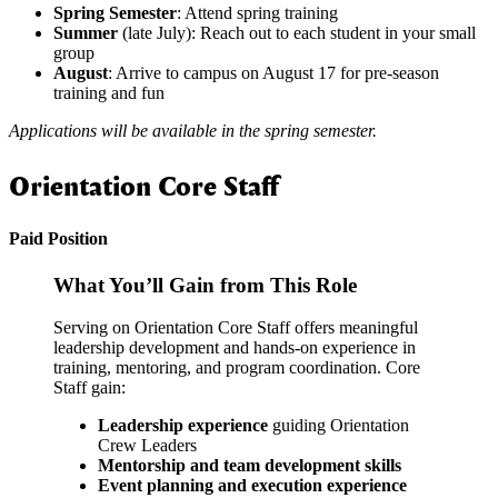
Spring
Semester
: Attend spring training
Summer
(late July): Reach out to each student in your small
group
August
: Arrive to campus on August 17 for pre-season
training and fun
Applications will be available in the spring semester.
Orientation Core Staff
Paid Position
What You’ll Gain from This Role
Serving on Orientation Core Staff offers meaningful
leadership development and hands-on experience in
training, mentoring, and program coordination. Core
Staff gain:
Leadership experience
guiding Orientation
Crew Leaders
Mentorship and team development skills
Event planning and execution experience