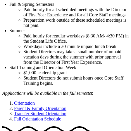
Fall & Spring Semesters
Paid hourly for all scheduled meetings with the Director
of First Year Experience and for all Core Staff meetings.
Preparation work outside of these scheduled meetings is
not paid.
Summer
Paid hourly for regular workdays (8:30 AM- 4:30 PM) in
the Student Life Office.
Workdays include a 30-minute unpaid lunch break.
Student Directors may take a small number of unpaid
vacation days during the summer with prior approval
from the Director of First Year Experience.
Staff Training and Orientation Week
$1,000 leadership grant.
Student Directors do not submit hours once Core Staff
Training begins.
Applications will be available in the fall semester.
Orientation
Parent & Family Orientation
Transfer Student Orientation
Fall Orientation Schedule