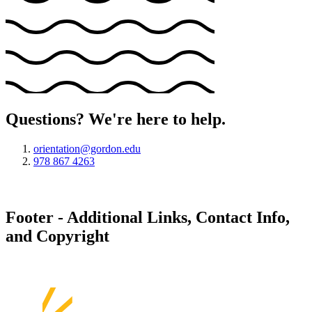
Questions? We're here to help.
orientation@gordon.edu
978 867 4263
Footer - Additional Links, Contact Info,
and Copyright