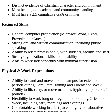
Distinct evidence of Christian character and commitment
Must be in good academic and community standing
Must have a 2.5 cumulative GPA or higher
Required Skills
General computer proficiency (Microsoft Word, Excel,
PowerPoint, Canvas)
Strong oral and written communication, including public
speaking
Ability to relate professionally with students, faculty, and staff
Strong organizational skills and reliability
Able to work independently with minimal supervision
Physical & Work Expectations
Ability to stand and move around campus for extended
periods during Core Staff Training and Orientation Week.
Ability to lift, carry, or move materials (typically up to 20–25
pounds).
Flexibility to work long or irregular hours during Orientation
Week, including early mornings and evenings.
Comfortable working in a fast-paced, highly collaborative