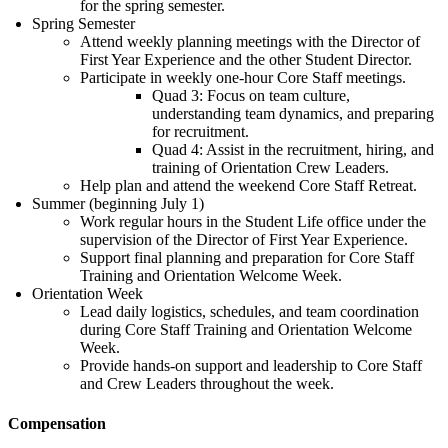
for the spring semester.
Spring Semester
Attend weekly planning meetings with the Director of
First Year Experience and the other Student Director.
Participate in weekly one-hour Core Staff meetings.
Quad 3: Focus on team culture,
understanding team dynamics, and preparing
for recruitment.
Quad 4: Assist in the recruitment, hiring, and
training of Orientation Crew Leaders.
Help plan and attend the weekend Core Staff Retreat.
Summer (beginning July 1)
Work regular hours in the Student Life office under the
supervision of the Director of First Year Experience.
Support final planning and preparation for Core Staff
Training and Orientation Welcome Week.
Orientation Week
Lead daily logistics, schedules, and team coordination
during Core Staff Training and Orientation Welcome
Week.
Provide hands-on support and leadership to Core Staff
and Crew Leaders throughout the week.
Compensation