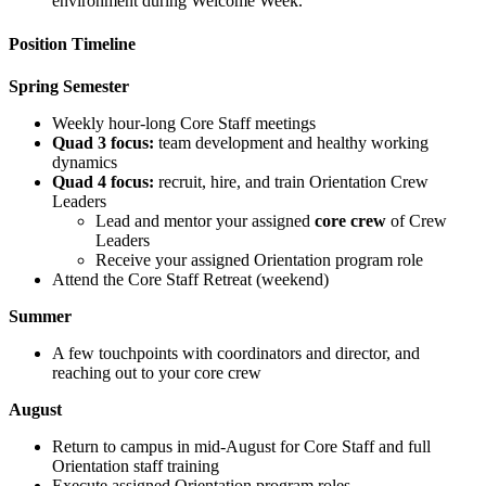
environment during Welcome Week.
Position Timeline
Spring Semester
Weekly hour-long Core Staff meetings
Quad 3 focus:
team development and healthy working
dynamics
Quad 4 focus:
recruit, hire, and train Orientation Crew
Leaders
Lead and mentor your assigned
core crew
of Crew
Leaders
Receive your assigned Orientation program role
Attend the Core Staff Retreat (weekend)
Summer
A few touchpoints with coordinators and director, and
reaching out to your core crew
August
Return to campus in mid-August for Core Staff and full
Orientation staff training
Execute assigned Orientation program roles