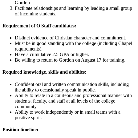
Gordon.
Facilitate relationships and learning by leading a small group
of incoming students.
Requirement of O Staff candidates:
Distinct evidence of Christian character and commitment.
Must be in good standing with the college (including Chapel
requirements).
Have a cumulative 2.5 GPA or higher.
Be willing to return to Gordon on August 17 for training.
Required knowledge, skills and abilities:
Confident oral and written communication skills, including
the ability to occasionally speak in public.
Ability to relate in a courteous and professional manner with
students, faculty, and staff at all levels of the college
community.
Ability to work independently or in small teams with a
positive spirit.
Position timeline: