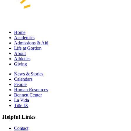
Home
Academics
Admissions & Aid
Life at Gordon
About
Athletics
Giving
News & Stories
Calendars
People
Human Resources
Bennett Center
La Vida
Title IX
Helpful Links
Contact