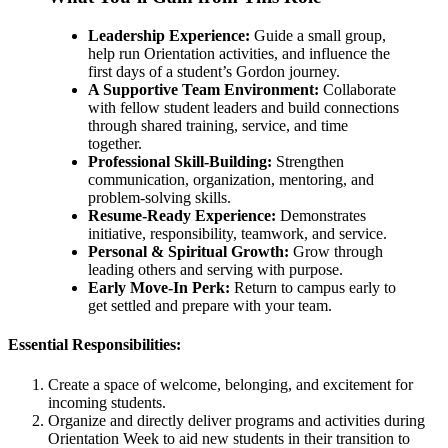
Leadership Experience:
Guide a small group,
help run Orientation activities, and influence the
first days of a student’s Gordon journey.
A Supportive Team Environment:
Collaborate
with fellow student leaders and build connections
through shared training, service, and time
together.
Professional Skill-Building:
Strengthen
communication, organization, mentoring, and
problem-solving skills.
Resume-Ready Experience:
Demonstrates
initiative, responsibility, teamwork, and service.
Personal & Spiritual Growth:
Grow through
leading others and serving with purpose.
Early Move-In Perk:
Return to campus early to
get settled and prepare with your team.
Essential Responsibilities:
Create a space of welcome, belonging, and excitement for
incoming students.
Organize and directly deliver programs and activities during
Orientation Week to aid new students in their transition to