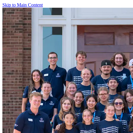
Skip to Main Content