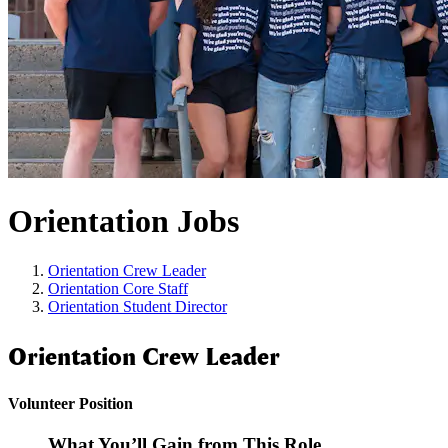
Orientation Jobs
Orientation Crew Leader
Orientation Core Staff
Orientation Student Director
Orientation Crew Leader
Volunteer Position
What You’ll Gain from This Role