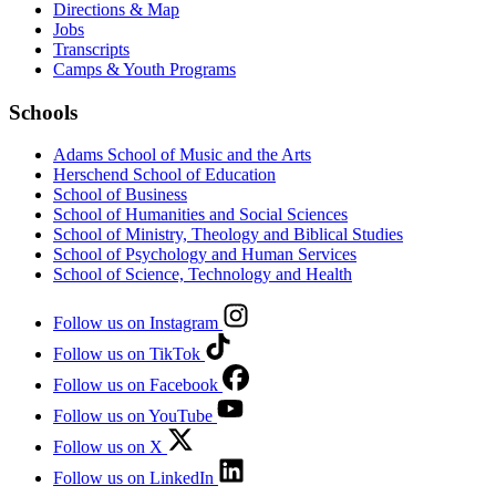
Directions & Map
Jobs
Transcripts
Camps & Youth Programs
Schools
Adams School of Music and the Arts
Herschend School of Education
School of Business
School of Humanities and Social Sciences
School of Ministry, Theology and Biblical Studies
School of Psychology and Human Services
School of Science, Technology and Health
Follow us on Instagram
Follow us on TikTok
Follow us on Facebook
Follow us on YouTube
Follow us on X
Follow us on LinkedIn