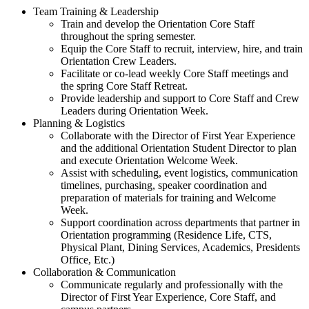
Team Training & Leadership
Train and develop the Orientation Core Staff
throughout the spring semester.
Equip the Core Staff to recruit, interview, hire, and train
Orientation Crew Leaders.
Facilitate or co-lead weekly Core Staff meetings and
the spring Core Staff Retreat.
Provide leadership and support to Core Staff and Crew
Leaders during Orientation Week.
Planning & Logistics
Collaborate with the Director of First Year Experience
and the additional Orientation Student Director to plan
and execute Orientation Welcome Week.
Assist with scheduling, event logistics, communication
timelines, purchasing, speaker coordination and
preparation of materials for training and Welcome
Week.
Support coordination across departments that partner in
Orientation programming (Residence Life, CTS,
Physical Plant, Dining Services, Academics, Presidents
Office, Etc.)
Collaboration & Communication
Communicate regularly and professionally with the
Director of First Year Experience, Core Staff, and