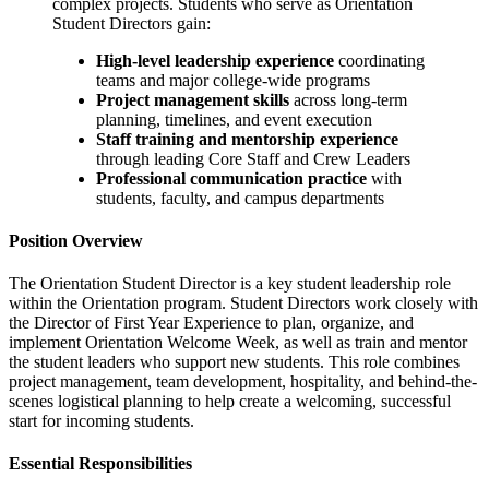
complex projects. Students who serve as Orientation
Student Directors gain:
High-level leadership experience
coordinating
teams and major college-wide programs
Project management skills
across long-term
planning, timelines, and event execution
Staff training and mentorship experience
through leading Core Staff and Crew Leaders
Professional communication practice
with
students, faculty, and campus departments
Position Overview
The Orientation Student Director is a key student leadership role
within the Orientation program. Student Directors work closely with
the Director of First Year Experience to plan, organize, and
implement Orientation Welcome Week, as well as train and mentor
the student leaders who support new students. This role combines
project management, team development, hospitality, and behind-the-
scenes logistical planning to help create a welcoming, successful
start for incoming students.
Essential Responsibilities