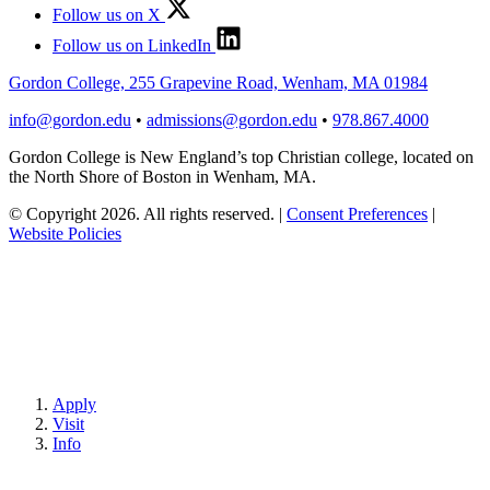
Follow us on X
Follow us on LinkedIn
Gordon College, 255 Grapevine Road, Wenham, MA 01984
info@gordon.edu
•
admissions@gordon.edu
•
978.867.4000
Gordon College is New England’s top Christian college, located on
the North Shore of Boston in Wenham, MA.
© Copyright 2026. All rights reserved.
|
Consent Preferences
|
Website Policies
Apply
Visit
Info