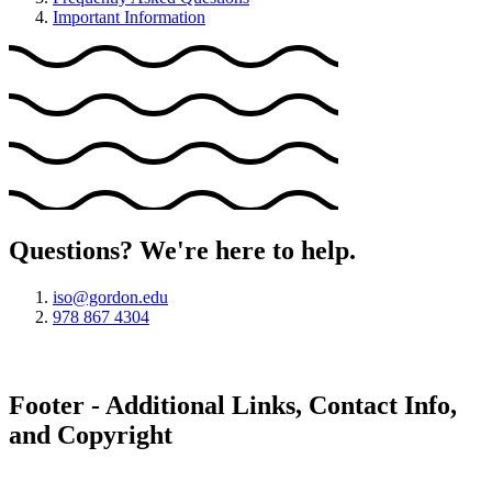
Important Information
Questions? We're here to help.
iso@gordon.edu
978 867 4304
Footer - Additional Links, Contact Info,
and Copyright