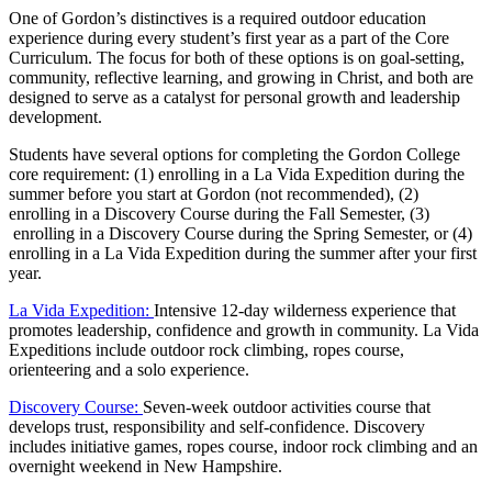
One of Gordon’s distinctives is a required outdoor education
experience during every student’s first year as a part of the Core
Curriculum. The focus for both of these options is on goal-setting,
community, reflective learning, and growing in Christ, and both are
designed to serve as a catalyst for personal growth and leadership
development.
Students have several options for completing the Gordon College
core requirement: (1) enrolling in a La Vida Expedition during the
summer before you start at Gordon (not recommended), (2)
enrolling in a Discovery Course during the Fall Semester, (3)
enrolling in a Discovery Course during the Spring Semester, or (4)
enrolling in a La Vida Expedition during the summer after your first
year.
La Vida Expedition:
Intensive 12-day wilderness experience that
promotes leadership, confidence and growth in community. La Vida
Expeditions include outdoor rock climbing, ropes course,
orienteering and a solo experience.
Discovery Course:
Seven-week outdoor activities course that
develops trust, responsibility and self-confidence. Discovery
includes initiative games, ropes course, indoor rock climbing and an
overnight weekend in New Hampshire.