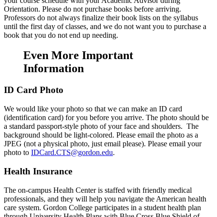
your course schedule with your Academic Advisor during
Orientation. Please do not purchase books before arriving.
Professors do not always finalize their book lists on the syllabus
until the first day of classes, and we do not want you to purchase a
book that you do not end up needing.
Even More Important
Information
ID Card Photo
We would like your photo so that we can make an ID card
(identification card) for you before you arrive. The photo should be
a standard passport-style photo of your face and shoulders. The
background should be light-colored. Please email the photo as a
JPEG (not a physical photo, just email please). Please email your
photo to
IDCard.CTS@gordon.edu
.
Health Insurance
The on-campus Health Center is staffed with friendly medical
professionals, and they will help you navigate the American health
care system. Gordon College participates in a student health plan
through University Health Plans with Blue Cross Blue Shield of