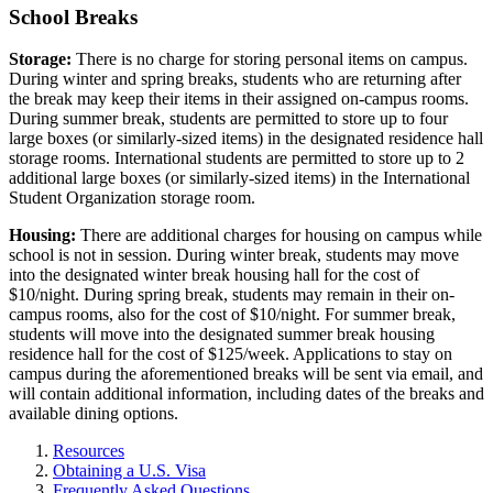
School Breaks
Storage:
There is no charge for storing personal items on campus.
During winter and spring breaks, students who are returning after
the break may keep their items in their assigned on-campus rooms.
During summer break, students are permitted to store up to four
large boxes (or similarly-sized items) in the designated residence hall
storage rooms. International students are permitted to store up to 2
additional large boxes (or similarly-sized items) in the International
Student Organization storage room.
Housing:
There are additional charges for housing on campus while
school is not in session. During winter break, students may move
into the designated winter break housing hall for the cost of
$10/night. During spring break, students may remain in their on-
campus rooms, also for the cost of $10/night. For summer break,
students will move into the designated summer break housing
residence hall for the cost of $125/week. Applications to stay on
campus during the aforementioned breaks will be sent via email, and
will contain additional information, including dates of the breaks and
available dining options.
Resources
Obtaining a U.S. Visa
Frequently Asked Questions