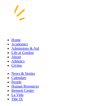
Home
Academics
Admissions & Aid
Life at Gordon
About
Athletics
Giving
News & Stories
Calendars
People
Human Resources
Bennett Center
La Vida
Title IX