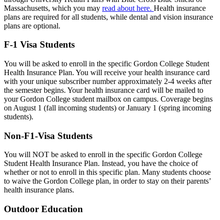
Massachusetts, which you may
read about here.
Health insurance
plans are required for all students, while dental and vision insurance
plans are optional.
F-1 Visa Students
You will be asked to enroll in the specific Gordon College Student
Health Insurance Plan. You will receive your health insurance card
with your unique subscriber number approximately 2-4 weeks after
the semester begins. Your health insurance card will be mailed to
your Gordon College student mailbox on campus. Coverage begins
on August 1 (fall incoming students) or January 1 (spring incoming
students).
Non-F1-Visa Students
You will NOT be asked to enroll in the specific Gordon College
Student Health Insurance Plan. Instead, you have the choice of
whether or not to enroll in this specific plan. Many students choose
to waive the Gordon College plan, in order to stay on their parents’
health insurance plans.
Outdoor Education