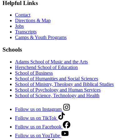
Helpful Links
Contact
Directions & Map
Jobs
Transcripts
Camps & Youth Programs
Schools
Adams School of Music and the Arts
Herschend School of Education
School of Business
School of Humanities and Social Sciences
School of Ministry, Theology and Biblical Studies
School of Psychology and Human Services
School of Science, Technology and Health
Follow us on Instagram
Follow us on TikTok
Follow us on Facebook
Follow us on YouTube