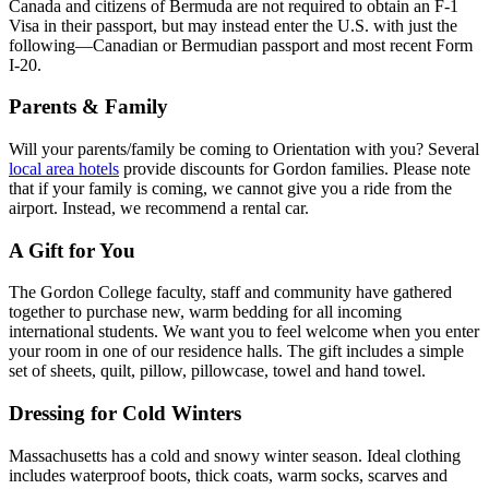
Canada and citizens of Bermuda are not required to obtain an F-1
Visa in their passport, but may instead enter the U.S. with just the
following—Canadian or Bermudian passport and most recent Form
I-20.
Parents & Family
Will your parents/family be coming to Orientation with you? Several
local area hotels
provide discounts for Gordon families. Please note
that if your family is coming, we cannot give you a ride from the
airport. Instead, we recommend a rental car.
A Gift for You
The Gordon College faculty, staff and community have gathered
together to purchase new, warm bedding for all incoming
international students. We want you to feel welcome when you enter
your room in one of our residence halls. The gift includes a simple
set of sheets, quilt, pillow, pillowcase, towel and hand towel.
Dressing for Cold Winters
Massachusetts has a cold and snowy winter season. Ideal clothing
includes waterproof boots, thick coats, warm socks, scarves and