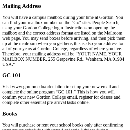
Mailing Address
You will have a campus mailbox during your time at Gordon. You
can find your mailbox number on the "Go" site's People Search,
using your Gordon College login. Instructions on opening the
mailbox and the correct address format are listed on the Mailroom
web page. You may send boxes before arriving, and then pick them
up at the mailroom when you get here; this is also your address for
all of your years at Gordon College, regardless of where you live.
Therefore, your mailing address will be "YOUR NAME, YOUR
MAILBOX NUMBER, 255 Grapevine Rd., Wenham, MA 01984
USA."
GC 101
Visit www.gordon.edu/orientation to set up your new email and
complete the online program “GC 101.” This is how you will
confirm your new Gordon College email, register for classes and
complete other essential pre-arrival tasks online.
Books
You will purchase or rent your school books only after confirming