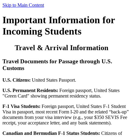
Skip to Main Content
Important Information for
Incoming Students
Travel & Arrival Information
Travel Documents for Passage through U.S.
Customs
U.S. Citizens:
United States Passport.
U.S. Permanent Residents:
Foreign passport, United States
"Green Card" showing permanent residency status.
F-1 Visa Students:
Foreign passport, United States F-1 Student
Visa in passport, most recent Form I-20 and the related “back-up”
documents from your visa interview (e.g., your $350 SEVIS Fee
receipt, your acceptance letter, and any bank statements).
Canadian and Bermudian F-1 Status Students:
Citizens of