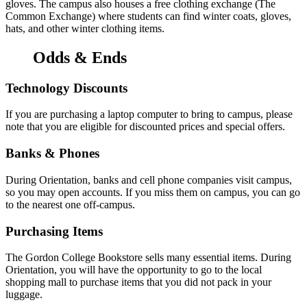
gloves. The campus also houses a free clothing exchange (The
Common Exchange) where students can find winter coats, gloves,
hats, and other winter clothing items.
Odds & Ends
Technology Discounts
If you are purchasing a laptop computer to bring to campus, please
note that you are eligible for discounted prices and special offers.
Banks & Phones
During Orientation, banks and cell phone companies visit campus,
so you may open accounts. If you miss them on campus, you can go
to the nearest one off-campus.
Purchasing Items
The Gordon College Bookstore sells many essential items. During
Orientation, you will have the opportunity to go to the local
shopping mall to purchase items that you did not pack in your
luggage.