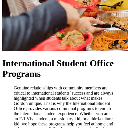
International Student Office
Programs
Genuine relationships with community members are
critical to international students’ success and are always
highlighted when students talk about what makes
Gordon unique. That is why the International Student
Office provides various communal programs to enrich
the international student experience. Whether you are
an F-1 Visa student, a missionary kid, or a third-culture
kid, we hope these programs help you feel at home and