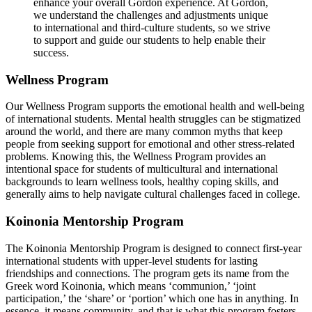
enhance your overall Gordon experience. At Gordon,
we understand the challenges and adjustments unique
to international and third-culture students, so we strive
to support and guide our students to help enable their
success.
Wellness Program
Our Wellness Program supports the emotional health and well-being
of international students. Mental health struggles can be stigmatized
around the world, and there are many common myths that keep
people from seeking support for emotional and other stress-related
problems. Knowing this, the Wellness Program provides an
intentional space for students of multicultural and international
backgrounds to learn wellness tools, healthy coping skills, and
generally aims to help navigate cultural challenges faced in college.
Koinonia Mentorship Program
The Koinonia Mentorship Program is designed to connect first-year
international students with upper-level students for lasting
friendships and connections. The program gets its name from the
Greek word Koinonia, which means ‘communion,’ ‘joint
participation,’ the ‘share’ or ‘portion’ which one has in anything. In
essence, it means community, and that is what this program fosters