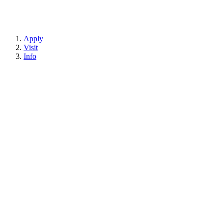
Apply
Visit
Info