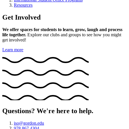
Resources
Get Involved
We offer spaces for students to learn, grow, laugh and process
life together.
Explore our clubs and groups to see how you might
get involved!
Learn more
Questions? We're here to help.
iso@gordon.edu
978 867 4304