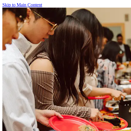
Skip to Main Content