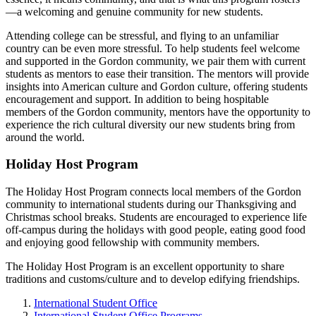
—a welcoming and genuine community for new students.
Attending college can be stressful, and flying to an unfamiliar
country can be even more stressful. To help students feel welcome
and supported in the Gordon community, we pair them with current
students as mentors to ease their transition. The mentors will provide
insights into American culture and Gordon culture, offering students
encouragement and support. In addition to being hospitable
members of the Gordon community, mentors have the opportunity to
experience the rich cultural diversity our new students bring from
around the world.
Holiday Host Program
The Holiday Host Program connects local members of the Gordon
community to international students during our Thanksgiving and
Christmas school breaks. Students are encouraged to experience life
off-campus during the holidays with good people, eating good food
and enjoying good fellowship with community members.
The Holiday Host Program is an excellent opportunity to share
traditions and customs/culture and to develop edifying friendships.
International Student Office
International Student Office Programs