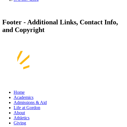
Footer - Additional Links, Contact Info,
and Copyright
Home
Academics
Admissions & Aid
Life at Gordon
About
Athletics
Giving