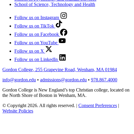
School of Science, Technology and Health
Follow us on Instagram
Follow us on TikTok
Follow us on Facebook
Follow us on YouTube
Follow us on X
Follow us on LinkedIn
Gordon College, 255 Grapevine Road, Wenham, MA 01984
info@gordon.edu
•
admissions@gordon.edu
•
978.867.4000
Gordon College is New England’s top Christian college, located on
the North Shore of Boston in Wenham, MA.
© Copyright 2026. All rights reserved.
|
Consent Preferences
|
Website Policies