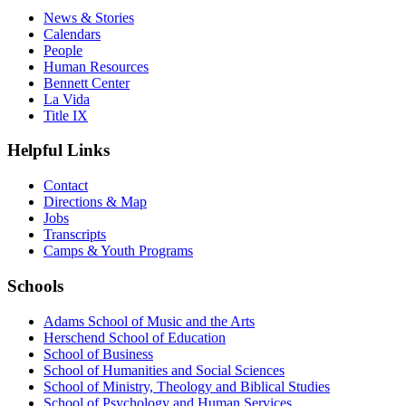
News & Stories
Calendars
People
Human Resources
Bennett Center
La Vida
Title IX
Helpful Links
Contact
Directions & Map
Jobs
Transcripts
Camps & Youth Programs
Schools
Adams School of Music and the Arts
Herschend School of Education
School of Business
School of Humanities and Social Sciences
School of Ministry, Theology and Biblical Studies
School of Psychology and Human Services