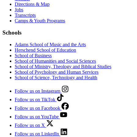
Directions & Map
Jobs
Transcripts
Camps & Youth Programs
Schools
Adams School of Music and the Arts
Herschend School of Education
School of Business
School of Humanities and Social Sciences
School of Ministry, Theology and Biblical Studies
School of Psychology and Human Services
School of Science, Technology and Health
Follow us on Instagram
Follow us on TikTok
Follow us on Facebook
Follow us on YouTube
Follow us on X
Follow us on LinkedIn