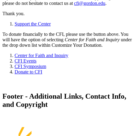
please do not hesitate to contact us at
cfi@gordon.edu
.
Thank you.
Support the Center
To donate financially to the CFI, please use the button above. You
will have the option of selecting
Center for Faith and Inquiry
under
the drop down list within Customize Your Donation.
Center for Faith and Inquiry
CFI Events
CFI Symposium
Donate to CFI
Footer - Additional Links, Contact Info,
and Copyright