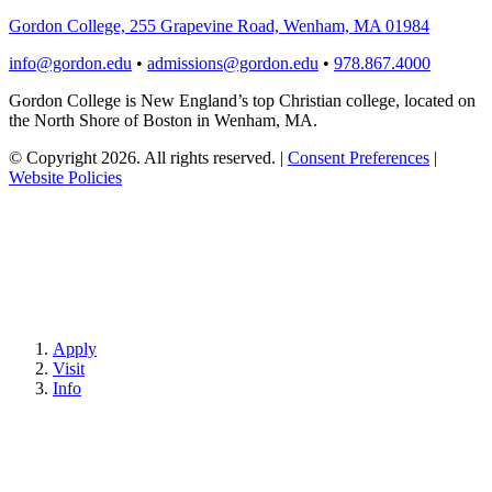
Gordon College, 255 Grapevine Road, Wenham, MA 01984
info@gordon.edu
•
admissions@gordon.edu
•
978.867.4000
Gordon College is New England’s top Christian college, located on
the North Shore of Boston in Wenham, MA.
© Copyright 2026. All rights reserved.
|
Consent Preferences
|
Website Policies
Apply
Visit
Info