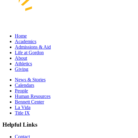
Home
Academics
Admissions & Aid
Life at Gordon
About
Athletics
Giving
News & Stories
Calendars
People
Human Resources
Bennett Center
La Vida
Title IX
Helpful Links
Contact