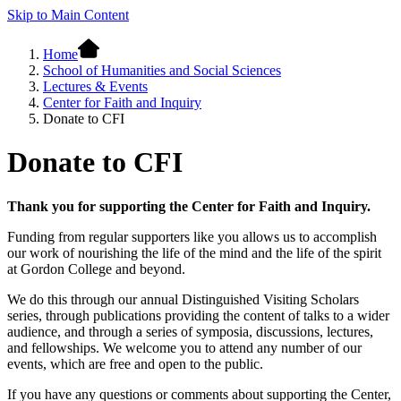
Skip to Main Content
Home
School of Humanities and Social Sciences
Lectures & Events
Center for Faith and Inquiry
Donate to CFI
Donate to CFI
Thank you for supporting the Center for Faith and Inquiry.
Funding from regular supporters like you allows us to accomplish
our work of nourishing the life of the mind and the life of the spirit
at Gordon College and beyond.
We do this through our annual Distinguished Visiting Scholars
series, through publications providing the content of talks to a wider
audience, and through a series of symposia, discussions, lectures,
and fellowships. We welcome you to attend any number of our
events, which are free and open to the public.
If you have any questions or comments about supporting the Center,