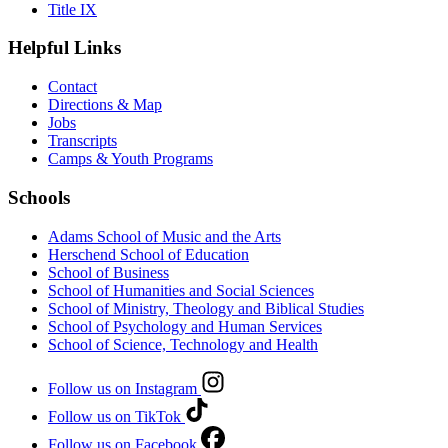
Title IX
Helpful Links
Contact
Directions & Map
Jobs
Transcripts
Camps & Youth Programs
Schools
Adams School of Music and the Arts
Herschend School of Education
School of Business
School of Humanities and Social Sciences
School of Ministry, Theology and Biblical Studies
School of Psychology and Human Services
School of Science, Technology and Health
Follow us on Instagram
Follow us on TikTok
Follow us on Facebook