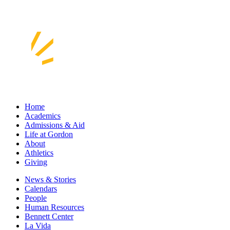
Home
Academics
Admissions & Aid
Life at Gordon
About
Athletics
Giving
News & Stories
Calendars
People
Human Resources
Bennett Center
La Vida