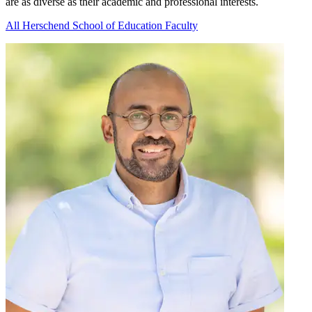
are as diverse as their academic and professional interests.
All Herschend School of Education Faculty