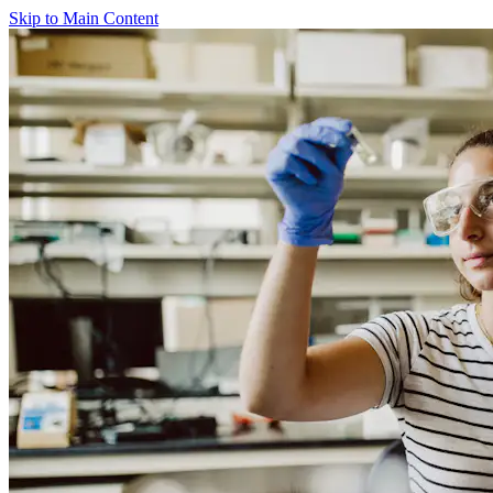
Skip to Main Content