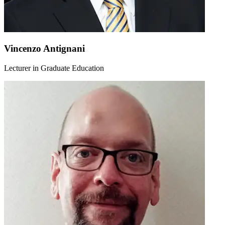
Vincenzo Antignani
Lecturer in Graduate Education