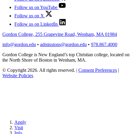
Follow us on YouTube
Follow us on X
Follow us on LinkedIn
Gordon College, 255 Grapevine Road, Wenham, MA 01984
info@gordon.edu
•
admissions@gordon.edu
•
978.867.4000
Gordon College is New England’s top Christian college, located on
the North Shore of Boston in Wenham, MA.
© Copyright 2026. All rights reserved.
|
Consent Preferences
|
Website Policies
Apply
Visit
Info