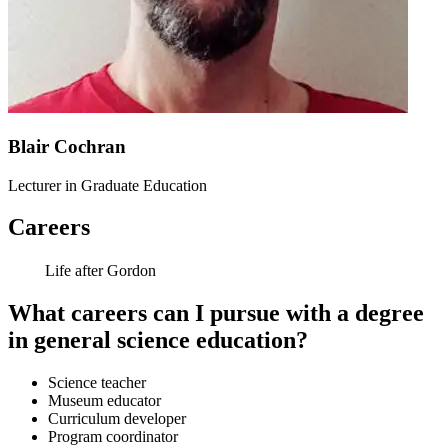
Blair Cochran
Lecturer in Graduate Education
Careers
Life after Gordon
What careers can I pursue with a degree
in general science education?
Science teacher
Museum educator
Curriculum developer
Program coordinator