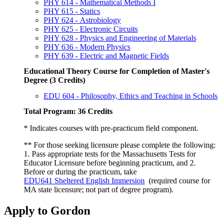
PHY 614 - Mathematical Methods I
PHY 615 - Statics
PHY 624 - Astrobiology
PHY 625 - Electronic Circuits
PHY 628 - Physics and Engineering of Materials
PHY 636 - Modern Physics
PHY 639 - Electric and Magnetic Fields
Educational Theory Course for Completion of Master's
Degree (3 Credits)
EDU 604 - Philosophy, Ethics and Teaching in Schools
Total Program: 36 Credits
* Indicates courses with pre-practicum field component.
** For those seeking licensure please complete the following:
1. Pass appropriate tests for the Massachusetts Tests for
Educator Licensure before beginning practicum, and 2.
Before or during the practicum, take
EDU641 Sheltered English Immersion
(required course for
MA state licensure; not part of degree program).
Apply to Gordon