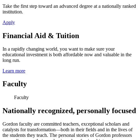
Take the first step toward an advanced degree at a nationally ranked
institution.
Apply
Financial Aid & Tuition
In a rapidly changing world, you want to make sure your
educational investment is both affordable now and valuable in the
long run.
Learn more
Faculty
Faculty
Nationally recognized, personally focused
Gordon faculty are committed teachers, exceptional scholars and
catalysts for transformation—both in their fields and in the lives of
the students they teach. The personal stories of Gordon professors