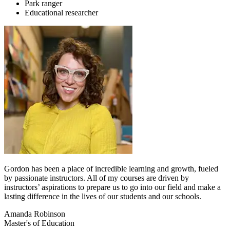
Park ranger
Educational researcher
Gordon has been a place of incredible learning and growth, fueled
by passionate instructors. All of my courses are driven by
instructors’ aspirations to prepare us to go into our field and make a
lasting difference in the lives of our students and our schools.
Amanda Robinson
Master's of Education