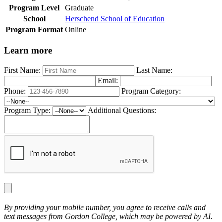
Program Level
Graduate
School
Herschend School of Education
Program Format
Online
Learn more
First Name:
Last Name:
Email:
Phone:
Program Category:
Program Type:
Additional Questions:
By providing your mobile number, you agree to receive calls and
text messages from Gordon College, which may be powered by AI.