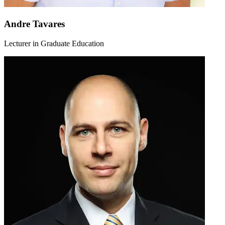
Andre Tavares
Lecturer in Graduate Education