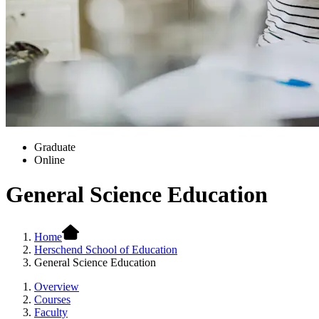
Graduate
Online
General Science Education
Home
Herschend School of Education
General Science Education
Overview
Courses
Faculty