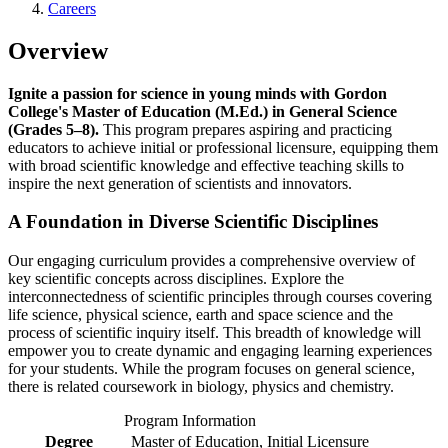
Careers
Overview
Ignite a passion for science in young minds with Gordon
College's Master of Education (M.Ed.) in General Science
(Grades 5–8).
This program prepares aspiring and practicing
educators to achieve initial or professional licensure, equipping them
with broad scientific knowledge and effective teaching skills to
inspire the next generation of scientists and innovators.
A Foundation in Diverse Scientific Disciplines
Our engaging curriculum provides a comprehensive overview of
key scientific concepts across disciplines. Explore the
interconnectedness of scientific principles through courses covering
life science, physical science, earth and space science and the
process of scientific inquiry itself. This breadth of knowledge will
empower you to create dynamic and engaging learning experiences
for your students. While the program focuses on general science,
there is related coursework in biology, physics and chemistry.
Program Information
Degree
Master of Education, Initial Licensure