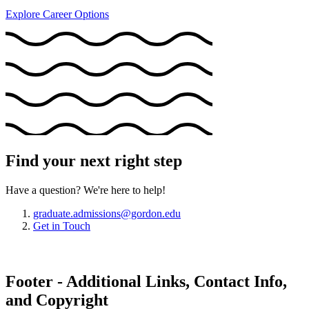
Explore Career Options
Find your next right step
Have a question? We're here to help!
graduate.admissions@gordon.edu
Get in Touch
Footer - Additional Links, Contact Info,
and Copyright