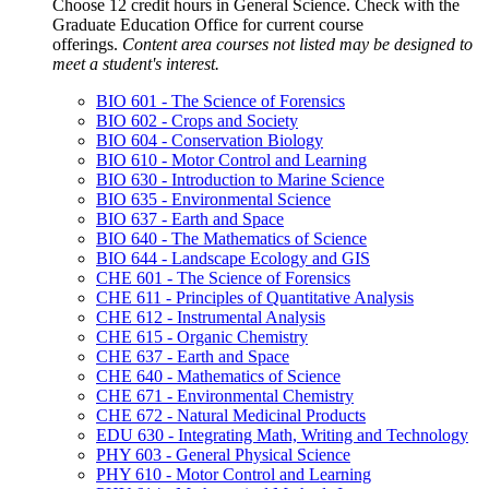
Choose 12 credit hours in General Science. Check with the
Graduate Education Office for current course
offerings.
Content area courses not listed may be designed to
meet a student's interest.
BIO 601 - The Science of Forensics
BIO 602 - Crops and Society
BIO 604 - Conservation Biology
BIO 610 - Motor Control and Learning
BIO 630 - Introduction to Marine Science
BIO 635 - Environmental Science
BIO 637 - Earth and Space
BIO 640 - The Mathematics of Science
BIO 644 - Landscape Ecology and GIS
CHE 601 - The Science of Forensics
CHE 611 - Principles of Quantitative Analysis
CHE 612 - Instrumental Analysis
CHE 615 - Organic Chemistry
CHE 637 - Earth and Space
CHE 640 - Mathematics of Science
CHE 671 - Environmental Chemistry
CHE 672 - Natural Medicinal Products
EDU 630 - Integrating Math, Writing and Technology
PHY 603 - General Physical Science
PHY 610 - Motor Control and Learning