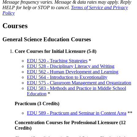
Message frequency varies. Message & data rates may apply. Reply
HELP for help or STOP to cancel.
Terms of Service and Privacy
Policy
Courses
General Science Education Courses
Core Courses for Initial Licensure (5-8)
EDU 520 - Teaching Strategies
*
EDU 528 - Disciplinary Literacy and Writing
EDU 562 - Human Development and Learning
EDU 564 - Introduction to Exceptionality
EDU 575 - Classroom Management and Organization
EDU 583 - Methods and Practice in Middle School
Education
*
Practicum (3 Credits)
EDU 589 - Practicum and Seminar in Content Area
**
Concentration Courses for Professional Licensure (12
Credits)