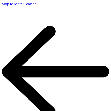
Skip to Main Content