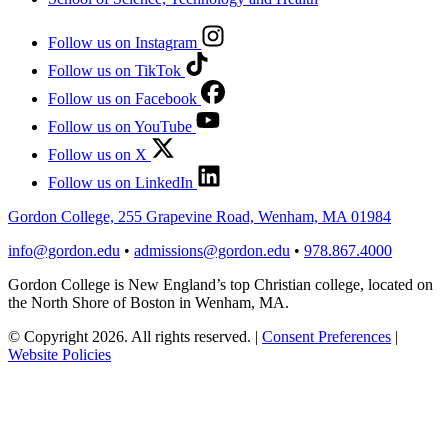
Follow us on Instagram
Follow us on TikTok
Follow us on Facebook
Follow us on YouTube
Follow us on X
Follow us on LinkedIn
Gordon College, 255 Grapevine Road, Wenham, MA 01984
info@gordon.edu
•
admissions@gordon.edu
•
978.867.4000
Gordon College is New England’s top Christian college, located on
the North Shore of Boston in Wenham, MA.
© Copyright 2026. All rights reserved.
|
Consent Preferences
|
Website Policies