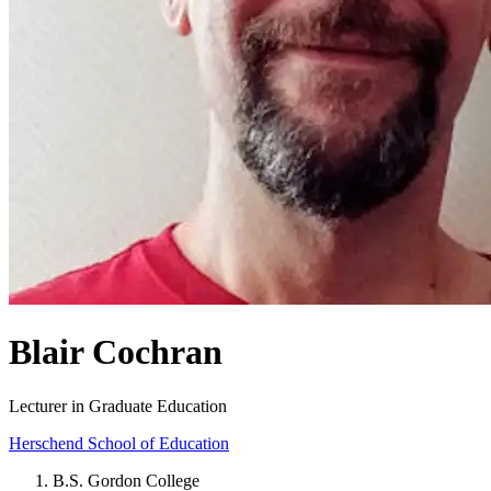
Blair Cochran
Lecturer in Graduate Education
Herschend School of Education
B.S. Gordon College