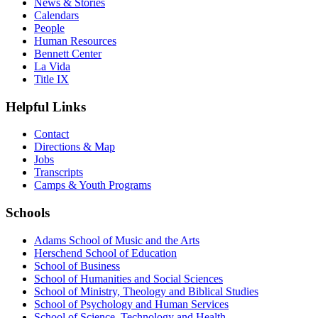
News & Stories
Calendars
People
Human Resources
Bennett Center
La Vida
Title IX
Helpful Links
Contact
Directions & Map
Jobs
Transcripts
Camps & Youth Programs
Schools
Adams School of Music and the Arts
Herschend School of Education
School of Business
School of Humanities and Social Sciences
School of Ministry, Theology and Biblical Studies
School of Psychology and Human Services
School of Science, Technology and Health