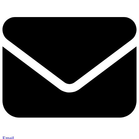
Email