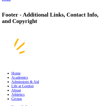
Footer - Additional Links, Contact Info,
and Copyright
Home
Academics
Admissions & Aid
Life at Gordon
About
Athletics
Giving