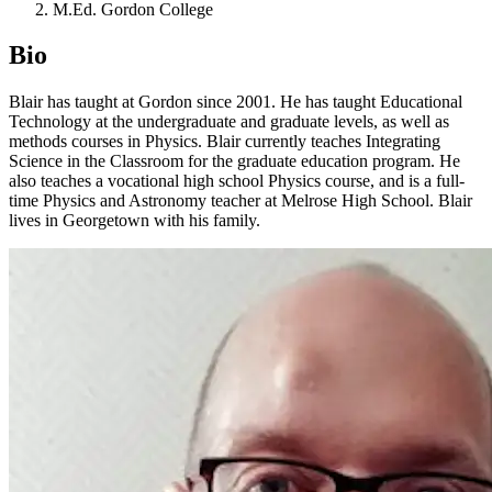
M.Ed. Gordon College
Bio
Blair has taught at Gordon since 2001. He has taught Educational
Technology at the undergraduate and graduate levels, as well as
methods courses in Physics. Blair currently teaches Integrating
Science in the Classroom for the graduate education program. He
also teaches a vocational high school Physics course, and is a full-
time Physics and Astronomy teacher at Melrose High School. Blair
lives in Georgetown with his family.