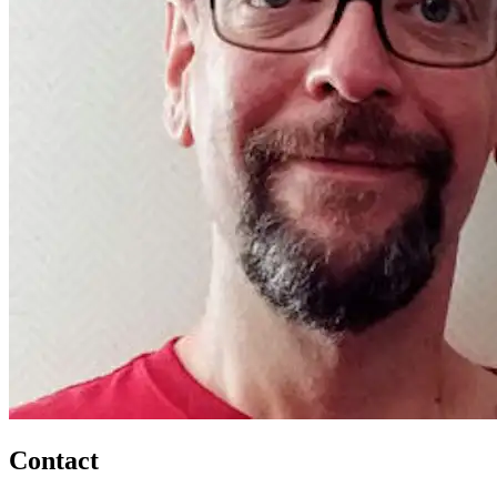
Contact