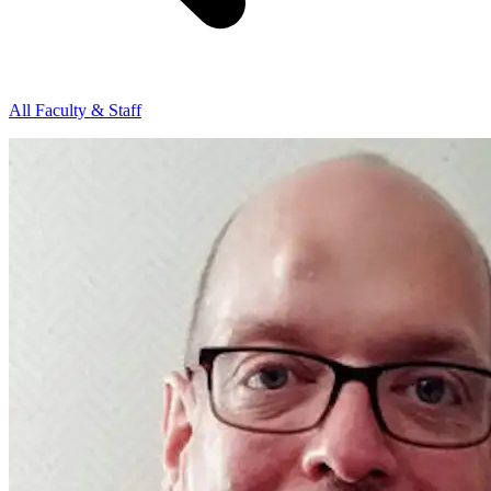
All Faculty & Staff