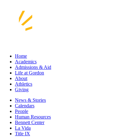
Home
Academics
Admissions & Aid
Life at Gordon
About
Athletics
Giving
News & Stories
Calendars
People
Human Resources
Bennett Center
La Vida
Title IX