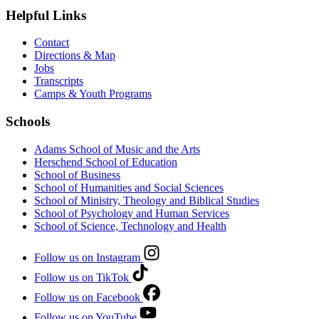
Helpful Links
Contact
Directions & Map
Jobs
Transcripts
Camps & Youth Programs
Schools
Adams School of Music and the Arts
Herschend School of Education
School of Business
School of Humanities and Social Sciences
School of Ministry, Theology and Biblical Studies
School of Psychology and Human Services
School of Science, Technology and Health
Follow us on Instagram
Follow us on TikTok
Follow us on Facebook
Follow us on YouTube