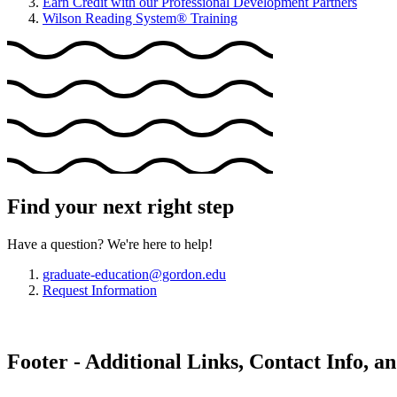
Earn Credit with our Professional Development Partners
Wilson Reading System® Training
Find your next right step
Have a question? We're here to help!
graduate-education@gordon.edu
Request Information
Footer - Additional Links, Contact Info, a