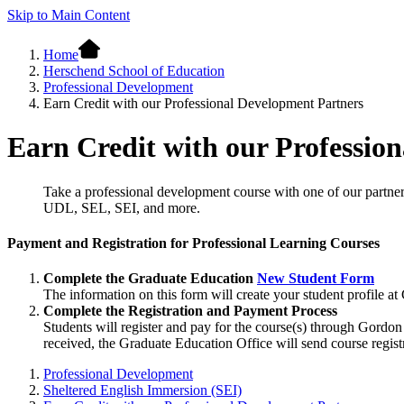
Skip to Main Content
Home
Herschend School of Education
Professional Development
Earn Credit with our Professional Development Partners
Earn Credit with our Professio
Take a professional development course with one of our partner
UDL, SEL, SEI, and more.
Payment and Registration for Professional Learning Courses
Complete the Graduate Education
New Student Form
The information on this form will create your student profile a
Complete the Registration and Payment Process
Students will register and pay for the course(s) through Gordo
received, the Graduate Education Office will send course registr
Professional Development
Sheltered English Immersion (SEI)