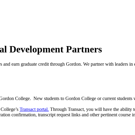
nal Development Partners
s and earn graduate credit through Gordon. We partner with leaders in 
t Gordon College. New students to Gordon College or current students w
n College’s
Transact portal.
Through Transact, you will have the ability t
ation confirmation, transcript request links and other pertinent course 