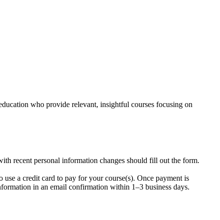
education who provide relevant, insightful courses focusing on
ith recent personal information changes should fill out the form.
o use a credit card to pay for your course(s). Once payment is
information in an email confirmation within 1–3 business days.