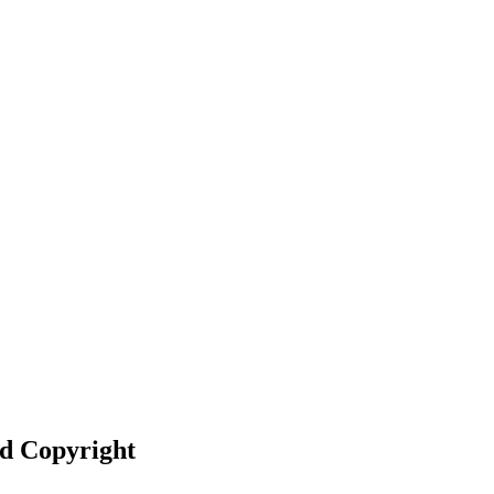
nd Copyright