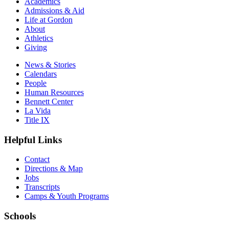
Academics
Admissions & Aid
Life at Gordon
About
Athletics
Giving
News & Stories
Calendars
People
Human Resources
Bennett Center
La Vida
Title IX
Helpful Links
Contact
Directions & Map
Jobs
Transcripts
Camps & Youth Programs
Schools