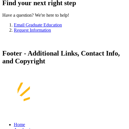
Find your next right step
Have a question? We're here to help!
Email Graduate Education
Request Information
Footer - Additional Links, Contact Info,
and Copyright
Home