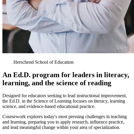
Herschend School of Education
An Ed.D. program for leaders in literacy,
learning, and the science of reading
Designed for educators seeking to lead instructional improvement,
the Ed.D. in the Science of Learning focuses on literacy, learning
science, and evidence-based educational practice.
Coursework explores today's most pressing challenges in teaching
and learning, preparing you to apply research, influence practice,
and lead meaningful change within your area of specialization.