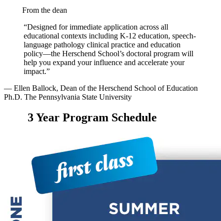
From the dean
“Designed for immediate application across all
educational contexts including K-12 education, speech-
language pathology clinical practice and education
policy—the Herschend School’s doctoral program will
help you expand your influence and accelerate your
impact.”
— Ellen Ballock, Dean of the Herschend School of Education
Ph.D. The Pennsylvania State University
3 Year Program Schedule