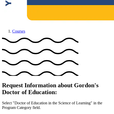
Courses
Request Information about Gordon's
Doctor of Education:
Select "Doctor of Education in the Science of Learning" in the
Program Category field.