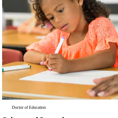
Doctor of Education