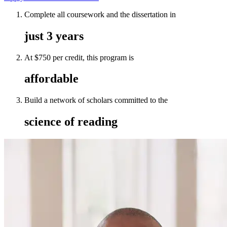
Complete all coursework and the dissertation in
just 3 years
At $750 per credit, this program is
affordable
Build a network of scholars committed to the
science of reading