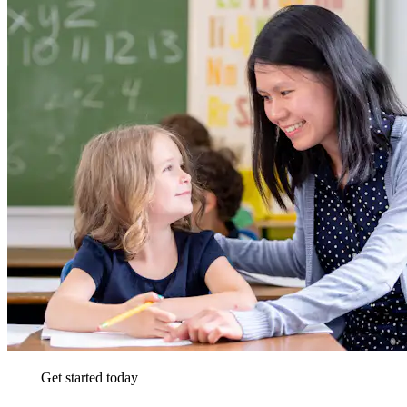
Get started today