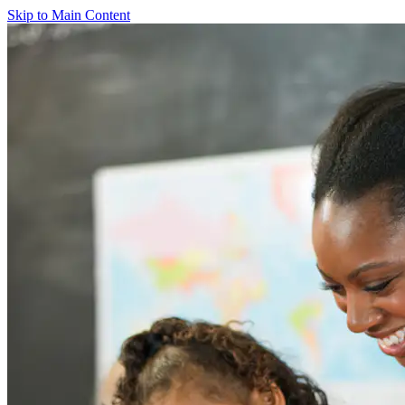
Skip to Main Content