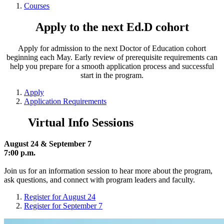
Courses
Apply to the next Ed.D cohort
Apply for admission to the next Doctor of Education cohort
beginning each May. Early review of prerequisite requirements can
help you prepare for a smooth application process and successful
start in the program.
Apply
Application Requirements
Virtual Info Sessions
August 24 & September 7
7:00 p.m.
Join us for an information session to hear more about the program,
ask questions, and connect with program leaders and faculty.
Register for August 24
Register for September 7