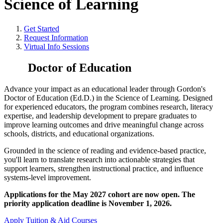
Science of Learning
Get Started
Request Information
Virtual Info Sessions
Doctor of Education
Advance your impact as an educational leader through Gordon's
Doctor of Education (Ed.D.) in the Science of Learning. Designed
for experienced educators, the program combines research, literacy
expertise, and leadership development to prepare graduates to
improve learning outcomes and drive meaningful change across
schools, districts, and educational organizations.
Grounded in the science of reading and evidence-based practice,
you'll learn to translate research into actionable strategies that
support learners, strengthen instructional practice, and influence
systems-level improvement.
Applications for the May 2027 cohort are now open. The
priority application deadline is November 1, 2026.
Apply
Tuition & Aid
Courses