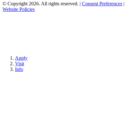
© Copyright 2026. All rights reserved.
|
Consent Preferences
|
Website Policies
Apply
Visit
Info