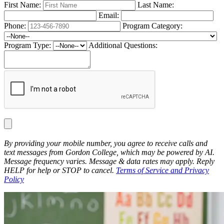
First Name:
Last Name:
Email:
Phone:
Program Category:
Program Type:
Additional Questions:
By providing your mobile number, you agree to receive calls and
text messages from Gordon College, which may be powered by AI.
Message frequency varies. Message & data rates may apply. Reply
HELP for help or STOP to cancel.
Terms of Service and Privacy
Policy