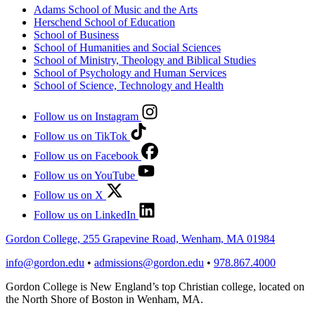
Adams School of Music and the Arts
Herschend School of Education
School of Business
School of Humanities and Social Sciences
School of Ministry, Theology and Biblical Studies
School of Psychology and Human Services
School of Science, Technology and Health
Follow us on Instagram
Follow us on TikTok
Follow us on Facebook
Follow us on YouTube
Follow us on X
Follow us on LinkedIn
Gordon College, 255 Grapevine Road, Wenham, MA 01984
info@gordon.edu
•
admissions@gordon.edu
•
978.867.4000
Gordon College is New England’s top Christian college, located on
the North Shore of Boston in Wenham, MA.